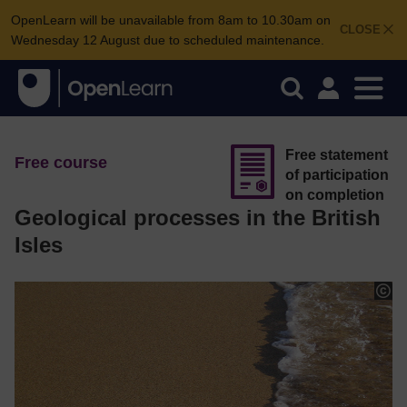
OpenLearn will be unavailable from 8am to 10.30am on
CLOSE
Wednesday 12 August due to scheduled maintenance.
Free statement
Free course
of participation
on completion
Geological processes in the British
Isles