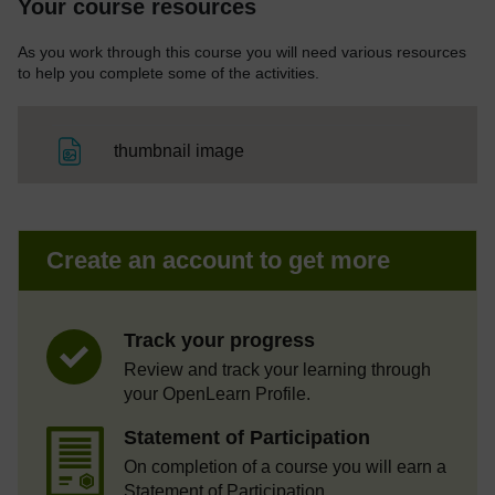
Your course resources
As you work through this course you will need various resources
to help you complete some of the activities.
File
thumbnail image
Create an account to get more
Track your progress
Review and track your learning through
your OpenLearn Profile.
Statement of Participation
On completion of a course you will earn a
Statement of Participation.