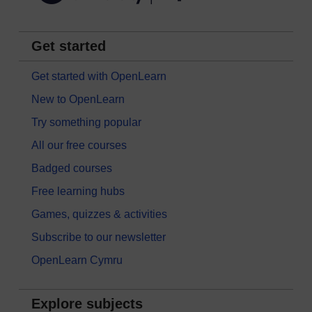
Get started
Get started with OpenLearn
New to OpenLearn
Try something popular
All our free courses
Badged courses
Free learning hubs
Games, quizzes & activities
Subscribe to our newsletter
OpenLearn Cymru
Explore subjects