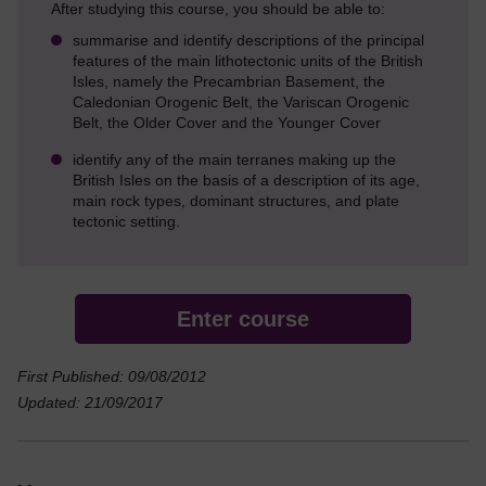
After studying this course, you should be able to:
summarise and identify descriptions of the principal
features of the main lithotectonic units of the British
Isles, namely the Precambrian Basement, the
Caledonian Orogenic Belt, the Variscan Orogenic
Belt, the Older Cover and the Younger Cover
identify any of the main terranes making up the
British Isles on the basis of a description of its age,
main rock types, dominant structures, and plate
tectonic setting.
Enter course
First Published: 09/08/2012
Updated: 21/09/2017