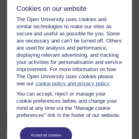
Level 2: Intermediate
Cookies on our website
Ratings
The Open University uses cookies and
3.9
out of 5 stars
similar technologies to make our sites as
secure and useful as possible for you. Some
are necessary and can’t be turned off. Others
Create an account to
get more
are used for analysis and performance,
Create an account and sign in. Enrol and complete the
displaying relevant advertising, and tracking
course for a free statement of participation or digital
your activities for personalisation and service
badge if available.
improvement. For more information on how
The Open University uses cookies please
Create account / Sign in
see our
cookie policy and privacy policy
.
You can accept, reject or manage your
cookie preferences below, and change your
Become an OU student
mind at any time via the “Manage cookie
BA/BSc (Honours) Open
preferences” link in the footer of our website.
degree
Accept all cookies