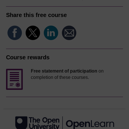
Share this free course
Course rewards
Free statement of participation
on
completion of these courses.