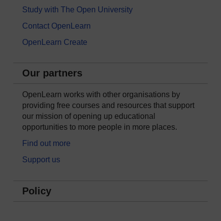
Study with The Open University
Contact OpenLearn
OpenLearn Create
Our partners
OpenLearn works with other organisations by
providing free courses and resources that support
our mission of opening up educational
opportunities to more people in more places.
Find out more
Support us
Policy