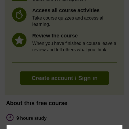
Access all course activities
Take course quizzes and access all
learning.
Review the course
When you have finished a course leave a
review and tell others what you think.
Create account / Sign in
About this free course
9 hours study