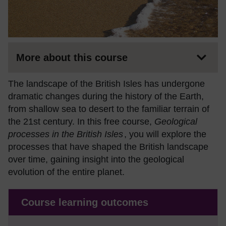
More about this course
The landscape of the British Isles has undergone
dramatic changes during the history of the Earth,
from shallow sea to desert to the familiar terrain of
the 21st century. In this free course,
Geological
processes in the British Isles
, you will explore the
processes that have shaped the British landscape
over time, gaining insight into the geological
evolution of the entire planet.
Course learning outcomes