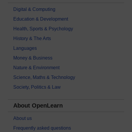
Digital & Computing
Education & Development
Health, Sports & Psychology
History & The Arts
Languages
Money & Business
Nature & Environment
Science, Maths & Technology
Society, Politics & Law
About OpenLearn
About us
Frequently asked questions