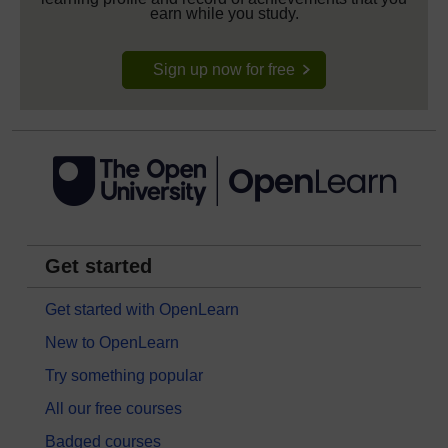
earn while you study.
Sign up now for free
Get started
Get started with OpenLearn
New to OpenLearn
Try something popular
All our free courses
Badged courses