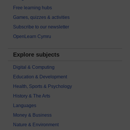
Free learning hubs
Games, quizzes & activities
Subscribe to our newsletter
OpenLearn Cymru
Explore subjects
Digital & Computing
Education & Development
Health, Sports & Psychology
History & The Arts
Languages
Money & Business
Nature & Environment