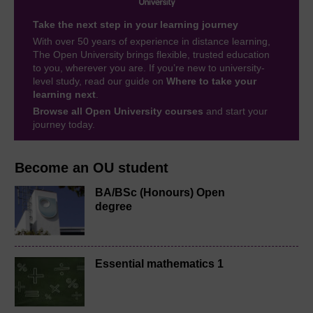
Take the next step in your learning journey
With over 50 years of experience in distance learning,
The Open University brings flexible, trusted education
to you, wherever you are. If you’re new to university-
level study, read our guide on
Where to take your
learning next
.
Browse all Open University courses
and start your
journey today.
Become an OU student
BA/BSc (Honours) Open
degree
Essential mathematics 1