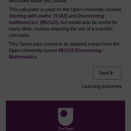
described within this course.
This calculator is used on the Open University courses
Starting with maths
(Y182)
and
Discovering
mathema
t
ics
(MU123)
, but would also be useful for
many other courses requiring the use of a scientific
calculator.
This OpenLearn course is an adapted extract from the
Open University course
MU123
Discovering
Mathematics
.
Next
Learning outcomes