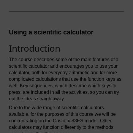
Using a scientific calculator
Introduction
The course describes some of the main features of a
scientific calculator and encourages you to use your
calculator, both for everyday arithmetic and for more
complicated calculations that use the function keys as
well. Key sequences, which describe which keys to
press, are included in all the activities, so you can try
out the ideas straightaway.
Due to the wide range of scientific calculators
available, for the purposes of this course we will be
concentrating on the Casio fx-83ES model. Other
calculators may function differently to the methods