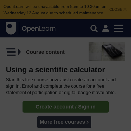
OpenLearn will be unavailable from 8am to 10.30am on
CLOSE
Wednesday 12 August due to scheduled maintenance.
Course content
Using a scientific calculator
Start this free course now. Just create an account and
sign in. Enrol and complete the course for a free
statement of participation or digital badge if available.
Create account / Sign in
More free courses