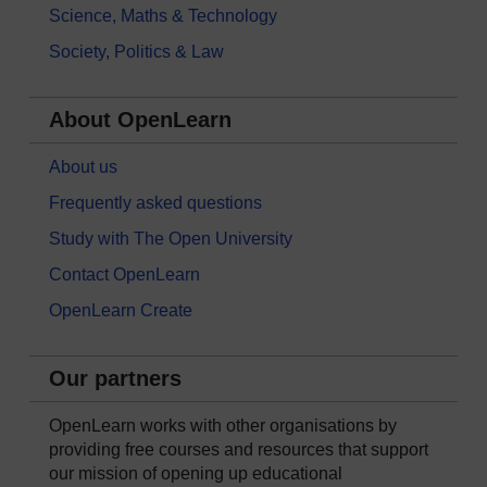
Science, Maths & Technology
Society, Politics & Law
About OpenLearn
About us
Frequently asked questions
Study with The Open University
Contact OpenLearn
OpenLearn Create
Our partners
OpenLearn works with other organisations by
providing free courses and resources that support
our mission of opening up educational