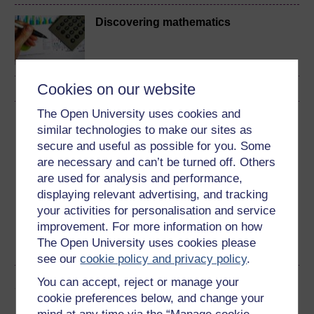
Discovering mathematics
Cookies on our website
The Open University uses cookies and
Download this course
similar technologies to make our sites as
secure and useful as possible for you. Some
Download this course for use offline or for other devices
are necessary and can’t be turned off. Others
are used for analysis and performance,
displaying relevant advertising, and tracking
your activities for personalisation and service
Word
Kindle
PDF
Epub 2
improvement. For more information on how
The Open University uses cookies please
See more formats
see our
cookie policy and privacy policy
.
You can accept, reject or manage your
Share this free course
cookie preferences below, and change your