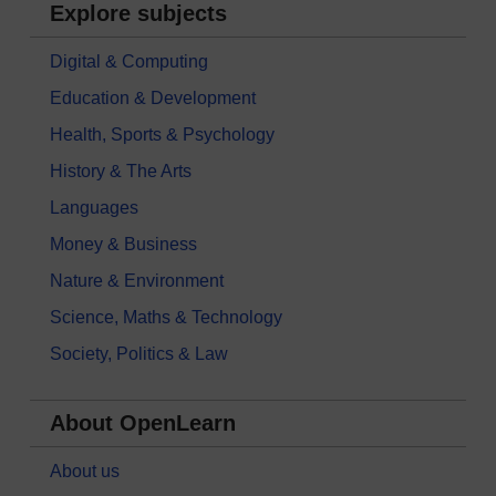
Explore subjects
Digital & Computing
Education & Development
Health, Sports & Psychology
History & The Arts
Languages
Money & Business
Nature & Environment
Science, Maths & Technology
Society, Politics & Law
About OpenLearn
About us