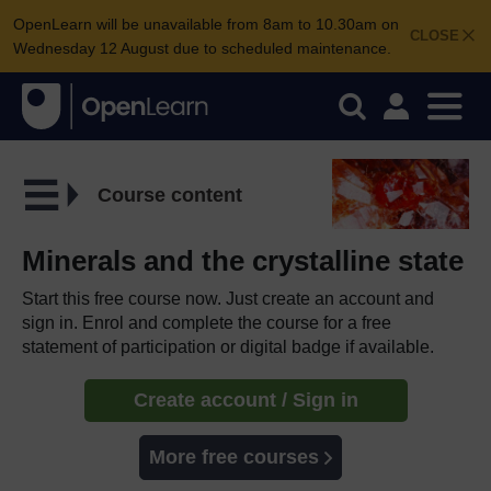
OpenLearn will be unavailable from 8am to 10.30am on
CLOSE
Wednesday 12 August due to scheduled maintenance.
Course content
Minerals and the crystalline state
Start this free course now. Just create an account and
sign in. Enrol and complete the course for a free
statement of participation or digital badge if available.
Create account / Sign in
More free courses