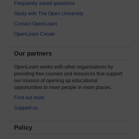
Frequently asked questions
Study with The Open University
Contact OpenLearn
OpenLearn Create
Our partners
OpenLearn works with other organisations by
providing free courses and resources that support
our mission of opening up educational
opportunities to more people in more places.
Find out more
Support us
Policy