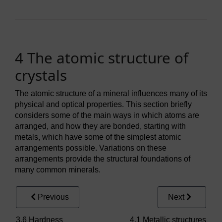
4 The atomic structure of
crystals
The atomic structure of a mineral influences many of its
physical and optical properties. This section briefly
considers some of the main ways in which atoms are
arranged, and how they are bonded, starting with
metals, which have some of the simplest atomic
arrangements possible. Variations on these
arrangements provide the structural foundations of
many common minerals.
Previous
Next
3.6 Hardness
4.1 Metallic structures