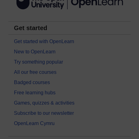
Get started
Get started with OpenLearn
New to OpenLearn
Try something popular
All our free courses
Badged courses
Free learning hubs
Games, quizzes & activities
Subscribe to our newsletter
OpenLearn Cymru