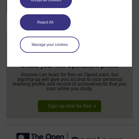
completion of these courses.
Reject All
Manage your cookies
Create your free OpenLearn profile
Anyone can learn for free on OpenLearn, but
signing-up will give you access to your personal
learning profile and record of achievements that you
earn while you study.
Sign up now for free