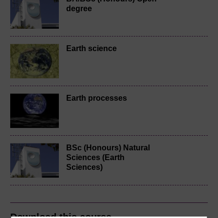
degree
Earth science
Earth processes
BSc (Honours) Natural
Sciences (Earth
Sciences)
Download this course