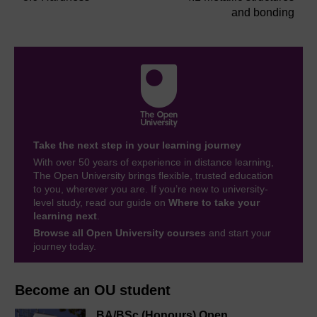
and bonding
Take the next step in your learning journey
With over 50 years of experience in distance learning,
The Open University brings flexible, trusted education
to you, wherever you are. If you’re new to university-
level study, read our guide on
Where to take your
learning next
.
Browse all Open University courses
and start your
journey today.
Become an OU student
BA/BSc (Honours) Open