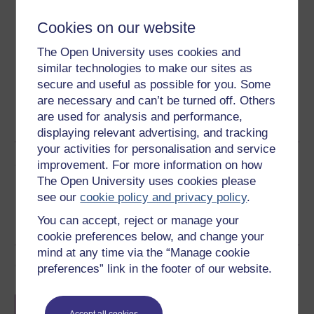
Cookies on our website
Download this course for use offline or for other devices
The Open University uses cookies and
similar technologies to make our sites as
secure and useful as possible for you. Some
are necessary and can’t be turned off. Others
Word
Kindle
PDF
Epub 2
are used for analysis and performance,
See more formats
displaying relevant advertising, and tracking
your activities for personalisation and service
Share this free course
improvement. For more information on how
The Open University uses cookies please
see our
cookie policy and privacy policy
.
You can accept, reject or manage your
cookie preferences below, and change your
mind at any time via the “Manage cookie
Course rewards
preferences” link in the footer of our website.
Free statement of participation
on
Accept all cookies