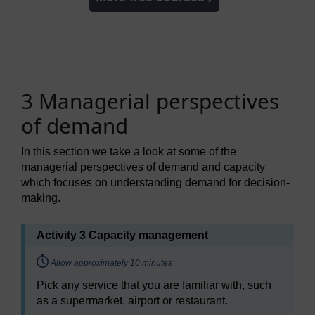
3 Managerial perspectives
of demand
In this section we take a look at some of the
managerial perspectives of demand and capacity
which focuses on understanding demand for decision-
making.
Activity 3 Capacity management
Timing:
Allow approximately 10 minutes
Pick any service that you are familiar with, such
as a supermarket, airport or restaurant.