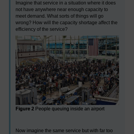
Imagine that service in a situation where it does
not have anywhere near enough capacity to
meet demand. What sorts of things will go
wrong? How will the capacity shortage affect the
efficiency of the service?
Figure 2
People queuing inside an airport
Figure 2
People queuing inside an airport
Now imagine the same service but with far too