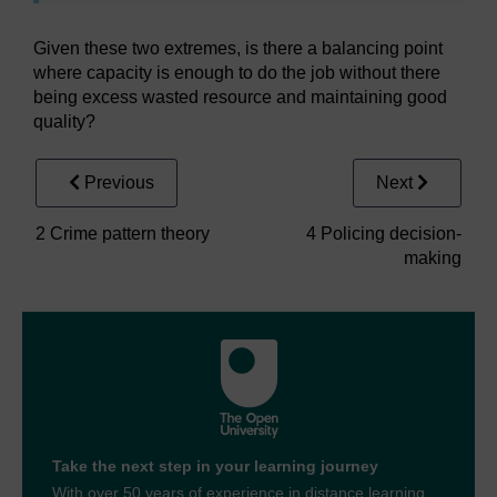
Given these two extremes, is there a balancing point
where capacity is enough to do the job without there
being excess wasted resource and maintaining good
quality?
Previous
Next
2 Crime pattern theory
4 Policing decision-
making
Take the next step in your learning journey
With over 50 years of experience in distance learning,