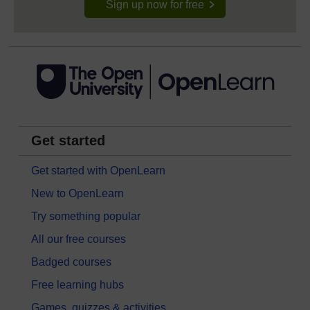
Sign up now for free
Get started
Get started with OpenLearn
New to OpenLearn
Try something popular
All our free courses
Badged courses
Free learning hubs
Games, quizzes & activities