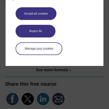
Accept all cookies
Download this course
Reject All
Download this course for use offline or for other devices
Manage your cookies
Word
Kindle
PDF
Epub 2
See more formats
Share this free course