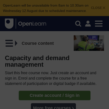
OpenLearn will be unavailable from 8am to 10.30am on
CLOSE
Wednesday 12 August due to scheduled maintenance.
Course content
Capacity and demand
management
Start this free course now. Just create an account and
sign in. Enrol and complete the course for a free
statement of participation or digital badge if available.
Create account / Sign in
More free courses