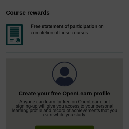
Course rewards
Free statement of participation
on
completion of these courses.
Create your free OpenLearn profile
Anyone can learn for free on OpenLearn, but
signing-up will give you access to your personal
learning profile and record of achievements that you
earn while you study.