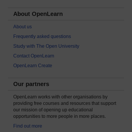
About OpenLearn
About us
Frequently asked questions
Study with The Open University
Contact OpenLearn
OpenLearn Create
Our partners
OpenLearn works with other organisations by
providing free courses and resources that support
our mission of opening up educational
opportunities to more people in more places.
Find out more