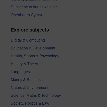
Subscribe to our newsletter
OpenLearn Cymru
Explore subjects
Digital & Computing
Education & Development
Health, Sports & Psychology
History & The Arts
Languages
Money & Business
Nature & Environment
Science, Maths & Technology
Society, Politics & Law