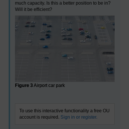
much capacity. Is this a better position to be in?
Will it be efficient?
Figure 3
Airport car park
Figure 3
Airport car park
To use this interactive functionality a free OU
account is required.
Sign in or register.