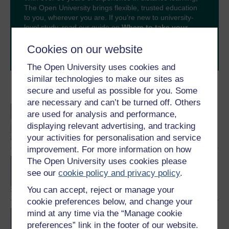
The Open University brings flexible, trusted education
to you, wherever you are. If you’re new to university-
level study, read our guide on
Where to take your
learning next
.
Cookies on our website
Browse all Open University courses
and start your
journey today.
The Open University uses cookies and
similar technologies to make our sites as
Become an OU student
secure and useful as possible for you. Some
are necessary and can’t be turned off. Others
An introduction to
are used for analysis and performance,
business and
displaying relevant advertising, and tracking
management
your activities for personalisation and service
improvement. For more information on how
The Open University uses cookies please
BA/BSc (Honours) Open
degree
see our
cookie policy and privacy policy
.
You can accept, reject or manage your
cookie preferences below, and change your
mind at any time via the “Manage cookie
BA (Honours) Business
Management
preferences” link in the footer of our website.