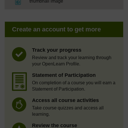
File
thumbnail image
Create an account to get more
Track your progress
Review and track your learning through
your OpenLearn Profile.
Statement of Participation
On completion of a course you will earn a
Statement of Participation.
Access all course activities
Take course quizzes and access all
learning.
Review the course