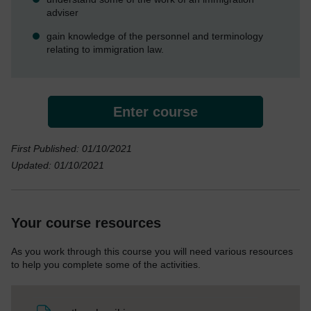
adviser
gain knowledge of the personnel and terminology
relating to immigration law.
Enter course
First Published: 01/10/2021
Updated: 01/10/2021
Your course resources
As you work through this course you will need various resources
to help you complete some of the activities.