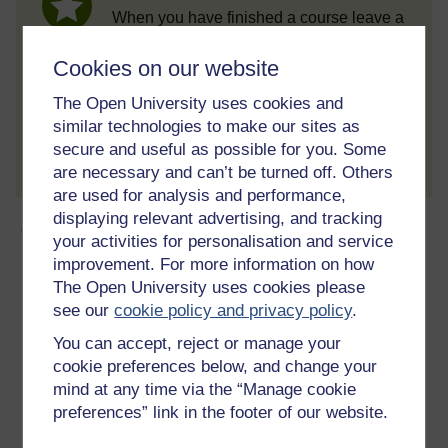
When you have finished a course leave a
review and tell others what you think.
Cookies on our website
The Open University uses cookies and
similar technologies to make our sites as
Create account / Sign in
secure and useful as possible for you. Some
are necessary and can’t be turned off. Others
are used for analysis and performance,
displaying relevant advertising, and tracking
About this free course
your activities for personalisation and service
improvement. For more information on how
15 hours study
The Open University uses cookies please
see our
cookie policy and privacy policy
.
Level 2: Intermediate
You can accept, reject or manage your
cookie preferences below, and change your
Ratings
mind at any time via the “Manage cookie
4.7
out of 5 stars
preferences” link in the footer of our website.