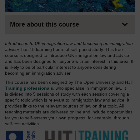
More about this course
Introduction to UK immigration law and becoming an immigration
adviser
has 15 learning hours of self-paced study. This free
course is designed to introduce UK immigration law and advice
and has been designed for anyone with an interest in this area. It
is likely to be of particular interest to anyone considering
becoming an immigration adviser.
This course has been designed by The Open University and
HJT
Training professionals
, who specialise in immigration law. It
is divided into 5 sessions of study with each session covering a
specific topic which is relevant to immigration law and advice. It
provides links to the relevant sources of law on that topic. All
teaching materials are delivered online and include opportunities
for you to self-assess your own progress, for example, through
self-test activities.