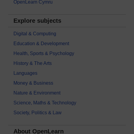
OpenLearn Cymru
Explore subjects
Digital & Computing
Education & Development
Health, Sports & Psychology
History & The Arts
Languages
Money & Business
Nature & Environment
Science, Maths & Technology
Society, Politics & Law
About OpenLearn