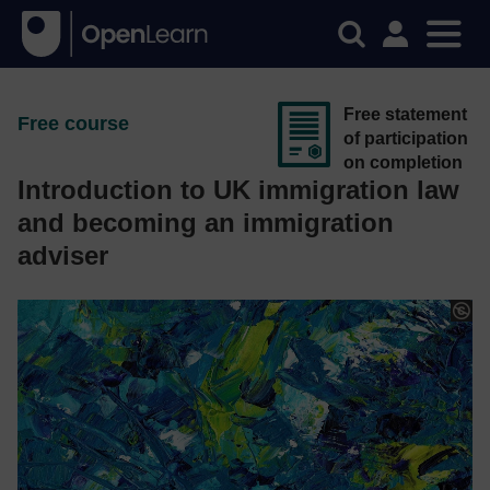
Free statement
Free course
of participation
on completion
Introduction to UK immigration law
and becoming an immigration
adviser