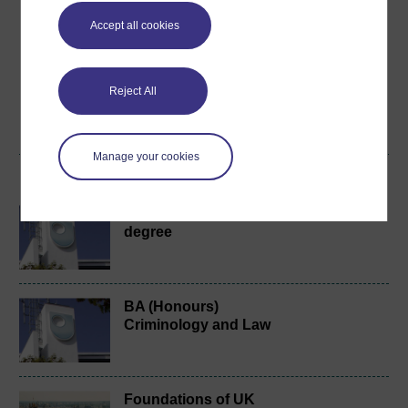
Create an account to
get more
Accept all cookies
Create an account and sign in. Enrol and complete the
course for a free statement of participation or digital
badge if available.
Reject All
Create account / Sign in
Manage your cookies
Become an OU student
BA/BSc (Honours) Open
degree
BA (Honours)
Criminology and Law
Foundations of UK