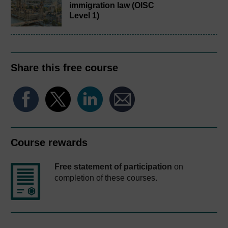
immigration law (OISC
Level 1)
Share this free course
Course rewards
Free statement of participation
on
completion of these courses.