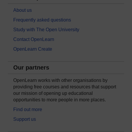
About us
Frequently asked questions
Study with The Open University
Contact OpenLearn
OpenLearn Create
Our partners
OpenLearn works with other organisations by
providing free courses and resources that support
our mission of opening up educational
opportunities to more people in more places.
Find out more
Support us