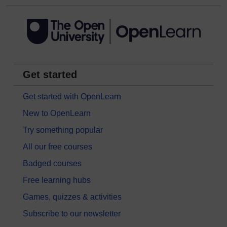
Get started
Get started with OpenLearn
New to OpenLearn
Try something popular
All our free courses
Badged courses
Free learning hubs
Games, quizzes & activities
Subscribe to our newsletter