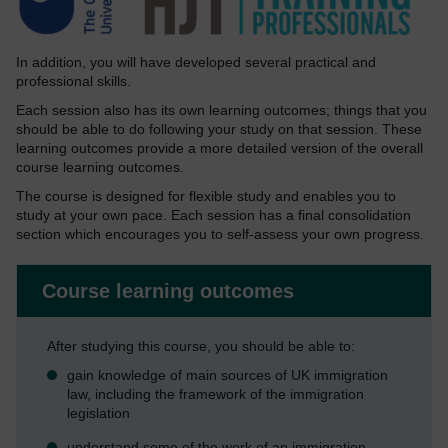
In addition, you will have developed several practical and
professional skills.
Each session also has its own learning outcomes; things that you
should be able to do following your study on that session. These
learning outcomes provide a more detailed version of the overall
course learning outcomes.
The course is designed for flexible study and enables you to
study at your own pace. Each session has a final consolidation
section which encourages you to self-assess your own progress.
Course learning outcomes
After studying this course, you should be able to:
gain knowledge of main sources of UK immigration
law, including the framework of the immigration
legislation
understand some of the work of an immigration