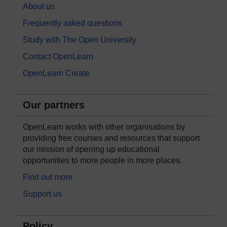
About us
Frequently asked questions
Study with The Open University
Contact OpenLearn
OpenLearn Create
Our partners
OpenLearn works with other organisations by
providing free courses and resources that support
our mission of opening up educational
opportunities to more people in more places.
Find out more
Support us
Policy