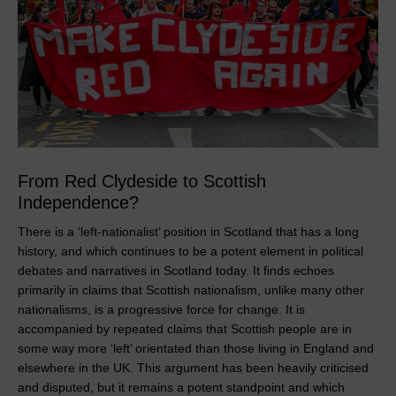
From Red Clydeside to Scottish
Independence?
There is a ‘left-nationalist’ position in Scotland that has a long
history, and which continues to be a potent element in political
debates and narratives in Scotland today. It finds echoes
primarily in claims that Scottish nationalism, unlike many other
nationalisms, is a progressive force for change. It is
accompanied by repeated claims that Scottish people are in
some way more ‘left’ orientated than those living in England and
elsewhere in the UK. This argument has been heavily criticised
and disputed, but it remains a potent standpoint and which