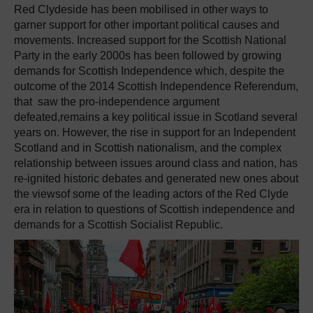
Red Clydeside has been mobilised in other ways to
garner support for other important political causes and
movements. Increased support for the Scottish National
Party in the early 2000s has been followed by growing
demands for Scottish Independence which, despite the
outcome of the 2014 Scottish Independence Referendum,
that saw the pro-independence argument
defeated,remains a key political issue in Scotland several
years on. However, the rise in support for an Independent
Scotland and in Scottish nationalism, and the complex
relationship between issues around class and nation, has
re-ignited historic debates and generated new ones about
the viewsof some of the leading actors of the Red Clyde
era in relation to questions of Scottish independence and
demands for a Scottish Socialist Republic.