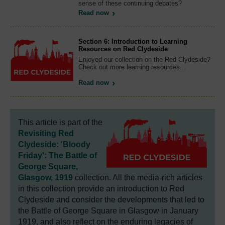
sense of these continuing debates?
Read now
Section 6: Introduction to Learning
Resources on Red Clydeside
Enjoyed our collection on the Red Clydeside?
Check out more learning resources...
Read now
This article is part of the
Revisiting Red
Clydeside: 'Bloody
Friday': The Battle of
George Square,
Glasgow, 1919
collection. All the media-rich articles
in this collection provide an introduction to Red
Clydeside and consider the developments that led to
the Battle of George Square in Glasgow in January
1919, and also reflect on the enduring legacies of