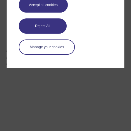
Accept all cookies
Reject All
Manage your cookies
Mags McCarthy, Open University Tutor, UNISON
Divisional Convenor and former Labour Party
Parliamentary Candidate