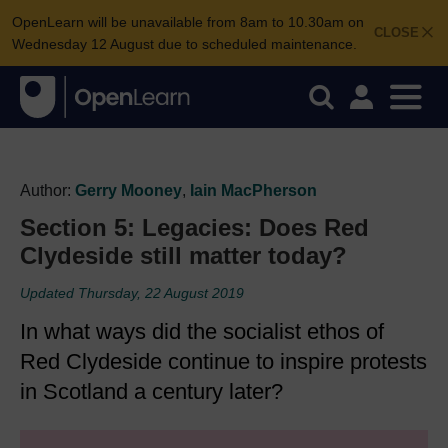
OpenLearn will be unavailable from 8am to 10.30am on
CLOSE
Wednesday 12 August due to scheduled maintenance.
Author:
Gerry Mooney
,
Iain MacPherson
Section 5: Legacies: Does Red
Clydeside still matter today?
Updated Thursday, 22 August 2019
In what ways did the socialist ethos of
Red Clydeside continue to inspire protests
in Scotland a century later?