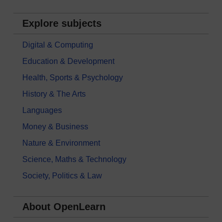
Explore subjects
Digital & Computing
Education & Development
Health, Sports & Psychology
History & The Arts
Languages
Money & Business
Nature & Environment
Science, Maths & Technology
Society, Politics & Law
About OpenLearn