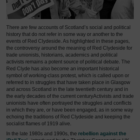
There are few accounts of Scotland’s social and political
history that do not refer in some way or another to the
events of Red Clydeside. As highlighted in these pages,
the controversy around the meaning of Red Clydeside for
trade unionists, historians, academics and political
activists remains a potent source of political debate. The
Red Clyde has also become an important historical
symbol of working-class protest, which is called upon or
referred to in struggles that have taken place in Glasgow
and across Scotland in the late twentieth century and in
the early decades of the current centuryActivists and trade
unionists have often portrayed the struggles and conflicts
in which they are, or have been engaged, as in some way
echoing the traditions of Red Clydeside and keeping the
socialist flames of 1919 alive.
In the late 1980s and 1990s, the
rebellion against the