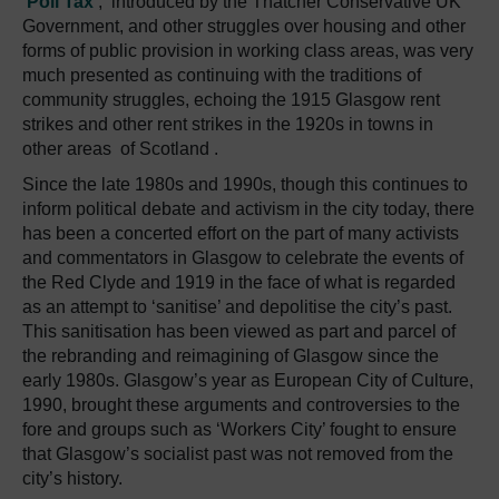
‘Poll Tax’
, introduced by the Thatcher Conservative UK
Government, and other struggles over housing and other
forms of public provision in working class areas, was very
much presented as continuing with the traditions of
community struggles, echoing the 1915 Glasgow rent
strikes and other rent strikes in the 1920s in towns in
other areas of Scotland .
Since the late 1980s and 1990s, though this continues to
inform political debate and activism in the city today, there
has been a concerted effort on the part of many activists
and commentators in Glasgow to celebrate the events of
the Red Clyde and 1919 in the face of what is regarded
as an attempt to ‘sanitise’ and depolitise the city’s past.
This sanitisation has been viewed as part and parcel of
the rebranding and reimagining of Glasgow since the
early 1980s. Glasgow’s year as European City of Culture,
1990, brought these arguments and controversies to the
fore and groups such as ‘Workers City’ fought to ensure
that Glasgow’s socialist past was not removed from the
city’s history.