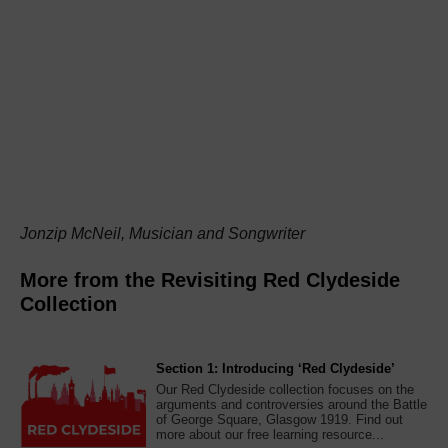
Jonzip McNeil, Musician and Songwriter
More from the Revisiting Red Clydeside
Collection
Section 1: Introducing ‘Red Clydeside’
Our Red Clydeside collection focuses on the
arguments and controversies around the Battle
of George Square, Glasgow 1919. Find out
more about our free learning resource...