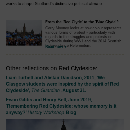
works to shape Scotland’s distinctive political climate.
From the 'Red Clyde' to the 'Blue Clyde'?
Gerry Mooney looks at how colour represents
various forms of protest - particularly with
regards to the struggles and protests on
Clydeside during WW1 and the 2014 Scottish
Independence Referendum.
Read now
Other reflections on Red Clydeside:
Liam Turbett and Alistair Davidson, 2011, ‘We
Glasgow students were inspired by the spirit of Red
Clydeside’,
The Guardian
, August 31.
Ewan Gibbs and Henry Bell, June 2019,
‘Remembering Red Clydeside: whose memory is it
anyway?’
History Workshop
Blog