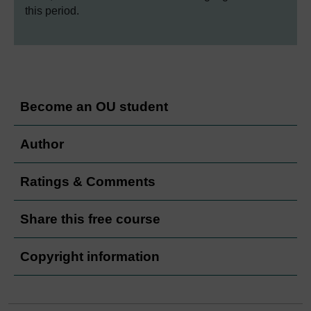
this period.
Become an OU student
Author
Ratings & Comments
Share this free course
Copyright information