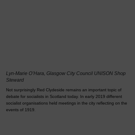
Lyn-Marie O’Hara, Glasgow City Council UNISON Shop
Steward
Not surprisingly Red Clydeside remains an important topic of
debate for socialists in Scotland today. In early 2019 different
socialist organisations held meetings in the city reflecting on the
events of 1919.