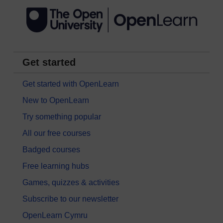
Get started
Get started with OpenLearn
New to OpenLearn
Try something popular
All our free courses
Badged courses
Free learning hubs
Games, quizzes & activities
Subscribe to our newsletter
OpenLearn Cymru