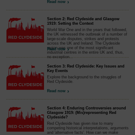
Read now
Section 2: Red Clydeside and Glasgow
1919: Setting the Context
World War One and in the years that followed,
the UK witnessed the outbreak of a number of
large-scale disputes, strikes and protests
across the UK and Ireland. The Clydeside
region was one of the most significant
Read now
industrial centres in the entire UK and, thus,
no exception...
Section 3: Red Clydeside: Key Issues and
Key Events
Explore the background to the struggles of
Red Clydeside.
Read now
Section 4: Enduring Controversies around
Glasgow 1919: (Mis)representing Red
Clydeside?
Red Clydeside has given rise to many
competing historical interpretations, arguments
and 'alternative facts'. How can we make