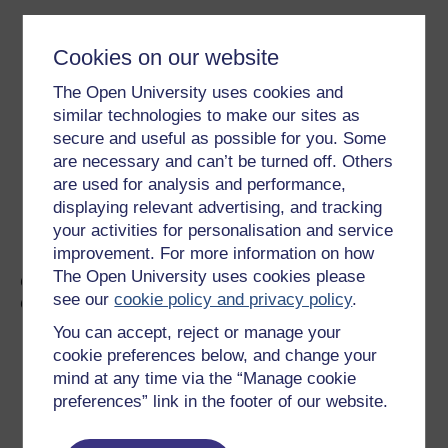
Cookies on our website
The Open University uses cookies and
similar technologies to make our sites as
secure and useful as possible for you. Some
are necessary and can’t be turned off. Others
are used for analysis and performance,
displaying relevant advertising, and tracking
your activities for personalisation and service
improvement. For more information on how
The Open University uses cookies please
Councillor David McDonald, Deputy Leader, Glasgow
see our
cookie policy and privacy policy
.
City Council
You can accept, reject or manage your
cookie preferences below, and change your
mind at any time via the “Manage cookie
preferences” link in the footer of our website.