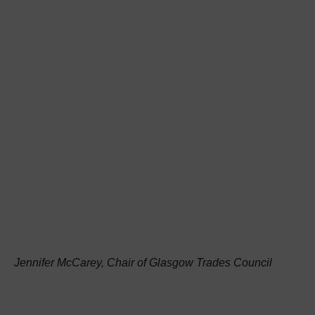
Jennifer McCarey, Chair of Glasgow Trades Council