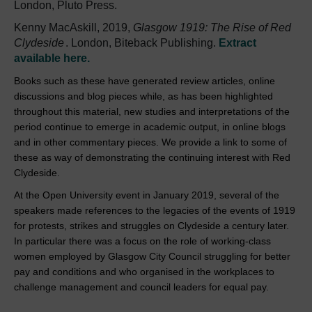
London, Pluto Press.
Kenny MacAskill, 2019,
Glasgow 1919: The Rise of Red
Clydeside
. London, Biteback Publishing.
Extract
available here.
Books such as these have generated review articles, online
discussions and blog pieces while, as has been highlighted
throughout this material, new studies and interpretations of the
period continue to emerge in academic output, in online blogs
and in other commentary pieces. We provide a link to some of
these as way of demonstrating the continuing interest with Red
Clydeside.
At the Open University event in January 2019, several of the
speakers made references to the legacies of the events of 1919
for protests, strikes and struggles on Clydeside a century later.
In particular there was a focus on the role of working-class
women employed by Glasgow City Council struggling for better
pay and conditions and who organised in the workplaces to
challenge management and council leaders for equal pay.