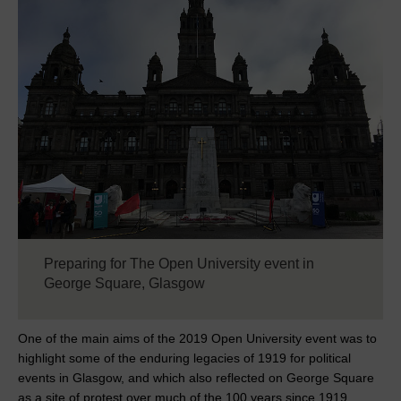
Preparing for The Open University event in
George Square, Glasgow
One of the main aims of the 2019 Open University event was to
highlight some of the enduring legacies of 1919 for political
events in Glasgow, and which also reflected on George Square
as a site of protest over much of the 100 years since 1919.