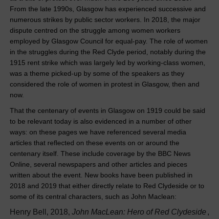
From the late 1990s, Glasgow has experienced successive and
numerous strikes by public sector workers. In 2018, the major
dispute centred on the struggle among women workers
employed by Glasgow Council for equal-pay. The role of women
in the struggles during the Red Clyde period, notably during the
1915 rent strike which was largely led by working-class women,
was a theme picked-up by some of the speakers as they
considered the role of women in protest in Glasgow, then and
now.
That the centenary of events in Glasgow on 1919 could be said
to be relevant today is also evidenced in a number of other
ways: on these pages we have referenced several media
articles that reflected on these events on or around the
centenary itself. These include coverage by the BBC News
Online, several newspapers and other articles and pieces
written about the event. New books have been published in
2018 and 2019 that either directly relate to Red Clydeside or to
some of its central characters, such as John Maclean:
Henry Bell, 2018,
John MacLean: Hero of Red Clydeside
,