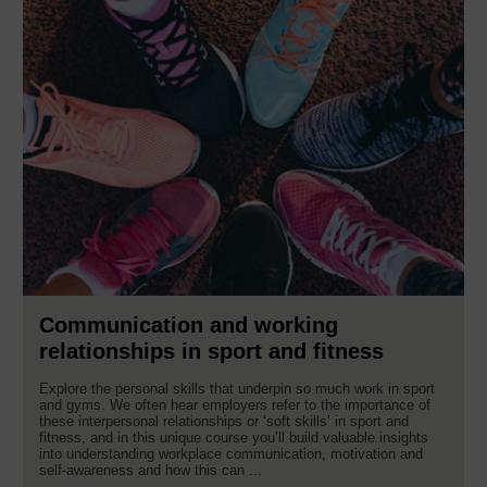
Communication and working
relationships in sport and fitness
Explore the personal skills that underpin so much work in sport
and gyms. We often hear employers refer to the importance of
these interpersonal relationships or ‘soft skills’ in sport and
fitness, and in this unique course you’ll build valuable insights
into understanding workplace communication, motivation and
self-awareness and how this can ...