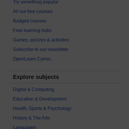
Try something popular
All our free courses
Badged courses
Free learning hubs
Games, quizzes & activities
Subscribe to our newsletter
OpenLearn Cymru
Explore subjects
Digital & Computing
Education & Development
Health, Sports & Psychology
History & The Arts
Languages