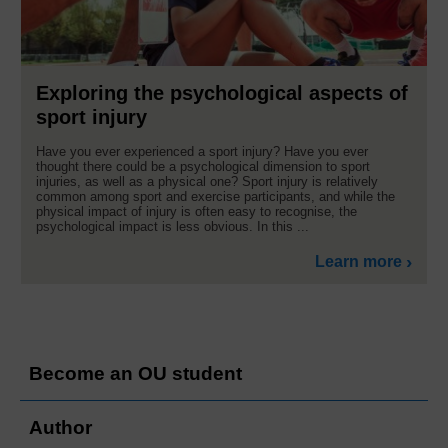
Exploring the psychological aspects of
sport injury
Have you ever experienced a sport injury? Have you ever
thought there could be a psychological dimension to sport
injuries, as well as a physical one? Sport injury is relatively
common among sport and exercise participants, and while the
physical impact of injury is often easy to recognise, the
psychological impact is less obvious. In this ...
Learn more
Become an OU student
Author