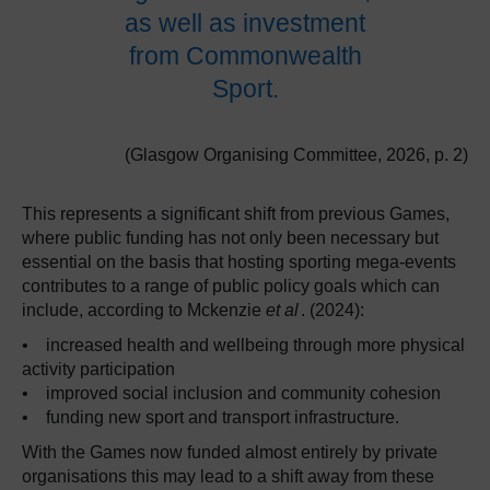
as well as investment
from Commonwealth
Sport.
(Glasgow Organising Committee, 2026, p. 2)
This represents a significant shift from previous Games,
where public funding has not only been necessary but
essential on the basis that hosting sporting mega-events
contributes to a range of public policy goals which can
include, according to Mckenzie
et al
. (2024):
• increased health and wellbeing through more physical
activity participation
• improved social inclusion and community cohesion
• funding new sport and transport infrastructure.
With the Games now funded almost entirely by private
organisations this may lead to a shift away from these