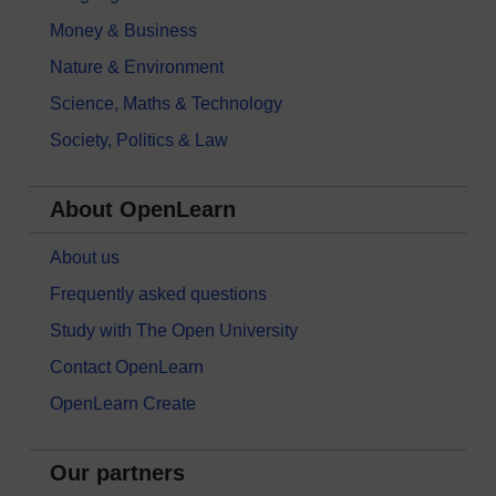
Money & Business
Nature & Environment
Science, Maths & Technology
Society, Politics & Law
About OpenLearn
About us
Frequently asked questions
Study with The Open University
Contact OpenLearn
OpenLearn Create
Our partners