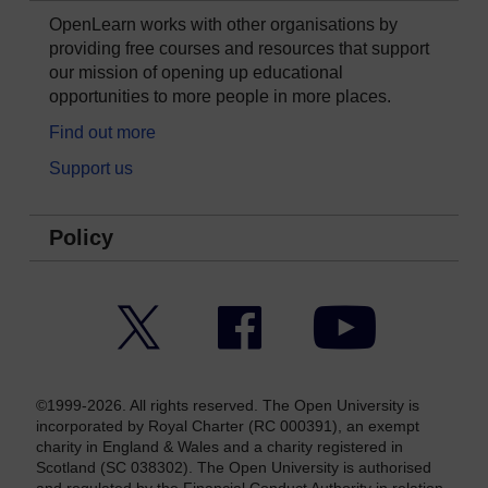
OpenLearn works with other organisations by
providing free courses and resources that support
our mission of opening up educational
opportunities to more people in more places.
Find out more
Support us
Policy
Twitter
Facebook
YouTube
©1999-2026. All rights reserved. The Open University is
incorporated by Royal Charter (RC 000391), an exempt
charity in England & Wales and a charity registered in
Scotland (SC 038302). The Open University is authorised