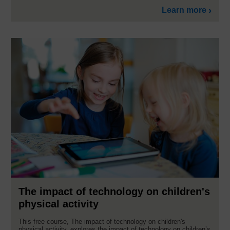
Learn more
The impact of technology on children's
physical activity
This free course, The impact of technology on children's
physical activity, explores the impact of technology on children’s