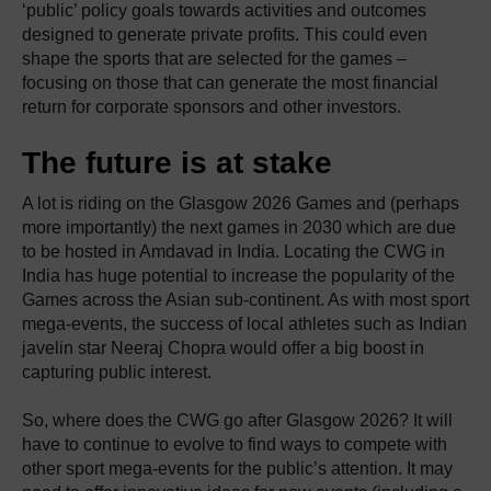
‘public’ policy goals towards activities and outcomes
designed to generate private profits. This could even
shape the sports that are selected for the games –
focusing on those that can generate the most financial
return for corporate sponsors and other investors.
The future is at stake
A lot is riding on the Glasgow 2026 Games and (perhaps
more importantly) the next games in 2030 which are due
to be hosted in Amdavad in India. Locating the CWG in
India has huge potential to increase the popularity of the
Games across the Asian sub-continent. As with most sport
mega-events, the success of local athletes such as Indian
javelin star Neeraj Chopra would offer a big boost in
capturing public interest.
So, where does the CWG go after Glasgow 2026? It will
have to continue to evolve to find ways to compete with
other sport mega-events for the public’s attention. It may