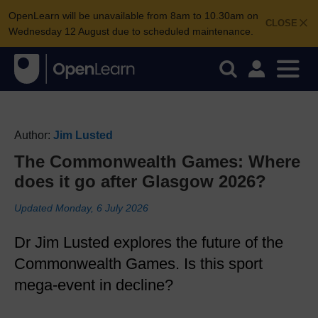
OpenLearn will be unavailable from 8am to 10.30am on
CLOSE
Wednesday 12 August due to scheduled maintenance.
Author:
Jim Lusted
The Commonwealth Games: Where
does it go after Glasgow 2026?
Updated Monday, 6 July 2026
Dr Jim Lusted explores the future of the
Commonwealth Games. Is this sport
mega-event in decline?