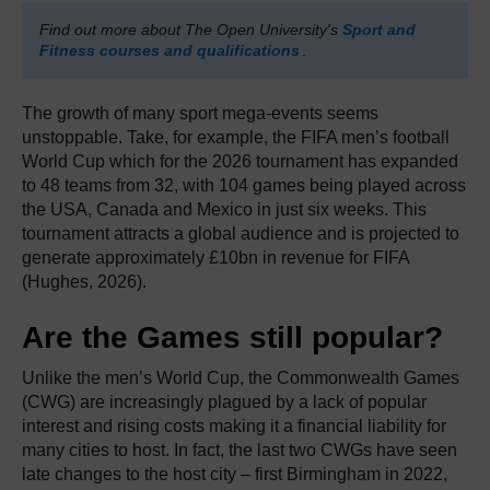
Find out more about The Open University's
Sport and
Fitness courses and qualifications
.
The growth of many sport mega-events seems
unstoppable. Take, for example, the FIFA men’s football
World Cup which for the 2026 tournament has expanded
to 48 teams from 32, with 104 games being played across
the USA, Canada and Mexico in just six weeks. This
tournament attracts a global audience and is projected to
generate approximately £10bn in revenue for FIFA
(Hughes, 2026).
Are the Games still popular?
Unlike the men’s World Cup, the Commonwealth Games
(CWG) are increasingly plagued by a lack of popular
interest and rising costs making it a financial liability for
many cities to host. In fact, the last two CWGs have seen
late changes to the host city – first Birmingham in 2022,