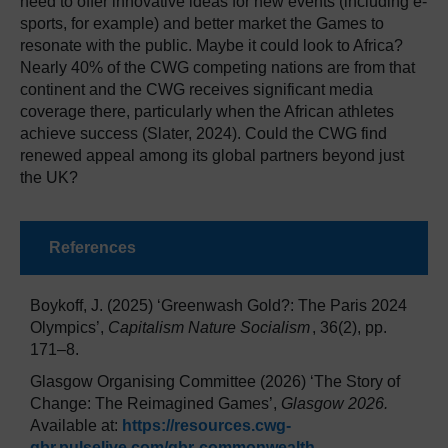
need to offer innovative ideas for new events (including e-
sports, for example) and better market the Games to
resonate with the public. Maybe it could look to Africa?
Nearly 40% of the CWG competing nations are from that
continent and the CWG receives significant media
coverage there, particularly when the African athletes
achieve success (Slater, 2024). Could the CWG find
renewed appeal among its global partners beyond just
the UK?
References
Boykoff, J. (2025) ‘Greenwash Gold?: The Paris 2024
Olympics’,
Capitalism Nature Socialism
, 36(2), pp.
171–8.
Glasgow Organising Committee (2026) ‘The Story of
Change: The Reimagined Games’,
Glasgow 2026.
Available at:
https://resources.cwg-
qbr.pulselive.com/qbr-commonwealth-