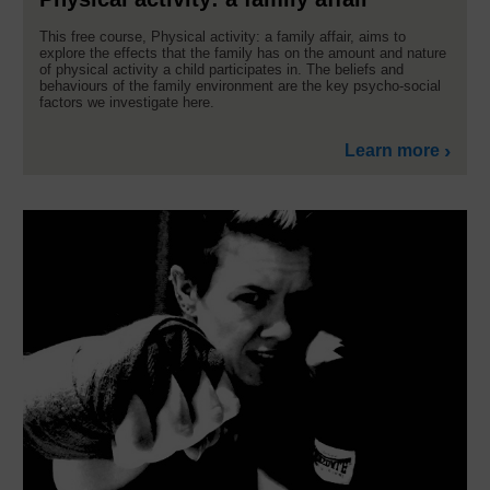
This free course, Physical activity: a family affair, aims to
explore the effects that the family has on the amount and nature
of physical activity a child participates in. The beliefs and
behaviours of the family environment are the key psycho-social
factors we investigate here.
Learn more