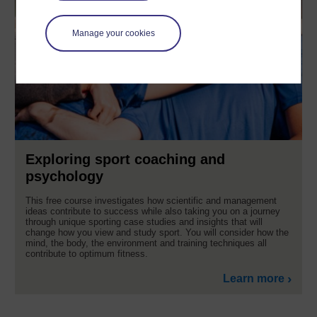
Manage your cookies
Exploring sport coaching and
psychology
This free course investigates how scientific and management
ideas contribute to success while also taking you on a journey
through unique sporting case studies and insights that will
change how you view and study sport. You will consider how the
mind, the body, the environment and training techniques all
contribute to optimum fitness.
Learn more