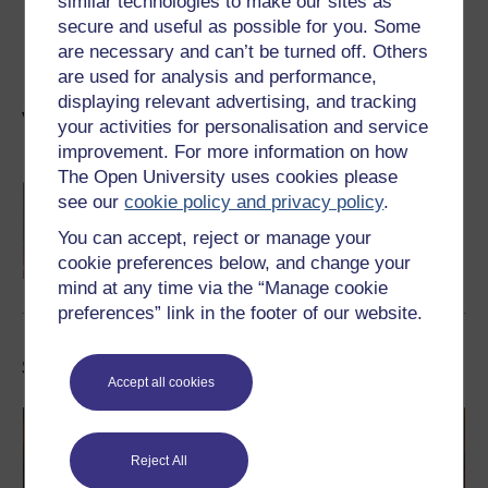
similar technologies to make our sites as
Howard Journal of Communications
, 36(3), pp. 343–
secure and useful as possible for you. Some
62.
are necessary and can’t be turned off. Others
are used for analysis and performance,
displaying relevant advertising, and tracking
Visit our dedicated Sports and fitness hub
your activities for personalisation and service
improvement. For more information on how
The Open University uses cookies please
Sport and Fitness Hub
see our
cookie policy and privacy policy
.
Welcome to the Sport and Fitness Hub. Enjoy
exploring our range of free courses, articles
You can accept, reject or manage your
and interactives to exercise your body and
cookie preferences below, and change your
mind.
Learn more
mind at any time via the “Manage cookie
preferences” link in the footer of our website.
Study a free course
Accept all cookies
Reject All