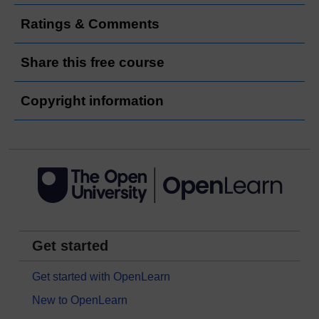
Ratings & Comments
Share this free course
Copyright information
Get started
Get started with OpenLearn
New to OpenLearn