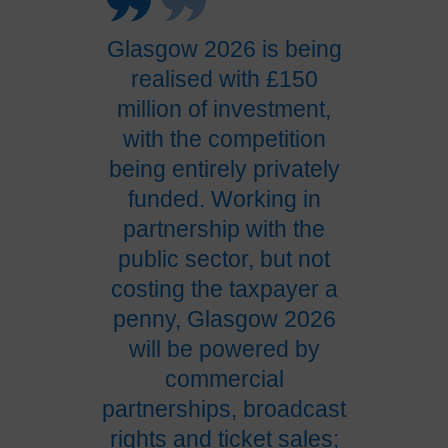
Glasgow 2026 is being
realised with £150
million of investment,
with the competition
being entirely privately
funded. Working in
partnership with the
public sector, but not
costing the taxpayer a
penny, Glasgow 2026
will be powered by
commercial
partnerships, broadcast
rights and ticket sales;