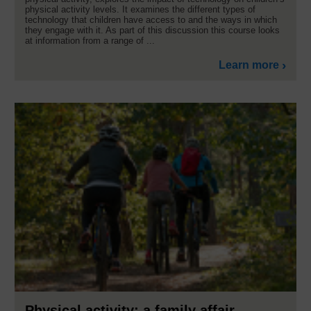
physical activity levels. It examines the different types of
technology that children have access to and the ways in which
they engage with it. As part of this discussion this course looks
at information from a range of ...
Learn more
Physical activity: a family affair