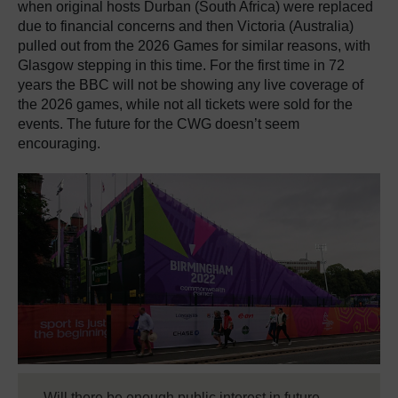
when original hosts Durban (South Africa) were replaced
due to financial concerns and then Victoria (Australia)
pulled out from the 2026 Games for similar reasons, with
Glasgow stepping in this time. For the first time in 72
years the BBC will not be showing any live coverage of
the 2026 games, while not all tickets were sold for the
events. The future for the CWG doesn’t seem
encouraging.
Will there be enough public interest in future