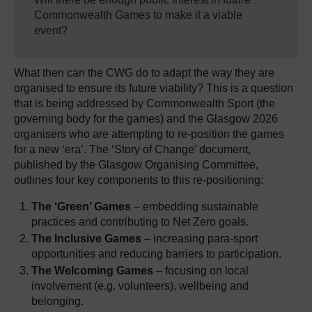
Commonwealth Games to make it a viable
event?
What then can the CWG do to adapt the way they are
organised to ensure its future viability? This is a question
that is being addressed by Commonwealth Sport (the
governing body for the games) and the Glasgow 2026
organisers who are attempting to re-position the games
for a new ‘era’. The ‘Story of Change’ document,
published by the Glasgow Organising Committee,
outlines four key components to this re-positioning:
The ‘Green’ Games
– embedding sustainable
practices and contributing to Net Zero goals.
The Inclusive Games
– increasing para-sport
opportunities and reducing barriers to participation.
The Welcoming Games
– focusing on local
involvement (e.g. volunteers), wellbeing and
belonging.