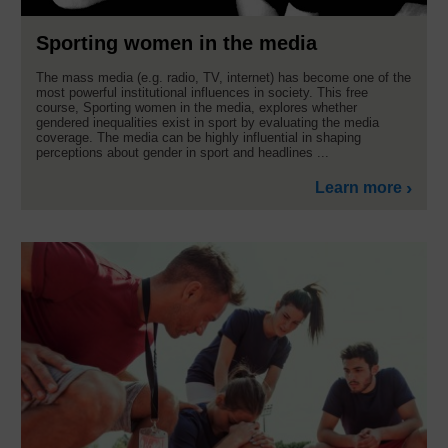
Sporting women in the media
The mass media (e.g. radio, TV, internet) has become one of the
most powerful institutional influences in society. This free
course, Sporting women in the media, explores whether
gendered inequalities exist in sport by evaluating the media
coverage. The media can be highly influential in shaping
perceptions about gender in sport and headlines ...
Learn more