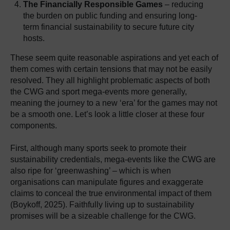
The Financially Responsible Games
– reducing
the burden on public funding and ensuring long-
term financial sustainability to secure future city
hosts.
These seem quite reasonable aspirations and yet each of
them comes with certain tensions that may not be easily
resolved. They all highlight problematic aspects of both
the CWG and sport mega-events more generally,
meaning the journey to a new ‘era’ for the games may not
be a smooth one. Let’s look a little closer at these four
components.
First, although many sports seek to promote their
sustainability credentials, mega-events like the CWG are
also ripe for ‘greenwashing’ – which is when
organisations can manipulate figures and exaggerate
claims to conceal the true environmental impact of them
(Boykoff, 2025). Faithfully living up to sustainability
promises will be a sizeable challenge for the CWG.