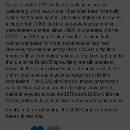
Associating the CWG with ideals of inclusion and
welcoming is not new, since it has often been informally
called the ‘friendly games’. Disabled athletes have been
included from 1962, first in a separate tournament for
para-athletes and the, since 1994, incorporated into the
CWG. The 2022 games also saw the first time that
women competed for more medal events than men.
However, the colonial history of the CWG is difficult to
ignore, with all competing nations at one time being under
the rule of the British Empire. Many are still unable to
reconcile the values of inclusion or friendliness with the
often violent and exploitative experiences of British
colonialism. The CWG also has an uneasy association
with the South African apartheid regime, which led to
national boycotts across the 1970s and 1980s while the
CWG continued to include South Africa during this period.
Finally, in terms of funding, the 2026 Games organisers
have claimed that: