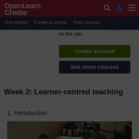
Skip to main content
Inclusive Teaching and
Learning
Get started
Create a course
If you create an account, you can
Free courses
set up a personal learning profile
on the site.
Create account
See more courses
Week 2: Learner-centred teaching
1. Introduction