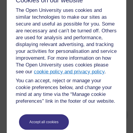
Cookies on our website
This week you will:
The Open University uses cookies and
consider the importance of policy in
similar technologies to make our sites as
establishing inclusive practices
secure and useful as possible for you. Some
examine what is meant by learner-centred
are necessary and can’t be turned off. Others
education and how it works in practice
are used for analysis and performance,
engage with the ‘minimum criteria’ for learner-
displaying relevant advertising, and tracking
centredness
your activities for personalisation and service
improvement. For more information on how
consider the challenges of LCE in your
context.
The Open University uses cookies please
see our
cookie policy and privacy policy
.
The focus is on what it means to be ‘learner-centred’ and
You can accept, reject or manage your
why it is important. You will be introduced to tools to
cookie preferences below, and change your
support you in analysing learning and teaching from a
mind at any time via the “Manage cookie
learner-centred perspective.
preferences” link in the footer of our website.
Accept all cookies
For further information, take a look at our frequently asked