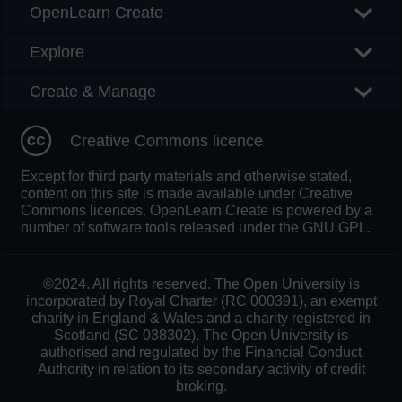
OpenLearn Create
Explore
Create & Manage
Creative Commons licence
Except for third party materials and otherwise stated,
content on this site is made available under Creative
Commons licences. OpenLearn Create is powered by a
number of software tools released under the GNU GPL.
©2024. All rights reserved. The Open University is
incorporated by Royal Charter (RC 000391), an exempt
charity in England & Wales and a charity registered in
Scotland (SC 038302). The Open University is
authorised and regulated by the Financial Conduct
Authority in relation to its secondary activity of credit
broking.