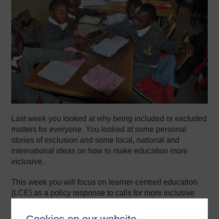
Last week you looked at why being included or excluded
matters for everyone. You looked at some personal
stories of exclusion and some local, national and
international ideas on how to make education more
inclusive.
This week you will focus on learner-centred education
(LCE) as a policy response to calls for more inclusive
teaching.