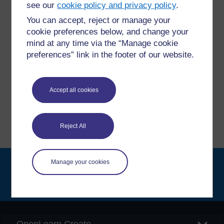
questions which may give you the support you need.
see our
cookie policy and privacy policy
.
You can accept, reject or manage your
Have a question?
cookie preferences below, and change your
mind at any time via the “Manage cookie
preferences” link in the footer of our website.
If you have any concerns about anything on this site
please get in contact with us here.
Accept all cookies
Report a concern
Reject All
Manage your cookies
Searc