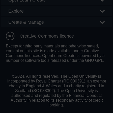
OpenLearn Create
Explore
Create & Manage
Creative Commons licence
Except for third party materials and otherwise stated,
content on this site is made available under Creative
Commons licences. OpenLearn Create is powered by a
number of software tools released under the GNU GPL.
©2024. All rights reserved. The Open University is
incorporated by Royal Charter (RC 000391), an exempt
charity in England & Wales and a charity registered in
Scotland (SC 038302). The Open University is
authorised and regulated by the Financial Conduct
Authority in relation to its secondary activity of credit
broking.