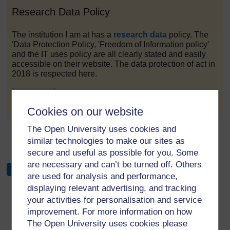
Research Data Policy
The institution I am at has a
research data
policy. The
'Data Protection Policy, 'Freedom of Information policy'
and the IT uses policy are all clearly stated and easily
accessible on their website. The data protection of act in
2018 is respected here.
to post 1
Permalink
Cookies on our website
The Open University uses cookies and
←
Week 3 Forum
similar technologies to make our sites as
secure and useful as possible for you. Some
are necessary and can’t be turned off. Others
are used for analysis and performance,
displaying relevant advertising, and tracking
your activities for personalisation and service
improvement. For more information on how
For further information, take a look at our frequently asked
The Open University uses cookies please