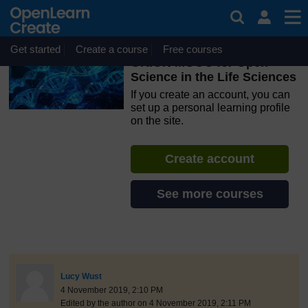
Skip to main content
OpenLearn Create will be unavailable on Wednesday 12
August 2026 from 8am to 10.30am (GMT) due to routine
maintenance.
Get started
Create a course
Free courses
ORION MOOC for Open
Science in the Life Sciences
If you create an account, you can
set up a personal learning profile
on the site.
Create account
See more courses
discussionidforpromptai:1680
The standard view of this forum does not always work well with
Post 1
Lucy Wust
4 November 2019, 2:10 PM
Edited by the author on 4 November 2019, 2:11 PM