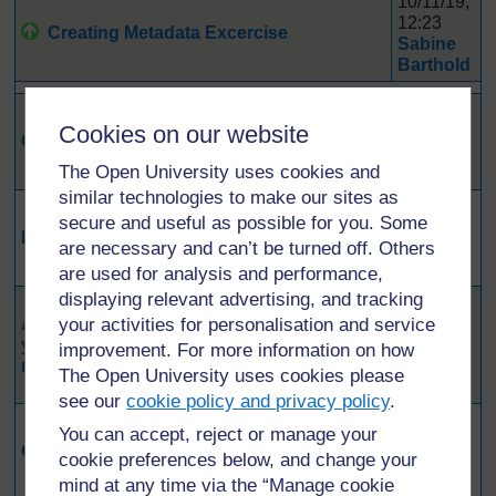
10/11/19,
12:23
Creating Metadata Excercise
Sabine
Barthold
16/12/19,
Cookies on our website
12:16
Question clarifying open vs. FAIR
Wayne
The Open University uses cookies and
Peters
similar technologies to make our sites as
17/11/19,
secure and useful as possible for you. Some
15:18
Replication crisis
are necessary and can’t be turned off. Others
Laura
Lahti
are used for analysis and performance,
displaying relevant advertising, and tracking
11/11/19,
Approach some concerns you have or that
your activities for personalisation and service
21:55
you heard from other researchers about
Rolando
improvement. For more information on how
making data open or FAIR.
Trejos
The Open University uses cookies please
Saucedo
see our
cookie policy and privacy policy
.
11/11/19,
You can accept, reject or manage your
16:52
Concerns about making data open
cookie preferences below, and change your
Lucy
Wust
mind at any time via the “Manage cookie