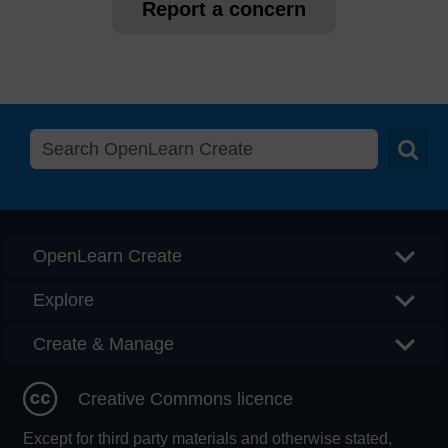
Report a concern
Searc
OpenLearn Create
Explore
Create & Manage
Creative Commons licence
Except for third party materials and otherwise stated,