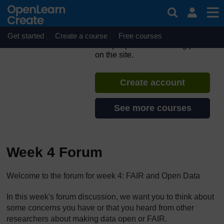
Skip to main content
ORION MOOC for Open
Science in the Life Sciences
Get started
Create a course
If you create an account, you can
Free courses
set up a personal learning profile
on the site.
Create account
See more courses
Week 4 Forum
The standard view of this forum does not always work well with
Welcome to the forum for week 4: FAIR and Open Data
In this week's forum discussion, we want you to think about
some concerns you have or that you heard from other
researchers about making data open or FAIR.