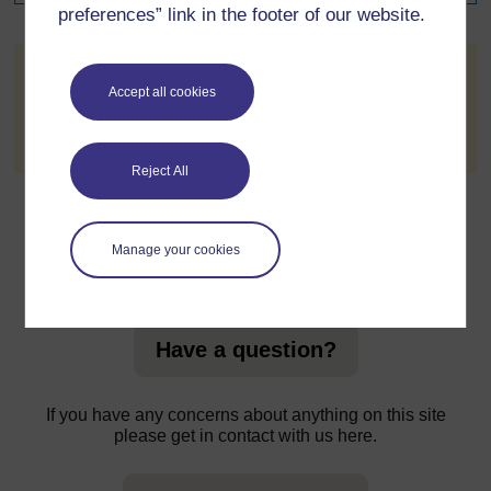
preferences” link in the footer of our website.
Email subscription
Accept all cookies
You do not have access to subscribe to this forum by
email.
Reject All
Manage your cookies
For further information, take a look at our frequently asked
questions which may give you the support you need.
Have a question?
If you have any concerns about anything on this site
please get in contact with us here.