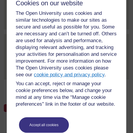
Cookies on our website
The Open University uses cookies and
As a secondary school teacher, my minimum criteria for
LCE would be to ensure...
[
]
Expand all posts
similar technologies to make our sites as
secure and useful as possible for you. Some
are necessary and can’t be turned off. Others
are used for analysis and performance,
Post 3 (summarised) in reply to
1
Muideen Usman
displaying relevant advertising, and tracking
4 March 2021, 11:30 AM
your activities for personalisation and service
improvement. For more information on how
As a teacher, the minimum criteria for LCE would be to
The Open University uses cookies please
make sure that all the...
[
]
Expand all posts
see our
cookie policy and privacy policy
.
You can accept, reject or manage your
cookie preferences below, and change your
←
Week 2 forum
mind at any time via the “Manage cookie
preferences” link in the footer of our website.
Accept all cookies