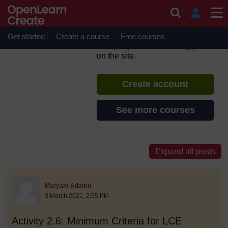
Skip to main content
Inclusive Teaching and
Learning
Get started
Create a course
If you create an account, you can
Free courses
set up a personal learning profile
on the site.
Create account
See more courses
discussionidforpromptai:4825
The standard view of this forum does not always work well with
Post 1
Maryam Adamu
3 March 2021, 2:55 PM
Activity 2.6: Minimum Criteria for LCE