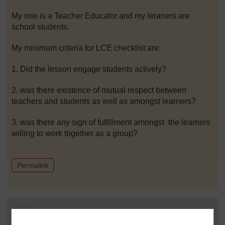
My role is a Teacher Educator and my leraners are
school students.
My minimum criteria for LCE checklist are:
1. Did the lesson engage students actively?
2. was there existence of mutual respect between
teachers and students as well as amongst learners?
3. was there any sign of fulfillment amongst the learners
willing to work together as a group?
to post 1
Permalink
Post 2 (summarised) in reply to
1
Arrey Arrah
4 March 2021, 3:17 AM