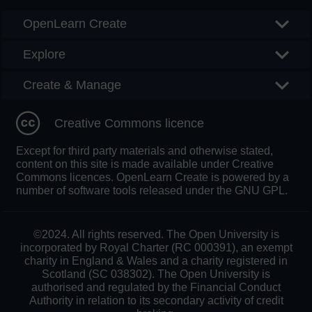
OpenLearn Create
Explore
Create & Manage
Creative Commons licence
Except for third party materials and otherwise stated,
content on this site is made available under Creative
Commons licences. OpenLearn Create is powered by a
number of software tools released under the GNU GPL.
©2024. All rights reserved. The Open University is
incorporated by Royal Charter (RC 000391), an exempt
charity in England & Wales and a charity registered in
Scotland (SC 038302). The Open University is
authorised and regulated by the Financial Conduct
Authority in relation to its secondary activity of credit