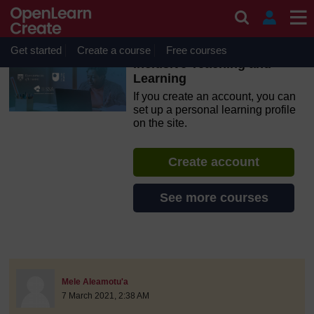
Skip to main content
OpenLearn Create will be unavailable on Wednesday 12
August 2026 from 8am to 10.30am (GMT) due to routine
maintenance.
Get started
Create a course
Free courses
Inclusive Teaching and
Learning
If you create an account, you can
set up a personal learning profile
on the site.
Create account
See more courses
discussionidforpromptai:4872
The standard view of this forum does not always work well with
Post 1
Mele Aleamotu'a
7 March 2021, 2:38 AM