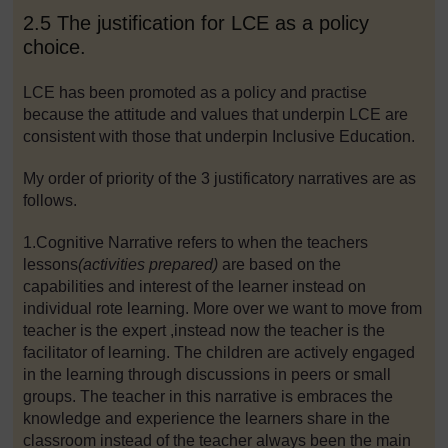
2.5 The justification for LCE as a policy
choice.
LCE has been promoted as a policy and practise
because the attitude and values that underpin LCE are
consistent with those that underpin Inclusive Education.
My order of priority of the 3 justificatory narratives are as
follows.
1.Cognitive Narrative refers to when the teachers
lessons
(activities prepared)
are based on the
capabilities and interest of the learner instead on
individual rote learning. More over we want to move from
teacher is the expert ,instead now the teacher is the
facilitator of learning. The children are actively engaged
in the learning through discussions in peers or small
groups. The teacher in this narrative is embraces the
knowledge and experience the learners share in the
classroom instead of the teacher always been the main