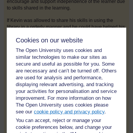
encourage and support independence of the learner due
to skills shared in the learning.
If Kevin was allowed to share his skills in using the
library in a orderly manner and he could have helped his
other peers how to borrow books and assist his peers to
Cookies on our website
learn parts of the library ,I believe he would not steal
books but would have enjoyed using the library for his
The Open University uses cookies and
studies and continued on his studies and he would never
similar technologies to make our sites as
be in a criminal activity because of the skills he would
secure and useful as possible for you. Some
have learnt form school.
are necessary and can’t be turned off. Others
are used for analysis and performance,
Emancipatory Narrative refers to when the learner owns
displaying relevant advertising, and tracking
their learning, The learner's right is experienced as a
your activities for personalisation and service
result the learner develops skills and attitudes that
improvement. For more information on how
enhance democratic citizenship of their learning process.
The Open University uses cookies please
The learner is not extrinsic but is an intrinsic learner. The
learner is supported and encouraged to experience self
see our
cookie policy and privacy policy
.
esteem of their achievements and value learning for their
You can accept, reject or manage your
own sake. Decisions made mostly by the learner, instead
cookie preferences below, and change your
of teacher centre. But the learner is able to reflect their