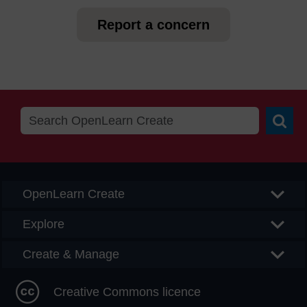
Report a concern
Searc
OpenLearn Create
Explore
Create & Manage
Creative Commons licence