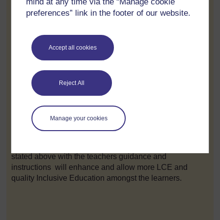
mind at any time via the “Manage cookie
personal needs and relate their learning process to their
preferences” link in the footer of our website.
everyday life and context.
If Kevin was provided with the cognitive narrative
Accept all cookies
,preparation narrative and finally with the emancipatory
narrative. Kevin would not have been killed due to result
of the lifestyle he was not prepared because he was not
given the opportunity to be still in the classroom to use
Reject All
his intelligence based on his interest and capabilities
and he would acquire skills and attitudes that would
have mad e him become a highly qualified lawyer or
Manage your cookies
Director of a Research Company .
Therefore allowing the existence of these 3 narratives
stated above with the teachers guidance and
instructions will enhance and allow more LCE and
quality Inclusive Education amongst the learners.