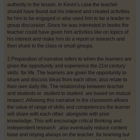
authority in the lesson. In Kevin's case the teacher
should have found out his interest and created activities
for him to be engaged in also used him to be a leader in
group discussion .Since he was interested in books the
teacher could have given him activities like on topics of
his interest and make him do a report or research and
then share to the class or small groups.
2.Preparation of narrative refers to when the learners are
given the opportunity and experience the 21st century
skills for life .The learners are given the opportunity to
share and discuss ideas from each other, also relate to
their own daily life. The relationship between teacher
and students or student to student are based on mutual
respect .Allowing this narrative in the classroom allows
the value of range of skills and competences the learner
will share with each other alongside with prior
knowledge. This will encourage critical thinking and
independent research ,also eventually reduce content
base and relying always on the teacher for learning but