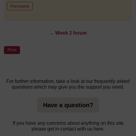
to post 1
Permalink
←
Week 2 forum
For further information, take a look at our frequently asked
questions which may give you the support you need.
Have a question?
If you have any concerns about anything on this site
please get in contact with us here.