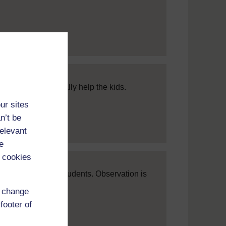
approach. It will really help the kids.
ur sites
n’t be
relevant
e
 cookies
r attitude to your students. Observation is
d change
footer of