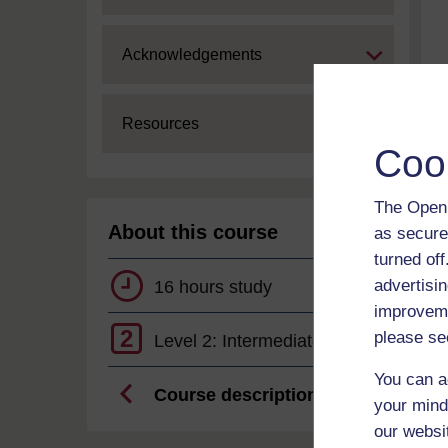
Expand
Acknowledgements
Expand
Resources
Coo
The Open 
About this course
as secure
turned of
advertisin
16 hours study
improveme
2
please se
Level 2: Intermediate
You can a
Course description
your mind
our websi