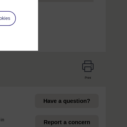
um
okies
Print
page
Have a question?
 in
Report a concern