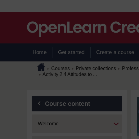
Skip to main content
Home
Get started
Create a course
Page path
Home
/
/
/
Courses
Private collections
Profess
►
►
►
/
Activity 2.4 Attitudes to ...
►
Blocks
Course content
Expand
Welcome