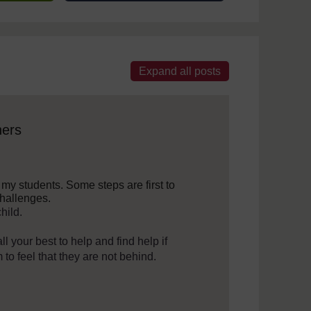
 assistive technology. We also provide a simpler view, which sti
ners
p my students. Some steps are first to
challenges.
hild.
l your best to help and find help if
to feel that they are not behind.