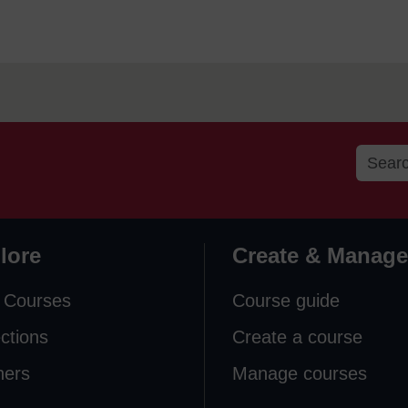
lore
Create & Manage
 Courses
Course guide
ections
Create a course
ners
Manage courses