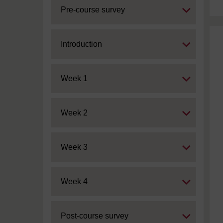
Expand
Pre-course survey
Expand
Introduction
Expand
Week 1
Expand
Week 2
Expand
Week 3
Expand
Week 4
Expand
Post-course survey