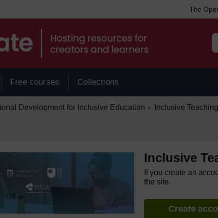
The Open
Free courses
Collections
/
ional Development for Inclusive Education
Inclusive Teachin
►
Inclusive T
If you create an acco
the site.
Create acc