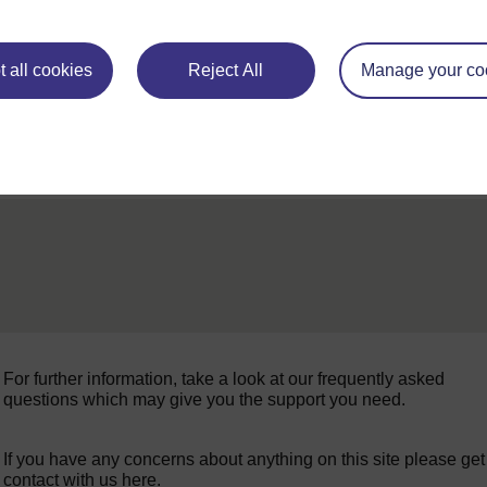
◀︎
Week 2 for
 all cookies
Reject All
Manage your co
For further information, take a look at our frequently asked
questions which may give you the support you need.
If you have any concerns about anything on this site please get
contact with us here.