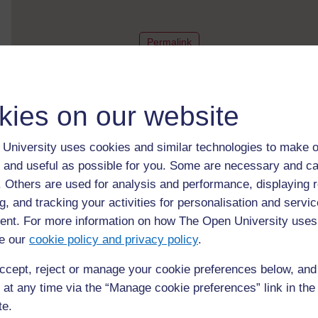
to post 1
Permalink
kies on our website
Hi Esmirna, that's a nice 
[
]
Expand all posts
University uses cookies and similar technologies to make o
Post 2 (summarised) in reply to
1
Uchechi Nwoko
 and useful as possible for you. Some are necessary and ca
25 April 2021, 4:25 AM
f. Others are used for analysis and performance, displaying 
g, and tracking your activities for personalisation and servic
nt. For more information on how The Open University uses
e our
cookie policy and privacy policy
.
Hello, Esmirna, I love you
an...
[
]
Expand all posts
ccept, reject or manage your cookie preferences below, an
Post 3 (summarised) in reply to
1
Nisher Christopher
 at any time via the “Manage cookie preferences” link in the 
27 April 2021, 4:13 AM
te.