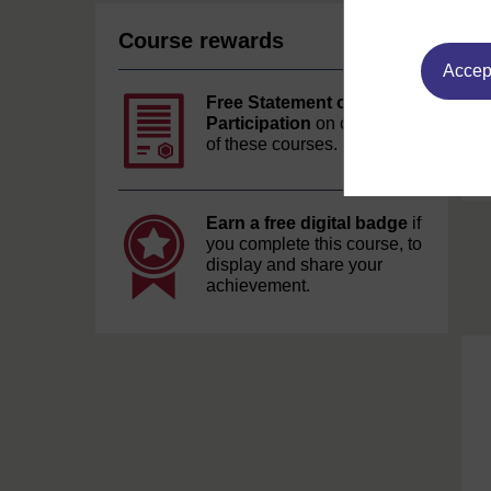
Course rewards
Accept
Free Statement of
Participation
on completion
of these courses.
Earn a free digital badge
if
you complete this course, to
display and share your
achievement.