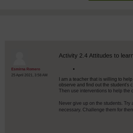
discussionidforpromptai:6332
The standard view of this forum does not always work well with
Activity 2.4 Attitudes to lear
Post 1
Esmirna Romero
25 April 2021, 3:58 AM
I am a teacher that is willing to hel
observe and find out the student's 
Then use interventions to help the c
Never give up on the students. Try al
necessary. Challenge them for them 