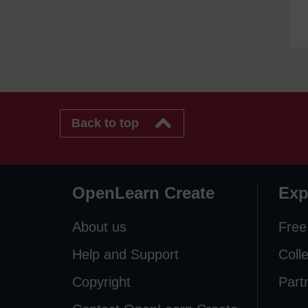
Back to top
OpenLearn Create
Exp
About us
Free
Help and Support
Coll
Copyright
Part