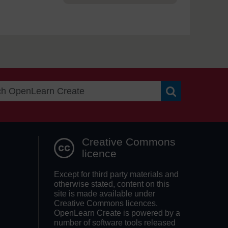
Search OpenLea
Creative Commons
licence
Except for third party materials and
otherwise stated, content on this
site is made available under
Creative Commons licences.
OpenLearn Create is powered by a
number of software tools released