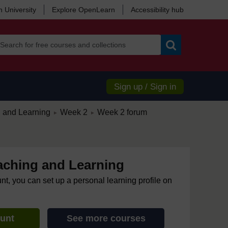
 University
Explore OpenLearn
Accessibility hub
Search
Sign up / Sign in
/
/
g and Learning
Week 2
Week 2 forum
►
►
eaching and Learning
unt, you can set up a personal learning profile on
ount
See more courses