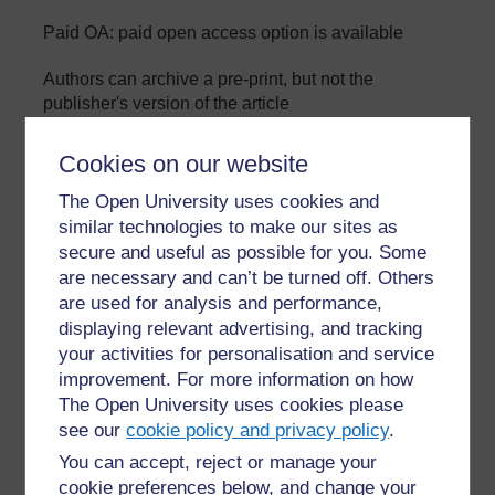
Paid OA: paid open access option is available
Authors can archive a pre-print, but not the
publisher's version of the article
»
Glossary: Open Science in the Life Sciences
Cookies on our website
The Open University uses cookies and
similar technologies to make our sites as
secure and useful as possible for you. Some
are necessary and can’t be turned off. Others
are used for analysis and performance,
For further information, take a look at our frequently asked
displaying relevant advertising, and tracking
questions which may give you the support you need.
your activities for personalisation and service
improvement. For more information on how
The Open University uses cookies please
Have a question?
see our
cookie policy and privacy policy
.
You can accept, reject or manage your
If you have any concerns about anything on this site
cookie preferences below, and change your