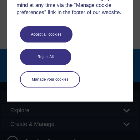
please get in contact with us here.
mind at any time via the “Manage cookie
preferences” link in the footer of our website.
Report a concern
Accept all cookies
Reject All
Searc
Manage your cookies
OpenLearn Create
Explore
Create & Manage