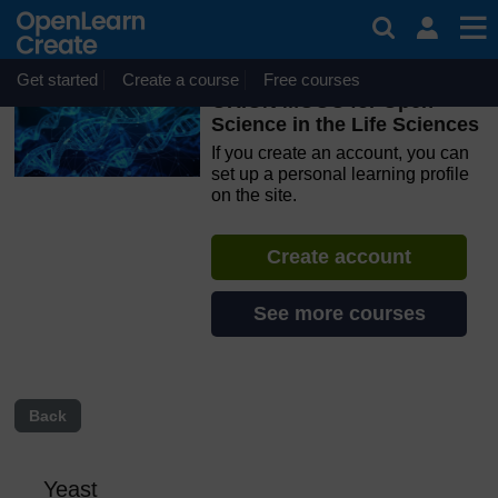
Skip to main content
OpenLearn Create will be unavailable on Wednesday 12
August 2026 from 8am to 10.30am (GMT) due to routine
maintenance.
Get started
Create a course
Free courses
ORION MOOC for Open
Science in the Life Sciences
If you create an account, you can
set up a personal learning profile
on the site.
Create account
See more courses
Back
Yeast