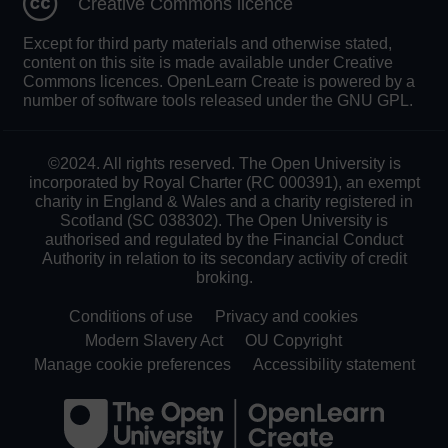
Creative Commons licence
Except for third party materials and otherwise stated,
content on this site is made available under Creative
Commons licences. OpenLearn Create is powered by a
number of software tools released under the GNU GPL.
©2024. All rights reserved. The Open University is
incorporated by Royal Charter (RC 000391), an exempt
charity in England & Wales and a charity registered in
Scotland (SC 038302). The Open University is
authorised and regulated by the Financial Conduct
Authority in relation to its secondary activity of credit
broking.
Conditions of use
Privacy and cookies
Modern Slavery Act
OU Copyright
Manage cookie preferences
Accessibility statement