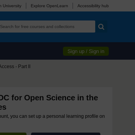
 University
Explore OpenLearn
Accessibility hub
Search
Sign up / Sign in
cess - Part II
 for Open Science in the
es
ount, you can set up a personal learning profile on