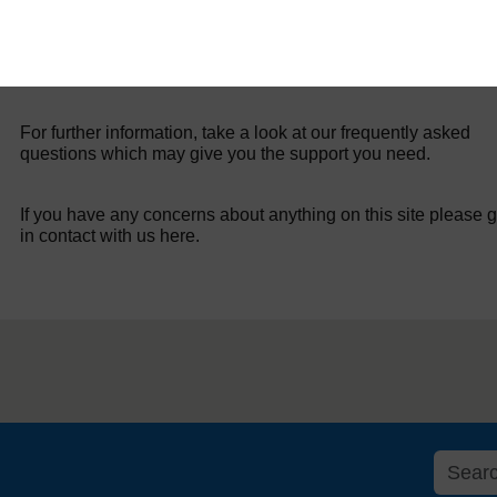
For further information, take a look at our frequently asked
questions which may give you the support you need.
If you have any concerns about anything on this site please g
in contact with us here.