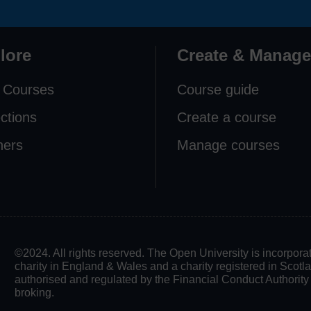
lore
Create & Manage
 Courses
Course guide
ections
Create a course
ners
Manage courses
©2024. All rights reserved. The Open University is incorpo
charity in England & Wales and a charity registered in Scot
authorised and regulated by the Financial Conduct Authority in
broking.