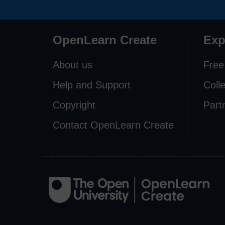
OpenLearn Create
Exp
About us
Free
Help and Support
Coll
Copyright
Part
Contact OpenLearn Create