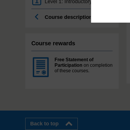
1
Level 1: Introductory
Course description
Course rewards
Free Statement of
Participation
on completion
of these courses.
Back to top