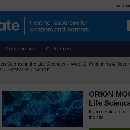
The Open
Free courses
Collections
/
 Science in the Life Sciences
Week 2: Publishing & Open Ac
►
/
/
s
Glossaries
Search
►
►
ORION MOOC
Life Scienc
If you create an acc
the site.