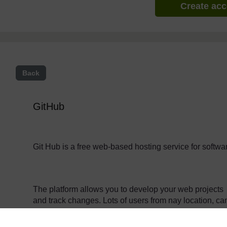
Create ac
Back
GitHub
Git Hub is a free web-based hosting service for softw
The platform allows you to develop your web projects 
and track changes. Lots of users from nay location, c
on projects collaboratively.