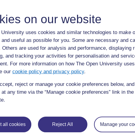
kies on our website
It is the largest open source software platform. it prov
main programming languages.
University uses cookies and similar technologies to make o
All you need to do is create an account and download t
 and useful as possible for you. Some are necessary and ca
use and I have used it to develop a web site for use in
f. Others are used for analysis and performance, displaying 
able to work from it at the same time as multiple stude
g, and tracking your activities for personalisation and servic
https://github.com/
nt. For more information on how The Open University uses
e our
cookie policy and privacy policy
.
»
Glossary:
ccept, reject or manage your cookie preferences below, an
Tags:
computer code
 at any time via the “Manage cookie preferences” link in the 
te.
 all cookies
Reject All
Manage your co