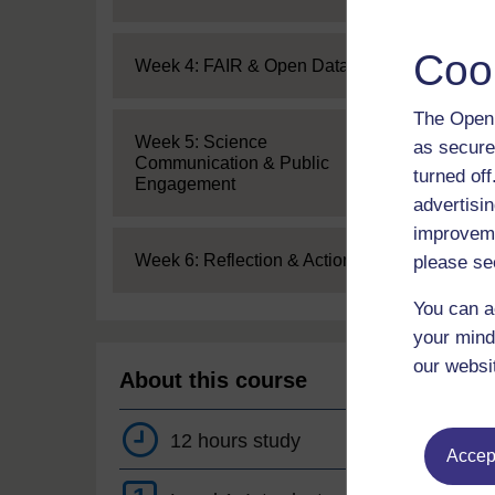
Coo
Expand
Week 4: FAIR & Open Data
The Open 
Expand
Week 5: Science
as secure
Communication & Public
turned of
Engagement
advertisin
improveme
Expand
Week 6: Reflection & Action
please se
You can a
your mind
our websi
About this course
12 hours study
Accept