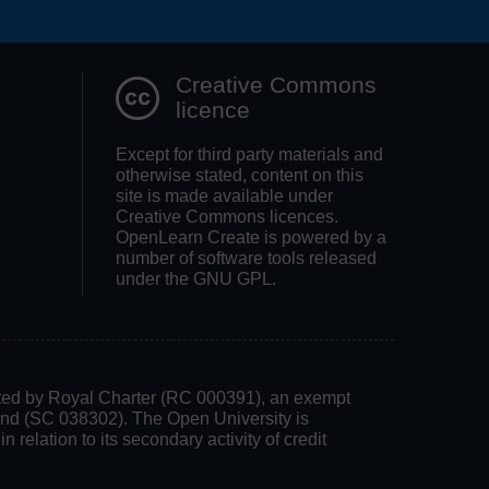
Search OpenLea
Creative Commons
licence
Except for third party materials and
otherwise stated, content on this
site is made available under
Creative Commons licences.
OpenLearn Create is powered by a
number of software tools released
under the GNU GPL.
rated by Royal Charter (RC 000391), an exempt
land (SC 038302). The Open University is
 relation to its secondary activity of credit