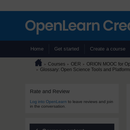
Skip to main content
Home
Get started
Create a course
Page path
Home
/
/
/
Courses
OER
ORION MOOC for Open
►
►
►
/
Glossary: Open Science Tools and Platform
►
Skip Rate and Review
Blocks
Rate and Review
Log into OpenLearn
to leave reviews and join
in the conversation.