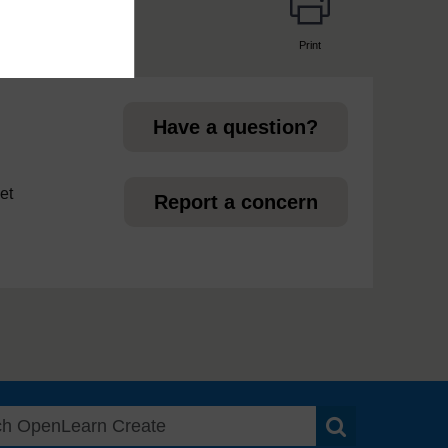
Print
page
Have a question?
et
Report a concern