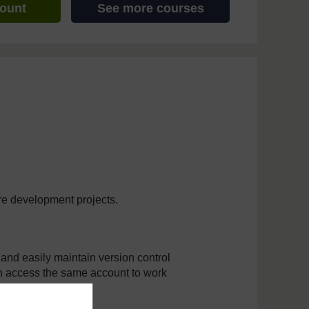
count
See more courses
are development projects.
and easily maintain version control
an access the same account to work