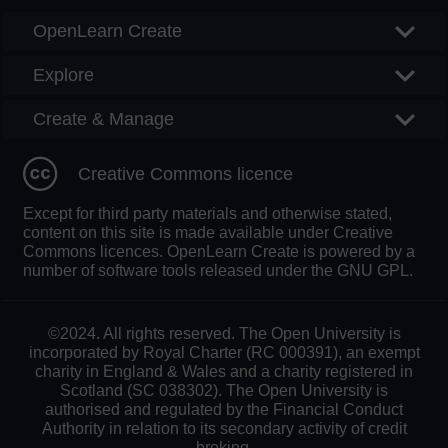
OpenLearn Create
Explore
Create & Manage
Creative Commons licence
Except for third party materials and otherwise stated,
content on this site is made available under Creative
Commons licences. OpenLearn Create is powered by a
number of software tools released under the GNU GPL.
©2024. All rights reserved. The Open University is
incorporated by Royal Charter (RC 000391), an exempt
charity in England & Wales and a charity registered in
Scotland (SC 038302). The Open University is
authorised and regulated by the Financial Conduct
Authority in relation to its secondary activity of credit
broking.