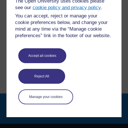
The Open University uses cookies please
For further information, take a look at our frequently asked
see our
cookie policy and privacy policy
.
questions which may give you the support you need.
You can accept, reject or manage your
cookie preferences below, and change your
Have a question?
mind at any time via the “Manage cookie
preferences” link in the footer of our website.
If you have any concerns about anything on this site
please get in contact with us here.
Accept all cookies
Report a concern
Reject All
Manage your cookies
Searc