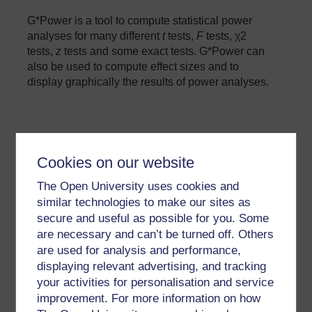
G*Power is a tool to compute statistical power
analyses for many different
t
tests,
F
tests, χ2
tests,
z
tests and some exact tests. G*Power can
also be used to compute effect sizes and to
display graphically the results of power analyses.
Cookies on our website
»
Glossary: Open Science Tools and
Platforms
The Open University uses cookies and
similar technologies to make our sites as
GPowerManual.pdf
secure and useful as possible for you. Some
Tags:
Statistics
are necessary and can’t be turned off. Others
are used for analysis and performance,
displaying relevant advertising, and tracking
your activities for personalisation and service
improvement. For more information on how