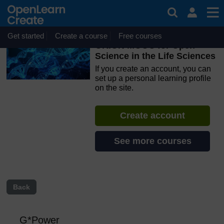
Skip to main content
OpenLearn Create will be unavailable on Wednesday 12
August 2026 from 8am to 10.30am (GMT) due to routine
maintenance.
Get started
Create a course
Free courses
ORION MOOC for Open
Science in the Life Sciences
If you create an account, you can
set up a personal learning profile
on the site.
Create account
See more courses
Back
G*Power