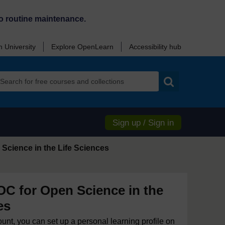
o routine maintenance.
 University
Explore OpenLearn
Accessibility hub
Search
Sign up / Sign in
Science in the Life Sciences
 for Open Science in the
es
ount, you can set up a personal learning profile on