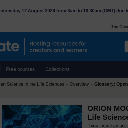
Wednesday 12 August 2026 from 8am to 10.30am (GMT) due t
The Open
Free courses
Collections
/
/
 Science in the Life Sciences
Overview
Glossary: Open 
►
►
ORION MOOC
Life Scienc
If you create an acc