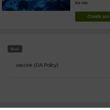
the site.
Create ac
Back
vaccine (OA Policy)