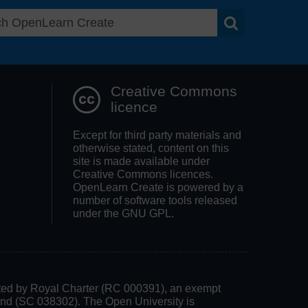
Search OpenLea
Creative Commons
licence
Except for third party materials and
otherwise stated, content on this
site is made available under
Creative Commons licences.
OpenLearn Create is powered by a
number of software tools released
under the GNU GPL.
rated by Royal Charter (RC 000391), an exempt
land (SC 038302). The Open University is