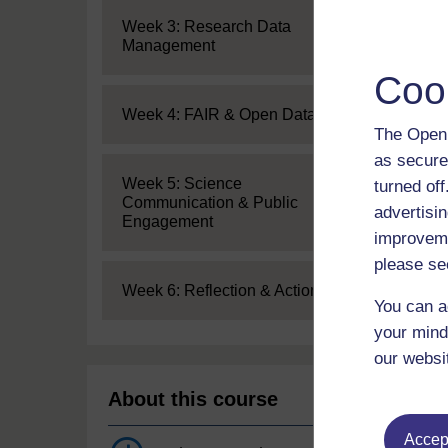
Expand
Week 3: Research Data
Management
Coo
Expand
Week 4: FAIR & Open Data
The Open 
as secure
Expand
Week 5: Science
turned of
Communication & Public
advertisin
Engagement
improveme
please se
Expand
Week 6: Reflection & Action
You can a
your mind
our websi
About this course
Accept