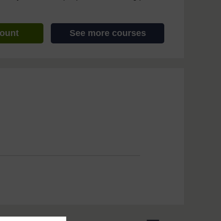
count
See more courses