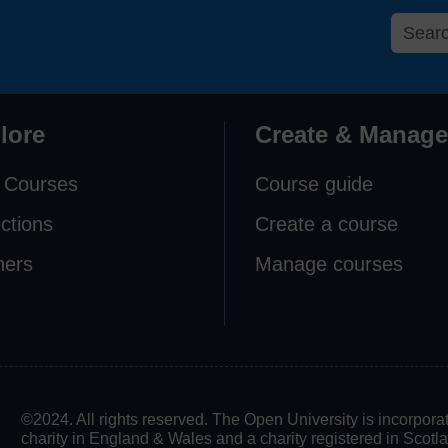
lore
Create & Manage
 Courses
Course guide
ections
Create a course
ners
Manage courses
©2024. All rights reserved. The Open University is incorpo
charity in England & Wales and a charity registered in Scot