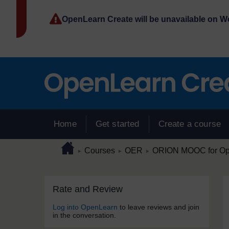
Skip to main content
OpenLearn Create will be unavailable on 
Home
Get started
Create a course
Page path
Home
/
/
/
Courses
OER
ORION MOOC for Open
►
►
►
Skip Rate and Review
Blocks
Rate and Review
Log into OpenLearn
to leave reviews and join
in the conversation.