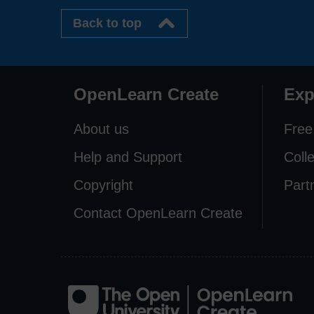
Back to top
OpenLearn Create
Exp
About us
Free
Help and Support
Coll
Copyright
Part
Contact OpenLearn Create