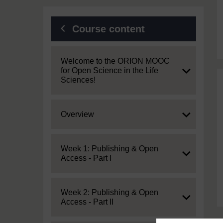
Course content
Expand
Welcome to the ORION MOOC
for Open Science in the Life
Sciences!
Expand
Overview
Expand
Week 1: Publishing & Open
Access - Part I
Expand
Week 2: Publishing & Open
Access - Part II