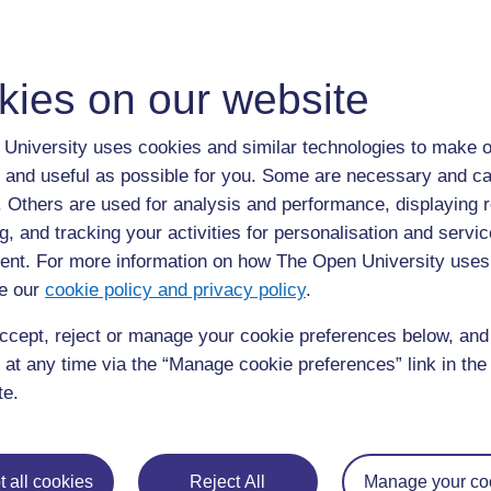
kies on our website
For further information, take a look at our frequently asked
University uses cookies and similar technologies to make o
questions which may give you the support you need.
 and useful as possible for you. Some are necessary and ca
f. Others are used for analysis and performance, displaying 
If you have any concerns about anything on this site please g
g, and tracking your activities for personalisation and servic
in contact with us here.
nt. For more information on how The Open University uses
e our
cookie policy and privacy policy
.
ccept, reject or manage your cookie preferences below, an
 at any time via the “Manage cookie preferences” link in the 
te.
 all cookies
Reject All
Manage your co