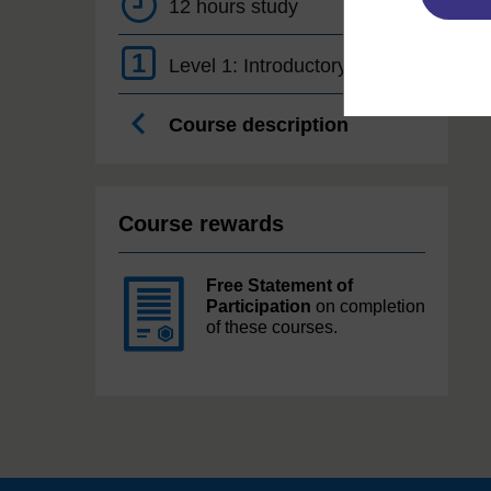
12 hours study
1
Level 1: Introductory
Course description
Course rewards
Free Statement of
Participation
on completion
of these courses.