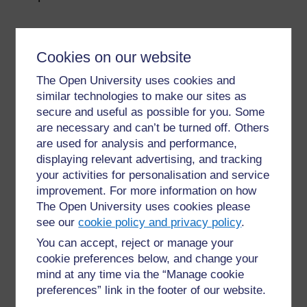
Cookies on our website
The Open University uses cookies and
similar technologies to make our sites as
secure and useful as possible for you. Some
For further information, take a look at our frequently asked
questions which may give you the support you need.
are necessary and can’t be turned off. Others
are used for analysis and performance,
displaying relevant advertising, and tracking
Have a question?
your activities for personalisation and service
improvement. For more information on how
The Open University uses cookies please
If you have any concerns about anything on this site
please get in contact with us here.
see our
cookie policy and privacy policy
.
You can accept, reject or manage your
cookie preferences below, and change your
Report a concern
mind at any time via the “Manage cookie
preferences” link in the footer of our website.