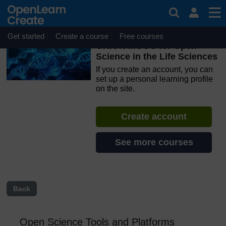
Skip to main content
OpenLearn Create will be unavailable on Wednesday 12
August 2026 from 8am to 10.30am (GMT) due to routine
maintenance.
Get started
Create a course
Free courses
ORION MOOC for Open
Science in the Life Sciences
If you create an account, you can
set up a personal learning profile
on the site.
Create account
See more courses
Back
Open Science Tools and Platforms