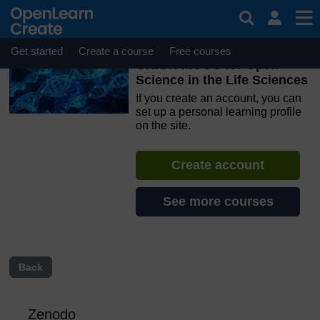
Skip to main content
OpenLearn Create will be unavailable on Wednesday 12
August 2026 from 8am to 10.30am (GMT) due to routine
maintenance.
Get started
Create a course
Free courses
ORION MOOC for Open
Science in the Life Sciences
If you create an account, you can
set up a personal learning profile
on the site.
Create account
See more courses
Back
Zenodo