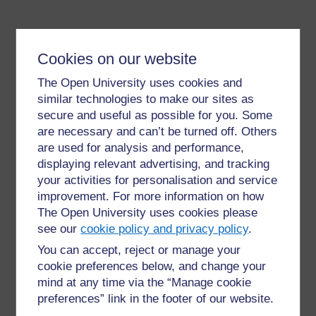
Cookies on our website
The Open University uses cookies and
similar technologies to make our sites as
secure and useful as possible for you. Some
For further information, take a look at our frequently asked
questions which may give you the support you need.
are necessary and can’t be turned off. Others
are used for analysis and performance,
displaying relevant advertising, and tracking
Have a question?
your activities for personalisation and service
improvement. For more information on how
The Open University uses cookies please
If you have any concerns about anything on this site
please get in contact with us here.
see our
cookie policy and privacy policy
.
You can accept, reject or manage your
cookie preferences below, and change your
Report a concern
mind at any time via the “Manage cookie
preferences” link in the footer of our website.