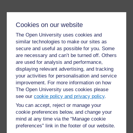
Cookies on our website
The Open University uses cookies and
similar technologies to make our sites as
secure and useful as possible for you. Some
For further information, take a look at our frequently asked
questions which may give you the support you need.
are necessary and can’t be turned off. Others
are used for analysis and performance,
displaying relevant advertising, and tracking
Have a question?
your activities for personalisation and service
improvement. For more information on how
The Open University uses cookies please
If you have any concerns about anything on this site
please get in contact with us here.
see our
cookie policy and privacy policy
.
You can accept, reject or manage your
cookie preferences below, and change your
Report a concern
mind at any time via the “Manage cookie
preferences” link in the footer of our website.