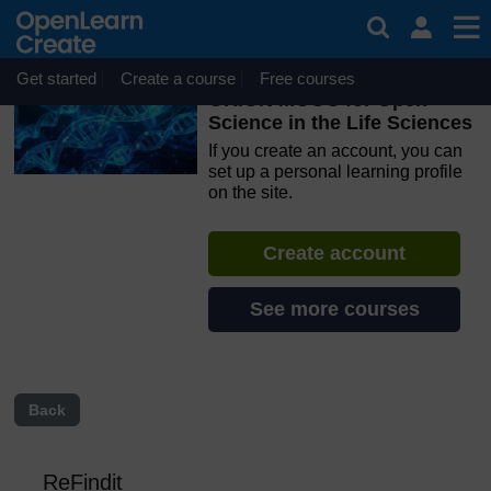
Skip to main content
OpenLearn Create will be unavailable on Wednesday 12
August 2026 from 8am to 10.30am (GMT) due to routine
maintenance.
Get started
Create a course
Free courses
ORION MOOC for Open
Science in the Life Sciences
If you create an account, you can
set up a personal learning profile
on the site.
Create account
See more courses
Back
ReFindit