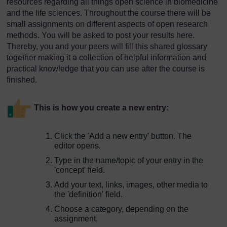
resources regarding all things open science in biomedicine
and the life sciences. Throughout the course there will be
small assignments on different aspects of open research
methods. You will be asked to post your results here.
Thereby, you and your peers will fill this shared glossary
together making it a collection of helpful information and
practical knowledge that you can use after the course is
finished.
This is how you create a new entry:
Click the 'Add a new entry' button. The
editor opens.
Type in the name/topic of your entry in the
'concept' field.
Add your text, links, images, other media to
the 'definition' field.
Choose a category, depending on the
assignment.