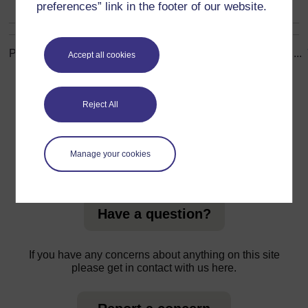
preferences” link in the footer of our website.
Page: (
Previous
)
1
...
8
9
10
11
12
13
14
15
16
17
...
Accept all cookies
ALL
Reject All
Manage your cookies
For further information, take a look at our frequently asked
questions which may give you the support you need.
Have a question?
If you have any concerns about anything on this site
please get in contact with us here.