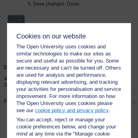
Save changes. Done.
Export entries
...
Cookies on our website
Search
Browse the glossary using this index
Search
The Open University uses cookies and
Search full text
similar technologies to make our sites as
secure and useful as possible for you. Some
Browse the glossary using this index
are necessary and can’t be turned off. Others
are used for analysis and performance,
A
|
B
|
C
|
D
|
E
|
F
|
G
|
H
|
I
|
J
|
K
|
L
|
M
|
N
|
O
|
P
|
Q
|
R
|
displaying relevant advertising, and tracking
S
|
T
|
U
|
V
|
W
|
X
|
Y
|
Z
|
ALL
your activities for personalisation and service
improvement. For more information on how
Page: (
Previous
)
1
...
8
9
10
11
12
13
14
15
16
17
...
The Open University uses cookies please
ALL
see our
cookie policy and privacy policy
.
You can accept, reject or manage your
B
cookie preferences below, and change your
mind at any time via the “Manage cookie
Brain Structure and Function (OA policy)