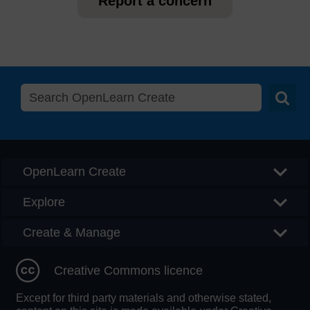
Report a concern
Searc
OpenLearn Create
Explore
Create & Manage
Creative Commons licence
Except for third party materials and otherwise stated,