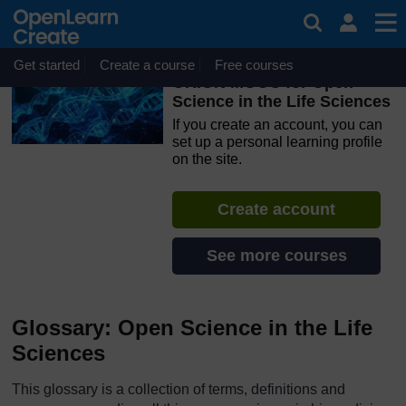
Skip to main content
OpenLearn Create will be unavailable on Wednesday 12
August 2026 from 8am to 10.30am (GMT) due to routine
maintenance.
Get started
Create a course
Free courses
ORION MOOC for Open
Science in the Life Sciences
If you create an account, you can
set up a personal learning profile
on the site.
Create account
See more courses
Glossary: Open Science in the Life
Sciences
This glossary is a collection of terms, definitions and