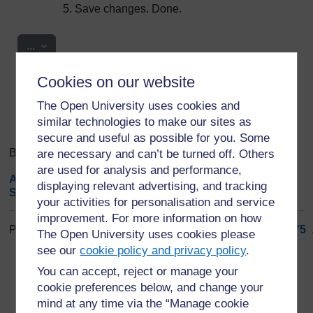
Save changes. Done.
Export entries
...
Cookies on our website
Search
Browse the glossary using this index
Search
The Open University uses cookies and
Search full text
similar technologies to make our sites as
secure and useful as possible for you. Some
Browse the glossary using this index
are necessary and can’t be turned off. Others
are used for analysis and performance,
A
|
B
|
C
|
D
|
E
|
F
|
G
|
H
|
I
|
J
|
K
|
L
|
M
|
N
|
O
|
P
|
Q
|
R
|
displaying relevant advertising, and tracking
S
|
T
|
U
|
V
|
W
|
X
|
Y
|
Z
|
ALL
your activities for personalisation and service
improvement. For more information on how
Page: (
Previous
)
1
...
66
67
68
69
70
71
72
73
74
75
.
The Open University uses cookies please
ALL
see our
cookie policy and privacy policy
.
You can accept, reject or manage your
S
cookie preferences below, and change your
mind at any time via the “Manage cookie
Sleep Medicine