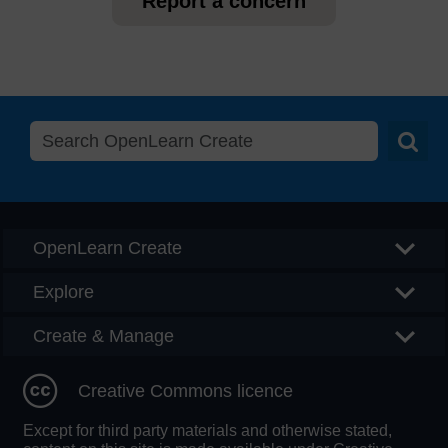
Report a concern
Searc
OpenLearn Create
Explore
Create & Manage
Creative Commons licence
Except for third party materials and otherwise stated,