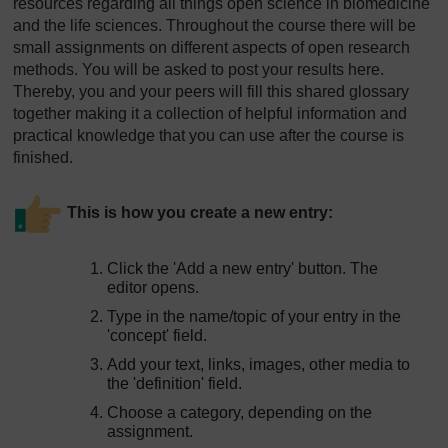
resources regarding all things open science in biomedicine
and the life sciences. Throughout the course there will be
small assignments on different aspects of open research
methods. You will be asked to post your results here.
Thereby, you and your peers will fill this shared glossary
together making it a collection of helpful information and
practical knowledge that you can use after the course is
finished.
This is how you create a new entry:
Click the 'Add a new entry' button. The
editor opens.
Type in the name/topic of your entry in the
'concept' field.
Add your text, links, images, other media to
the 'definition' field.
Choose a category, depending on the
assignment.