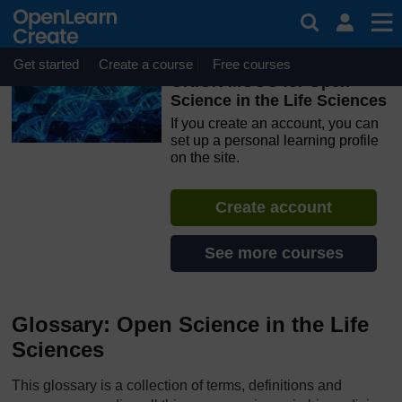
Skip to main content
OpenLearn Create will be unavailable on Wednesday 12
August 2026 from 8am to 10.30am (GMT) due to routine
maintenance.
Get started
Create a course
Free courses
ORION MOOC for Open
Science in the Life Sciences
If you create an account, you can
set up a personal learning profile
on the site.
Create account
See more courses
Glossary: Open Science in the Life
Sciences
This glossary is a collection of terms, definitions and