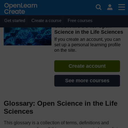
Skip to main content
OpenLearn Create will be unavailable on Wednesday 12
August 2026 from 8am to 10.30am (GMT) due to routine
maintenance.
Get started
Create a course
Free courses
ORION MOOC for Open
Science in the Life Sciences
If you create an account, you can
set up a personal learning profile
on the site.
Create account
See more courses
Glossary: Open Science in the Life
Sciences
This glossary is a collection of terms, definitions and