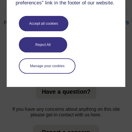
preferences” link in the footer of our website.
Page: (
Previous
)
1
...
67
68
69
70
71
72
73
74
75
76
Accept all cookies
ALL
Reject All
Manage your cookies
For further information, take a look at our frequently asked
questions which may give you the support you need.
Have a question?
If you have any concerns about anything on this site
please get in contact with us here.