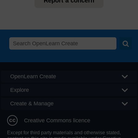
Report a concern
Searc
OpenLearn Create
Explore
Create & Manage
Creative Commons licence
Except for third party materials and otherwise stated,