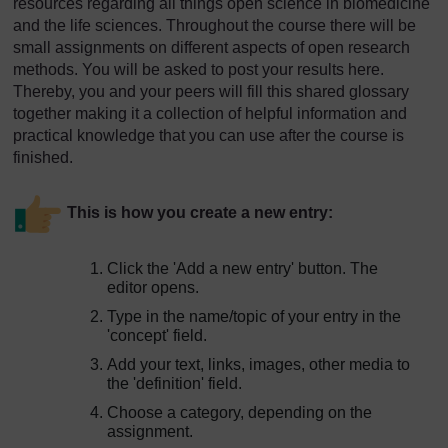
resources regarding all things open science in biomedicine
and the life sciences. Throughout the course there will be
small assignments on different aspects of open research
methods. You will be asked to post your results here.
Thereby, you and your peers will fill this shared glossary
together making it a collection of helpful information and
practical knowledge that you can use after the course is
finished.
This is how you create a new entry:
Click the 'Add a new entry' button. The
editor opens.
Type in the name/topic of your entry in the
'concept' field.
Add your text, links, images, other media to
the 'definition' field.
Choose a category, depending on the
assignment.