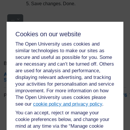
Save changes. Done.
Export entries
...
Cookies on our website
Search
Browse the glossary using this index
Search
The Open University uses cookies and
Search full text
similar technologies to make our sites as
secure and useful as possible for you. Some
Browse the glossary using this index
are necessary and can’t be turned off. Others
are used for analysis and performance,
A
|
B
|
C
|
D
|
E
|
F
|
G
|
H
|
I
|
J
|
K
|
L
|
M
|
N
|
O
|
P
|
Q
|
R
|
displaying relevant advertising, and tracking
S
|
T
|
U
|
V
|
W
|
X
|
Y
|
Z
|
ALL
your activities for personalisation and service
improvement. For more information on how
Page: (
Previous
)
1
...
67
68
69
70
71
72
73
74
75
76
The Open University uses cookies please
ALL
see our
cookie policy and privacy policy
.
You can accept, reject or manage your
S
cookie preferences below, and change your
mind at any time via the “Manage cookie
Species Distribution and Abundance