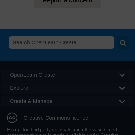
Report a concern
Searc
OpenLearn Create
Explore
Create & Manage
Creative Commons licence
Except for third party materials and otherwise stated,