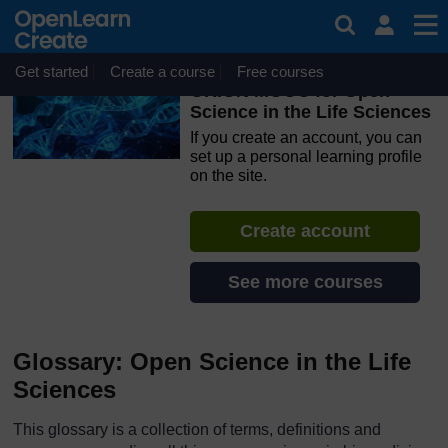
Skip to main content
OpenLearn Create will be unavailable on Wednesday 12
August 2026 from 8am to 10.30am (GMT) due to routine
maintenance.
Get started
Create a course
Free courses
ORION MOOC for Open
Science in the Life Sciences
If you create an account, you can
set up a personal learning profile
on the site.
Create account
See more courses
Glossary: Open Science in the Life
Sciences
This glossary is a collection of terms, definitions and