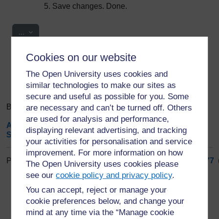
Save changes. Done.
Export entries
...
Cookies on our website
Search
Browse the glossary using this index
Search
The Open University uses cookies and
Search full text
similar technologies to make our sites as
secure and useful as possible for you. Some
Browse the glossary using this index
are necessary and can’t be turned off. Others
are used for analysis and performance,
A
|
B
|
C
|
D
|
E
|
F
|
G
|
H
|
I
|
J
|
K
|
L
|
M
|
N
|
O
|
P
|
Q
|
R
|
displaying relevant advertising, and tracking
S
|
T
|
U
|
V
|
W
|
X
|
Y
|
Z
|
ALL
your activities for personalisation and service
improvement. For more information on how
Page: (
Previous
)
1
...
68
69
70
71
72
73
74
75
76
77
The Open University uses cookies please
ALL
see our
cookie policy and privacy policy
.
You can accept, reject or manage your
T
cookie preferences below, and change your
mind at any time via the “Manage cookie
Tropical Medicine and Infectious Disease