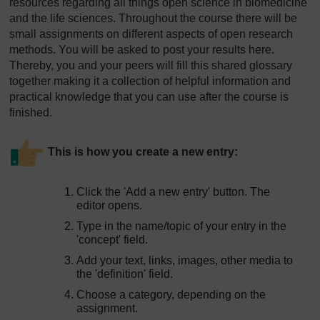
resources regarding all things open science in biomedicine
and the life sciences. Throughout the course there will be
small assignments on different aspects of open research
methods. You will be asked to post your results here.
Thereby, you and your peers will fill this shared glossary
together making it a collection of helpful information and
practical knowledge that you can use after the course is
finished.
This is how you create a new entry:
Click the 'Add a new entry' button. The
editor opens.
Type in the name/topic of your entry in the
'concept' field.
Add your text, links, images, other media to
the 'definition' field.
Choose a category, depending on the
assignment.