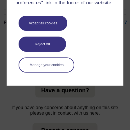
preferences” link in the footer of our website.
Page: (
Previous
)
1
...
68
69
70
71
72
73
74
75
76
77
Accept all cookies
ALL
Reject All
Manage your cookies
For further information, take a look at our frequently asked
questions which may give you the support you need.
Have a question?
If you have any concerns about anything on this site
please get in contact with us here.