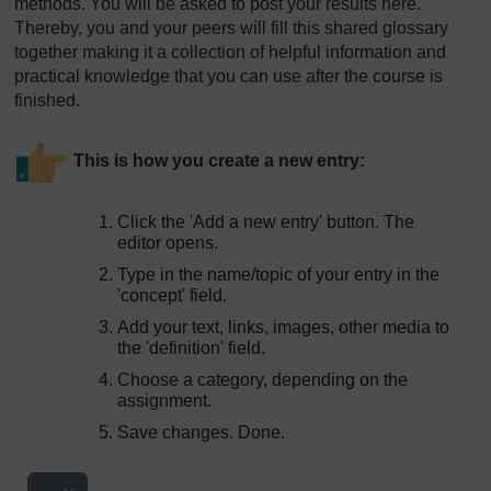
methods. You will be asked to post your results here.
Thereby, you and your peers will fill this shared glossary
together making it a collection of helpful information and
practical knowledge that you can use after the course is
finished.
This is how you create a new entry:
Click the 'Add a new entry' button. The
editor opens.
Type in the name/topic of your entry in the
'concept' field.
Add your text, links, images, other media to
the 'definition' field.
Choose a category, depending on the
assignment.
Save changes. Done.
Export entries
...