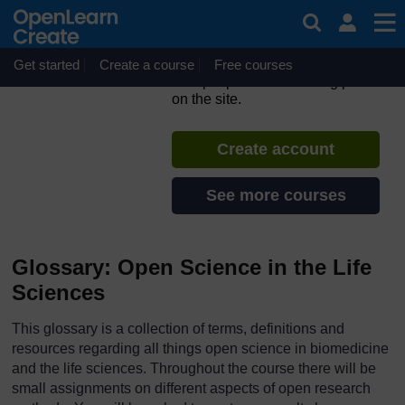
Skip to main content
ORION MOOC for Open
Science in the Life Sciences
Get started
Create a course
If you create an account, you can
Free courses
set up a personal learning profile
on the site.
Create account
See more courses
Glossary: Open Science in the Life
Sciences
This glossary is a collection of terms, definitions and
resources regarding all things open science in biomedicine
and the life sciences. Throughout the course there will be
small assignments on different aspects of open research