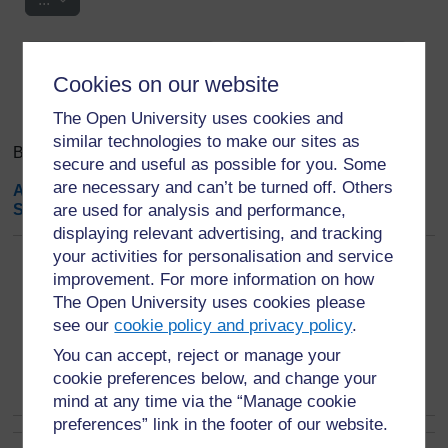
Search
Browse the glossary using this index
Search
Cookies on our website
Search full text
The Open University uses cookies and
similar technologies to make our sites as
Browse the glossary using this index
secure and useful as possible for you. Some
are necessary and can’t be turned off. Others
A
|
B
|
C
|
D
|
E
|
F
|
G
|
H
|
I
|
J
|
K
|
L
|
M
|
N
|
O
|
P
|
Q
|
R
|
S
|
T
|
are used for analysis and performance,
U
|
V
|
W
|
X
|
Y
|
Z
|
ALL
displaying relevant advertising, and tracking
your activities for personalisation and service
Page:
1
2
(
Next
)
improvement. For more information on how
ALL
The Open University uses cookies please
see our
cookie policy and privacy policy
.
T
You can accept, reject or manage your
Testing
cookie preferences below, and change your
mind at any time via the “Manage cookie
preferences” link in the footer of our website.