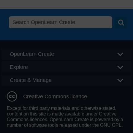
Searc
OpenLearn Create
Explore
Create & Manage
Creative Commons licence
Except for third party materials and otherwise stated,
content on this site is made available under Creative
Commons licences. OpenLearn Create is powered by a
number of software tools released under the GNU GPL.