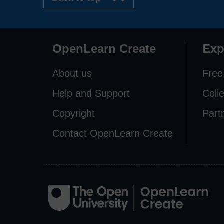
OpenLearn Create
Exp
About us
Free
Help and Support
Coll
Copyright
Part
Contact OpenLearn Create