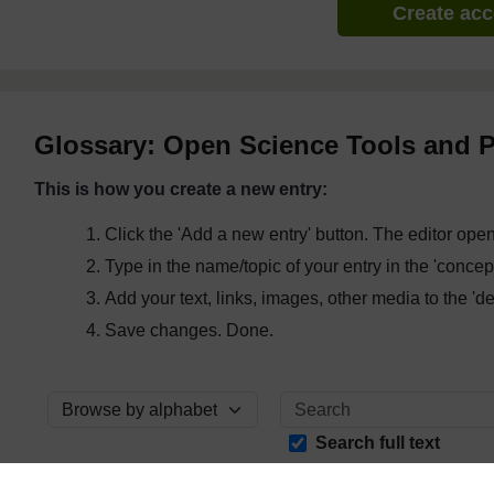
Create ac
Glossary: Open Science Tools and P
This is how you create a new entry:
Click the 'Add a new entry' button. The editor ope
Type in the name/topic of your entry in the 'concept'
Add your text, links, images, other media to the 'defi
Save changes. Done.
Browse the glossary using this index
Search full text