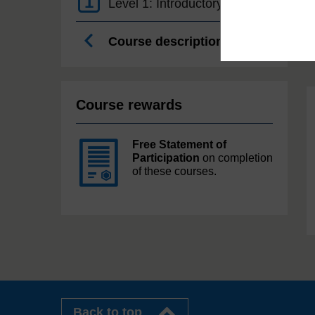
1
Level 1: Introductory
Course description
Course rewards
Free Statement of
Participation
on completion
of these courses.
Back to top