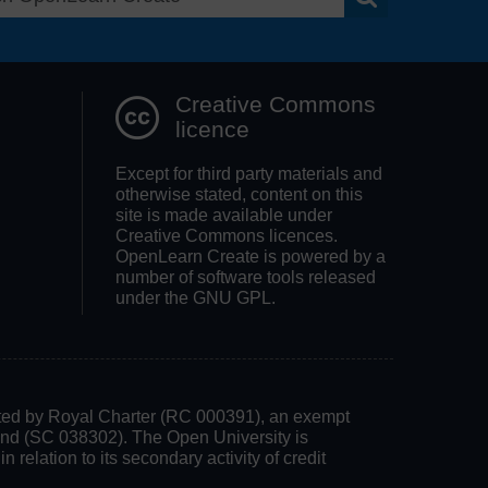
Search OpenLea
Creative Commons
licence
Except for third party materials and
otherwise stated, content on this
site is made available under
Creative Commons licences.
OpenLearn Create is powered by a
number of software tools released
under the GNU GPL.
rated by Royal Charter (RC 000391), an exempt
land (SC 038302). The Open University is
 relation to its secondary activity of credit