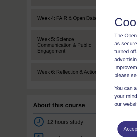
Expand
Coo
Week 4: FAIR & Open Data
The Open 
Expand
Week 5: Science
as secure
Communication & Public
Engagement
turned of
advertisin
improveme
Expand
Week 6: Reflection & Action
please se
You can a
your mind
our websi
About this course
12 hours study
Accept