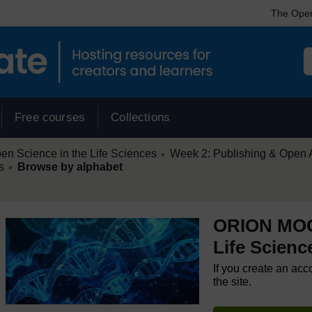
The Open
Free courses
Collections
/
 Science in the Life Sciences
Week 2: Publishing & Open Ac
►
/
s
Browse by alphabet
►
ORION MOOC
Life Scienc
If you create an acc
the site.