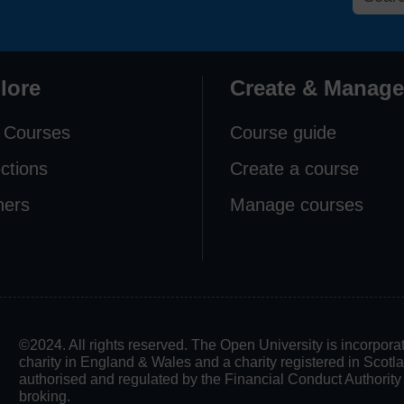
lore
Create & Manage
 Courses
Course guide
ections
Create a course
ners
Manage courses
©2024. All rights reserved. The Open University is incorpo
charity in England & Wales and a charity registered in Scot
authorised and regulated by the Financial Conduct Authority in
broking.