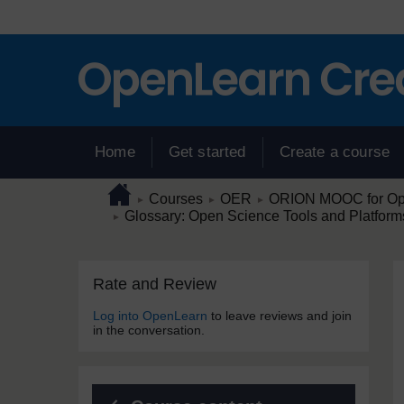
Skip to main content
Home
Get started
Create a course
Page path
Home
/
/
/
Courses
OER
ORION MOOC for Open
►
►
►
/
Glossary: Open Science Tools and Platform
►
Skip Rate and Review
Blocks
Rate and Review
Log into OpenLearn
to leave reviews and join
in the conversation.