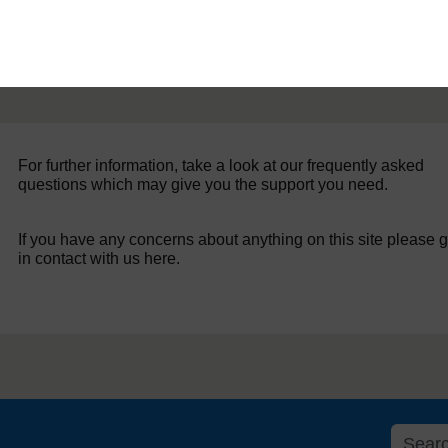
For further information, take a look at our frequently asked
questions which may give you the support you need.
If you have any concerns about anything on this site please g
in contact with us here.