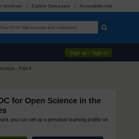
 University
Explore OpenLearn
Accessibility hub
Search
Sign up / Sign in
cess - Part II
 for Open Science in the
es
ount, you can set up a personal learning profile on