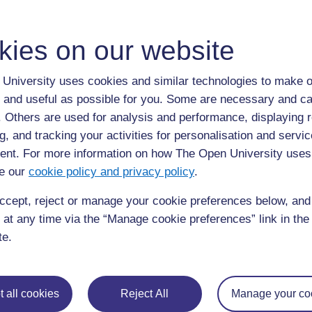
Browse the glossary using this index
Special
|
A
|
B
|
C
|
D
|
E
|
F
|
G
|
H
|
I
|
J
|
K
|
L
|
M
|
N
|
O
|
kies on our website
N
University uses cookies and similar technologies to make o
 and useful as possible for you. Some are necessary and ca
Neuroscience Information Framework
f. Others are used for analysis and performance, displaying 
g, and tracking your activities for personalisation and servic
nt. For more information on how The Open University uses
Noun Project
e our
cookie policy and privacy policy
.
ccept, reject or manage your cookie preferences below, an
Noun Project
 at any time via the “Manage cookie preferences” link in the 
te.
 all cookies
Reject All
Manage your co