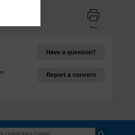
Print
page
Have a question?
et
Report a concern