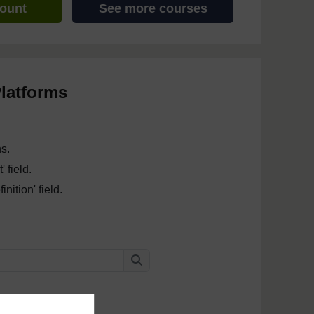
count
See more courses
latforms
ns.
 field.
nition' field.
Search
Search