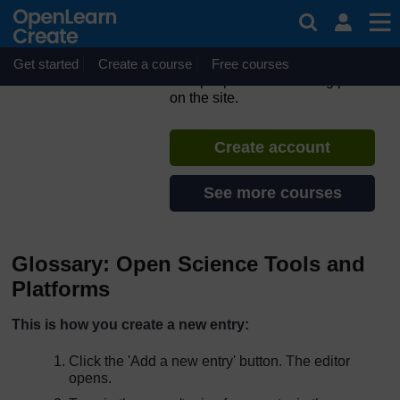
Skip to main content
ORION MOOC for Open
Science in the Life Sciences
Get started
Create a course
If you create an account, you can
Free courses
set up a personal learning profile
on the site.
Create account
See more courses
Glossary: Open Science Tools and
Platforms
This is how you create a new entry:
Click the 'Add a new entry' button. The editor
opens.