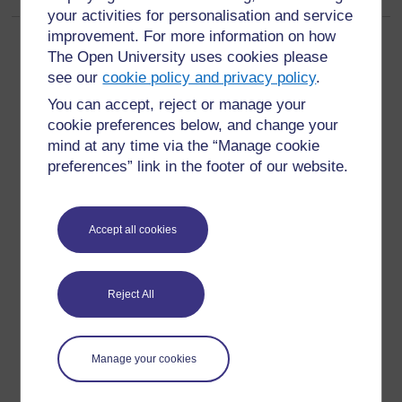
your activities for personalisation and service
improvement. For more information on how
The Open University uses cookies please
see our
cookie policy and privacy policy
.
You can accept, reject or manage your
For further information, take a look at our frequently asked
cookie preferences below, and change your
questions which may give you the support you need.
mind at any time via the “Manage cookie
preferences” link in the footer of our website.
Have a question?
Accept all cookies
If you have any concerns about anything on this site
please get in contact with us here.
Reject All
Report a concern
Manage your cookies