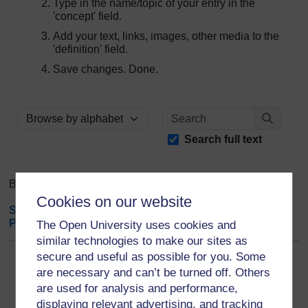
Type in the name/topic of your entry in the
'concept' field.
Add your text, links, images, other media to the
'definition' field.
Save changes. Done.
Search
Browse the glossary using this index
Search
Search full text
Browse the glossary using this index
Cookies on our website
Special
|
A
|
B
|
C
|
D
|
E
|
F
|
G
|
H
|
I
|
J
|
K
|
L
|
M
|
N
|
O
|
P
|
Q
|
R
|
S
|
T
|
U
|
V
|
W
|
X
|
Y
|
Z
|
ALL
The Open University uses cookies and
similar technologies to make our sites as
secure and useful as possible for you. Some
V
are necessary and can’t be turned off. Others
are used for analysis and performance,
Voice of Young Science (VoYS)
displaying relevant advertising, and tracking