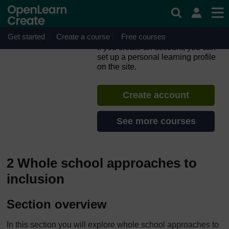
Skip to main content
Inclusion in Practice: The
CIRCLE Framework –
Primary
Get started
Create a course
Free courses
If you create an account, you can
set up a personal learning profile
on the site.
Create account
See more courses
2 Whole school approaches to
inclusion
Section overview
In this section you will explore whole school approaches to