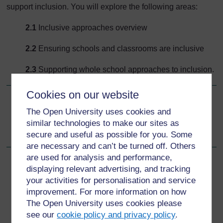
support inclusion. You will explore the following areas:
2.1
Inclusive approaches overview
2.2
Ensuring schools and classrooms are inclusive
2.3
Supporting whole school approaches to inclusion.
Cookies on our website
Go to next page
Next
The Open University uses cookies and
similar technologies to make our sites as
2.1 Inclusive approaches overview
secure and useful as possible for you. Some
are necessary and can’t be turned off. Others
are used for analysis and performance,
displaying relevant advertising, and tracking
your activities for personalisation and service
For further information, take a look at our frequently asked
improvement. For more information on how
questions which may give you the support you need.
The Open University uses cookies please
see our
cookie policy and privacy policy
.