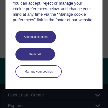
Have a question?
You can accept, reject or manage your
cookie preferences below, and change your
mind at any time via the “Manage cookie
If you have any concerns about anything on this site
preferences” link in the footer of our website.
please get in contact with us here.
Report a concern
Accept all cookies
Reject All
Manage your cookies
Searc
OpenLearn Create
Explore