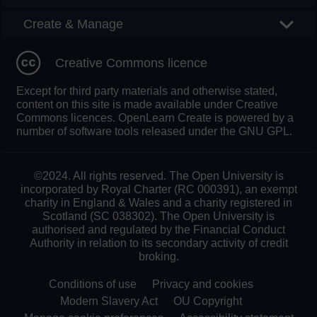
Create & Manage
Creative Commons licence
Except for third party materials and otherwise stated,
content on this site is made available under Creative
Commons licences. OpenLearn Create is powered by a
number of software tools released under the GNU GPL.
©2024. All rights reserved. The Open University is
incorporated by Royal Charter (RC 000391), an exempt
charity in England & Wales and a charity registered in
Scotland (SC 038302). The Open University is
authorised and regulated by the Financial Conduct
Authority in relation to its secondary activity of credit
broking.
Conditions of use
Privacy and cookies
Modern Slavery Act
OU Copyright