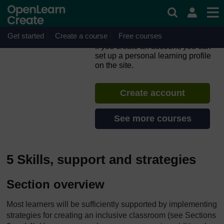
Skip to main content
Inclusion in Practice: The
CIRCLE Framework –
Primary
Get started
Create a course
Free courses
If you create an account, you can
set up a personal learning profile
on the site.
Create account
See more courses
5 Skills, support and strategies
Section overview
Most learners will be sufficiently supported by implementing
strategies for creating an inclusive classroom (see Sections