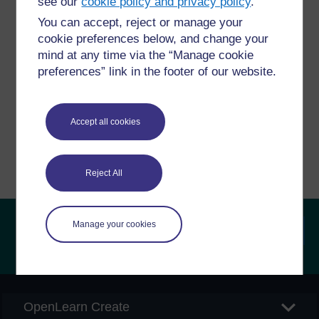
see our
cookie policy and privacy policy
.
You can accept, reject or manage your
Have a question?
cookie preferences below, and change your
mind at any time via the “Manage cookie
preferences” link in the footer of our website.
If you have any concerns about anything on this site
please get in contact with us here.
Accept all cookies
Report a concern
Reject All
Manage your cookies
Searc
OpenLearn Create