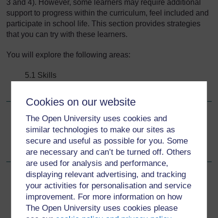
3 and 4). However, some learners may require additional
support to progress within the curriculum, feel included and
participate in school life. This section provides strategies
that you can try with these learners.
You will explore the following areas:
5.1 Skills
5.2 Support and strategies.
Cookies on our website
The Open University uses cookies and
Go to next page
Next
similar technologies to make our sites as
secure and useful as possible for you. Some
5.1 Skills
are necessary and can’t be turned off. Others
are used for analysis and performance,
displaying relevant advertising, and tracking
your activities for personalisation and service
improvement. For more information on how
For further information, take a look at our frequently asked
The Open University uses cookies please
questions which may give you the support you need.