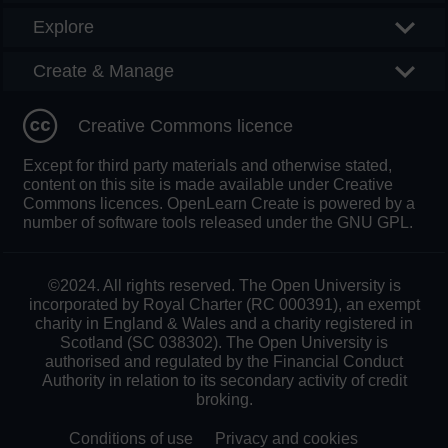
Explore
Create & Manage
Creative Commons licence
Except for third party materials and otherwise stated,
content on this site is made available under Creative
Commons licences. OpenLearn Create is powered by a
number of software tools released under the GNU GPL.
©2024. All rights reserved. The Open University is
incorporated by Royal Charter (RC 000391), an exempt
charity in England & Wales and a charity registered in
Scotland (SC 038302). The Open University is
authorised and regulated by the Financial Conduct
Authority in relation to its secondary activity of credit
broking.
Conditions of use
Privacy and cookies