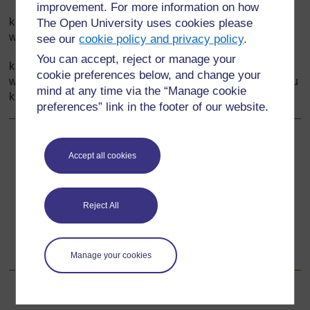
improvement. For more information on how
kutumia miktadha ambayo inawahamasisha wanafunzi
The Open University uses cookies please
wakati wa kutunga maswali;
see our
cookie policy and privacy policy
.
You can accept, reject or manage your
kulifanya darasa liwe na mazingira ya kuhamasisha
cookie preferences below, and change your
wanafunzi ili waweze kushirikishana mawazo bila woga au
mind at any time via the “Manage cookie
kuchekana.
preferences” link in the footer of our website.
Back to previous page
Awali
Accept all cookies
Nyenzo-rejea ya 1: Kwa nini ni muhimu kufanya maswali
Reject All
Go to next page
Unaofuata
Sehemu ya 4: Kuona hesabu za kuzidisha kwa macho
Manage your cookies