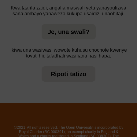
Kwa taarifa zaidi, angalia maswali yetu yanayoulizwa
sana ambayo yanaweza kukupa usaidizi unaohitaji.
Je, una swali?
Ikiwa una wasiwasi wowote kuhusu chochote kwenye
tovuti hii, tafadhali wasiliana nasi hapa.
Ripoti tatizo
©2021. All rights reserved. The Open University is incorporated by
Royal Charter (RC 000391), an exempt charity in England &
Wales and a charity registered in Scotland (SC 038302). The