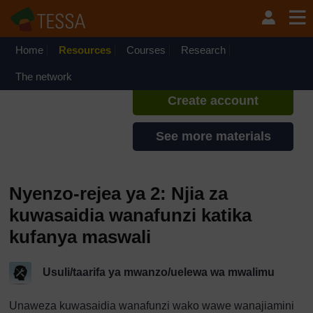
Ruka hadi kwa yaliyomo
TESSA - Tanzania
If you create an account, you can
set up a personal learning profile
Home
Resources
Courses
Research
on the site.
The network
Create account
See more materials
Nyenzo-rejea ya 2: Njia za
kuwasaidia wanafunzi katika
kufanya maswali
Usuli/taarifa ya mwanzo/uelewa wa mwalimu
Unaweza kuwasaidia wanafunzi wako wawe wanajiamini