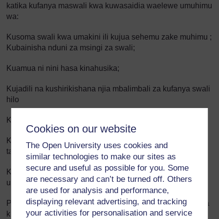
katika kufanya maswali kwa kuwasaidia waelewe umuhimu
wa:
Kusoma swali kwa umakini ili kujua sehemu zake muhimu ;
Kubainisha nduni za msingi za swali;
Kuamua ni nini hasa kinahusika;
Kujadili na kushirikishana njia mbalimbali za kufanya swali
hilo
Kupima mawazo;
Cookies on our website
Kufanya kazi mwenyewe na kufanya na wengine; Kuwa
The Open University uses cookies and
tayari kuanza tena iwapo kuna kosa; Kukagua kazi yao;
similar technologies to make our sites as
secure and useful as possible for you. Some
Kuomba msaada kwa wanafunzi wengine au kwako
are necessary and can’t be turned off. Others
unapohitajika.
are used for analysis and performance,
displaying relevant advertising, and tracking
Pia unaweza kuwasaidia wanafunzi wako wajiamini katika
your activities for personalisation and service
kufanya maswali kwa: