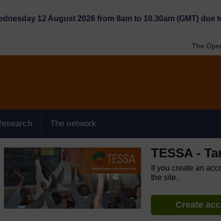
Wednesday 12 August 2026 from 8am to 10.30am (GMT) due t
The Open
Research
The network
TESSA - Ta
If you create an acc
the site.
Create ac