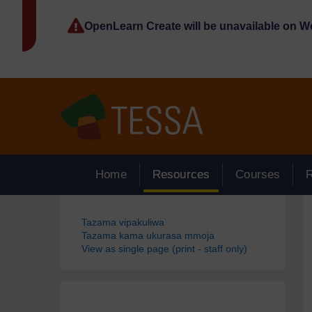
Ruka hadi kwa yaliyomo
OpenLearn Create will be unavailable on 
Home
Resources
Courses
Blocks
Tazama vipakuliwa
Tazama kama ukurasa mmoja
View as single page (print - staff only)