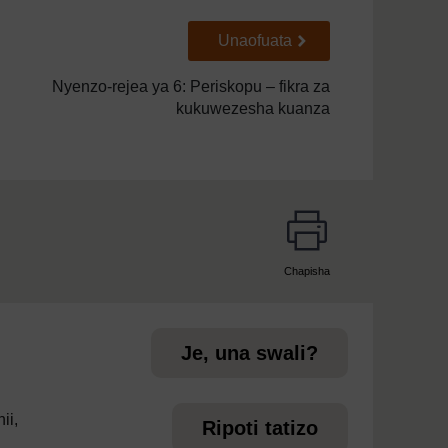
Go to next page
Unaofuata
Nyenzo-rejea ya 6: Periskopu – fikra za
kukuwezesha kuanza
Chapisha
page
Je, una swali?
ii,
Ripoti tatizo