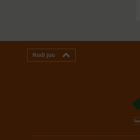
Rudi juu