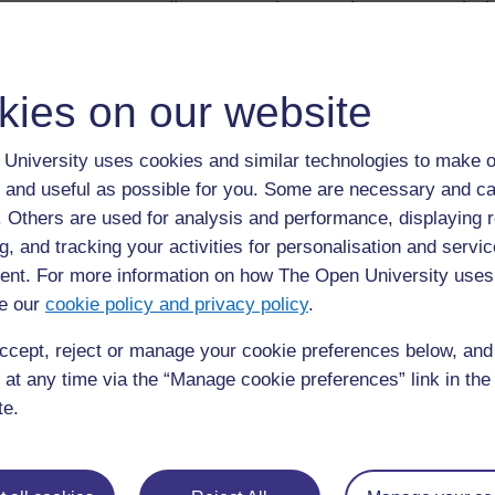
umeme na spika za sauti. Sumaku-umeme kub
kunyanyua sumaku kwenye takataka, kunyany
na vitu vingine vya chuma.
kies on our website
Kengele ya umeme
University uses cookies and similar technologies to make o
Kengele za umeme pia zina sumaku-umeme.
 and useful as possible for you. Some are necessary and ca
f. Others are used for analysis and performance, displaying 
Mkondo unapopita kwenye saketi, sumaku-u
g, and tracking your activities for personalisation and servic
Sumaku-umeme huvuta mkono wa metali unaoni
nt. For more information on how The Open University uses
e our
cookie policy and privacy policy
.
Mkono unagonga upatu, ambao hutoa sauti na
inajizima na mkono wa metali hurudi ulipokuwa.
ccept, reject or manage your cookie preferences below, an
 at any time via the “Manage cookie preferences” link in the 
Mzunguko unajirudia kadri swichi inavyokuwa 
te.