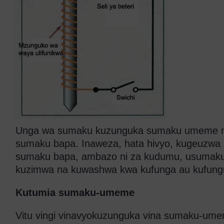
Unga wa sumaku kuzunguka sumaku umeme n
sumaku bapa. Inaweza, hata hivyo, kugeuzwa k
sumaku bapa, ambazo ni za kudumu, usuma
kuzimwa na kuwashwa kwa kufunga au kufungu
Kutumia sumaku-umeme
Vitu vingi vinavyokuzunguka vina sumaku-um