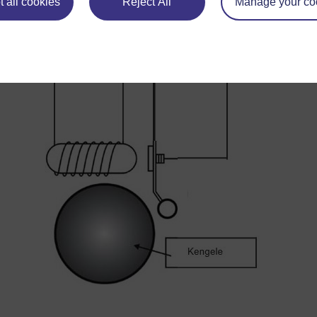
 all cookies
Reject All
Manage your co