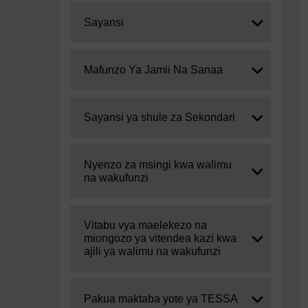
Expand
Sayansi
Expand
Mafunzo Ya Jamii Na Sanaa
Expand
Sayansi ya shule za Sekondari
Expand
Nyenzo za msingi kwa walimu
na wakufunzi
Expand
Vitabu vya maelekezo na
miongozo ya vitendea kazi kwa
ajili ya walimu na wakufunzi
Expand
Pakua maktaba yote ya TESSA