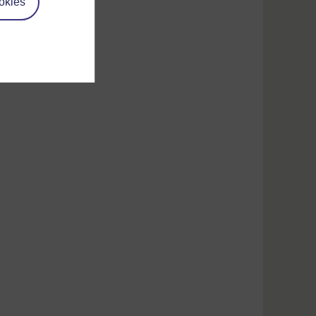
okies