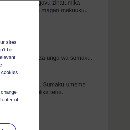
wa na zenye nguvu zinatumika
ua na kushusha magari makuukuu
ur sites
n’t be
relevant
meme hutengeneza unga wa sumaku.
e
ng’inia.
 cookies
 saketi hukatika. Sumaku-umeme
 Saketi inakamilika tena.
d change
footer of
imezimwa.