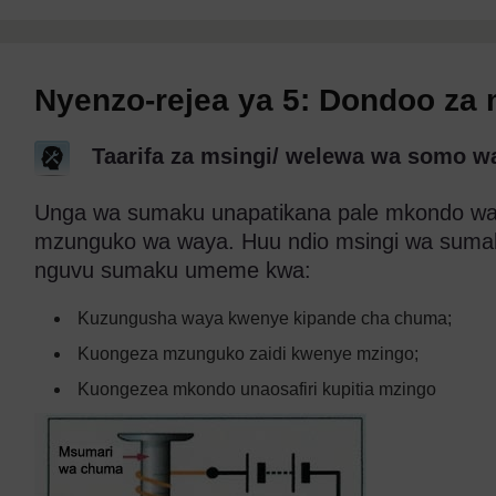
Nyenzo-rejea ya 5: Dondoo za
Taarifa za msingi/ welewa wa somo 
Unga wa sumaku unapatikana pale mkondo wa 
mzunguko wa waya. Huu ndio msingi wa sum
nguvu sumaku umeme kwa:
Kuzungusha waya kwenye kipande cha chuma;
Kuongeza mzunguko zaidi kwenye mzingo;
Kuongezea mkondo unaosafiri kupitia mzingo