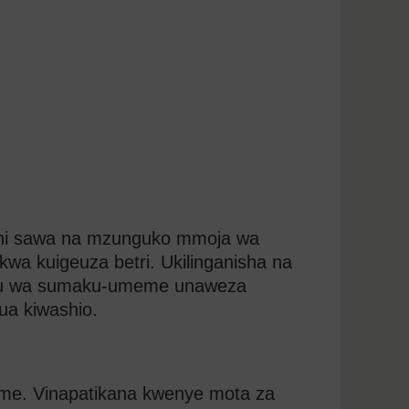
i sawa na mzunguko mmoja wa
wa kuigeuza betri. Ukilinganisha na
ku wa sumaku-umeme unaweza
a kiwashio.
eme. Vinapatikana kwenye mota za