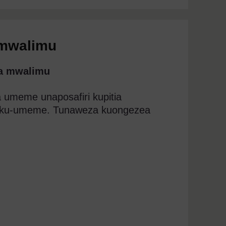
 mwalimu
wa mwalimu
umeme unaposafiri kupitia
aku-umeme. Tunaweza kuongezea