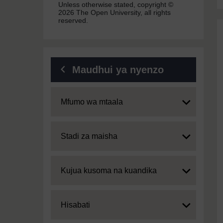
Unless otherwise stated, copyright ©
2026 The Open University, all rights
reserved.
Maudhui ya nyenzo
Expand
Mfumo wa mtaala
Expand
Stadi za maisha
Expand
Kujua kusoma na kuandika
Expand
Hisabati