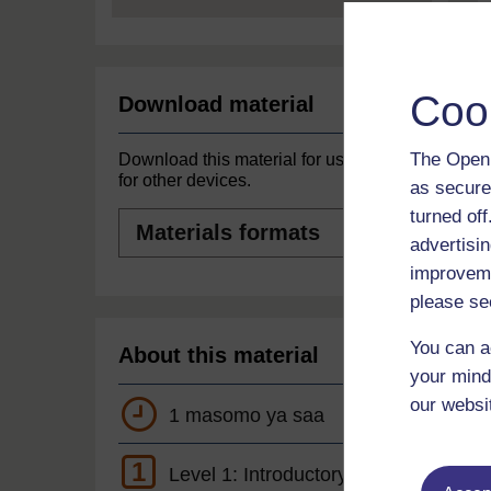
Coo
Download material
The Open 
Download this material for use offline or
for other devices.
as secure
turned of
Materials
formats
advertisin
improveme
please se
You can a
About this material
your mind
our websi
1 masomo ya saa
1
Level 1: Introductory