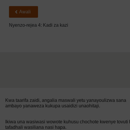
Back to previous page
Awali
Nyenzo-rejea 4: Kadi za kazi
Kwa taarifa zaidi, angalia maswali yetu yanayoulizwa sana
ambayo yanaweza kukupa usaidizi unaohitaji.
Ikiwa una wasiwasi wowote kuhusu chochote kwenye tovuti h
tafadhali wasiliana nasi hapa.