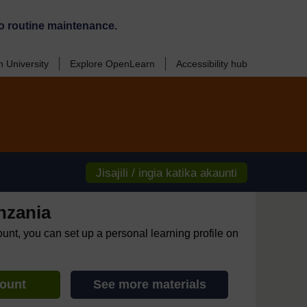
o routine maintenance.
 University
Explore OpenLearn
Accessibility hub
Jisajili / ingia katika akaunti
nzania
ount, you can set up a personal learning profile on
count
See more materials