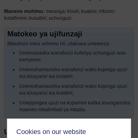
Maneno muhimu:
mwanga; kivuli; kuakisi; mfumo;
kutathmini; kusubiri; uchunguzi
Matokeo ya ujifunzaji
Mwishoni mwa sehemu hii, utakuwa umeweza:
Umewasaidia wanafunzi kufanya uchunguzi wao
wenyewe;
Umewahamasisha wanafunzi wako kujenga ujuzi
wa kisayansi wa kutabiri;
Umewahamasisha wanafunzi wako kujenga ujuzi
wa kisayansi wa kutabiri;
Umejijengea ujuzi na kujiamini katika kuunganisha
maeneo mbalimbali ya mtaala.
Utangulizi
Cookies on our website