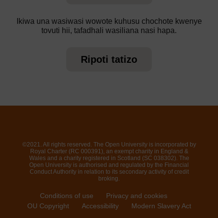
Ikiwa una wasiwasi wowote kuhusu chochote kwenye
tovuti hii, tafadhali wasiliana nasi hapa.
Ripoti tatizo
©2021. All rights reserved. The Open University is incorporated by
Royal Charter (RC 000391), an exempt charity in England &
Wales and a charity registered in Scotland (SC 038302). The
Open University is authorised and regulated by the Financial
Conduct Authority in relation to its secondary activity of credit
broking.
Conditions of use
Privacy and cookies
OU Copyright
Accessibility
Modern Slavery Act