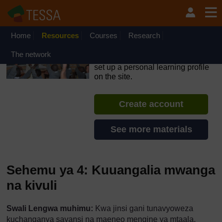
Ruka hadi kwa yaliyomo
OpenLearn Create will be unavailable on Wednesday 12
August 2026 from 8am to 10.30am (GMT) due to routine
maintenance.
Home
Resources
Courses
Research
TESSA - Tanzania
The network
If you create an account, you can
set up a personal learning profile
on the site.
Create account
See more materials
Sehemu ya 4: Kuuangalia mwanga
na kivuli
Swali Lengwa muhimu:
Kwa jinsi gani tunavyoweza
kuchanganya sayansi na maeneo mengine ya mtaala.