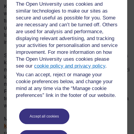
The Open University uses cookies and
Kama mwalimu wa sayansi, unatakiwa kuwasaidia
similar technologies to make our sites as
wanafunzi wako kuviangalia kwa umakini vitu
secure and useful as possible for you. Some
tusivyotilia maanani. Mwanga, giza, kivuli, rangi na
are necessary and can’t be turned off. Others
uakisi ni sehemu kubwa ya maisha yetu ya kila siku,
are used for analysis and performance,
lakini tunatoa umuhimu mdogo kwa sayansi
displaying relevant advertising, and tracking
inayotumika.
your activities for personalisation and service
improvement. For more information on how
Sehemu hii inaangalia namna mwanga unavyokuwa
The Open University uses cookies please
kwenye maumbo na vitu mbalimbali. Inapendekeza
see our
cookie policy and privacy policy
.
mbinu shirikishi za kujifunza ili kuwasaidia wanafunzi
You can accept, reject or manage your
kuelewa namna mwanga unavyotumiwa kwa
cookie preferences below, and change your
malengo mbalimbali na wajijengee ujuzi wa utabiri.
mind at any time via the “Manage cookie
Pia inajenga mahusiano ya sayansi na sanaa na
preferences” link in the footer of our website.
teknolojia. Hii itawasaidia wanafunzi kujenga uelewa
wa matumizi ya sayansi.
Accept all cookies
Muhimu:
Nyenzo Rejea 1: Ushauri wa Usalama
kwa waalimu
ina ushauri muhimu wa usalama
unaohusiana na mada hii.