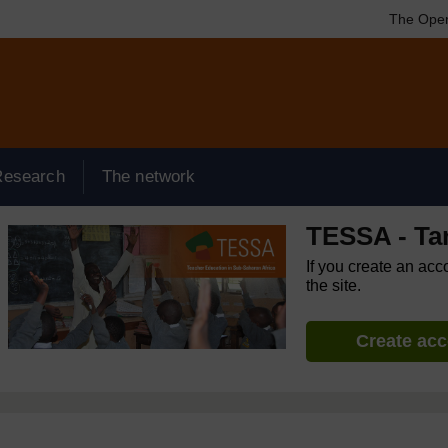
The Open
Research
The network
TESSA - Ta
If you create an acc
the site.
Create ac