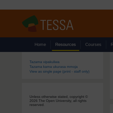
Ruka hadi kwa yaliyomo
Home
Resources
Courses
Blocks
Tazama vipakuliwa
Tazama kama ukurasa mmoja
View as single page (print - staff only)
Unless otherwise stated, copyright ©
2026 The Open University, all rights
reserved.