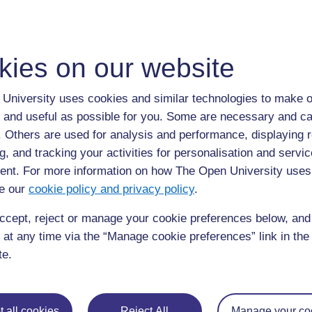
kies on our website
University uses cookies and similar technologies to make o
 and useful as possible for you. Some are necessary and ca
f. Others are used for analysis and performance, displaying 
g, and tracking your activities for personalisation and servic
nt. For more information on how The Open University uses
e our
cookie policy and privacy policy
.
ccept, reject or manage your cookie preferences below, an
 at any time via the “Manage cookie preferences” link in the 
te.
Chanzo halisi: Oxford Science Programme 2 – 1991 Oxford University 
 all cookies
Reject All
Manage your co