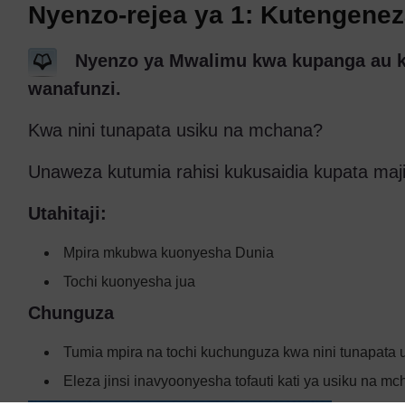
Nyenzo-rejea ya 1: Kutengene
Nyenzo ya Mwalimu kwa kupanga au kub
wanafunzi.
Kwa nini tunapata usiku na mchana?
Unaweza kutumia rahisi kukusaidia kupata majib
Utahitaji:
Mpira mkubwa kuonyesha Dunia
Tochi kuonyesha jua
Chunguza
Tumia mpira na tochi kuchunguza kwa nini tunapata 
Eleza jinsi inavyoonyesha tofauti kati ya usiku na mc