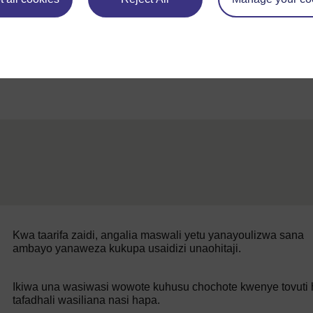
Back to previous page
Awali
Somo la 3
Kwa taarifa zaidi, angalia maswali yetu yanayoulizwa sana
ambayo yanaweza kukupa usaidizi unaohitaji.
Ikiwa una wasiwasi wowote kuhusu chochote kwenye tovuti h
tafadhali wasiliana nasi hapa.