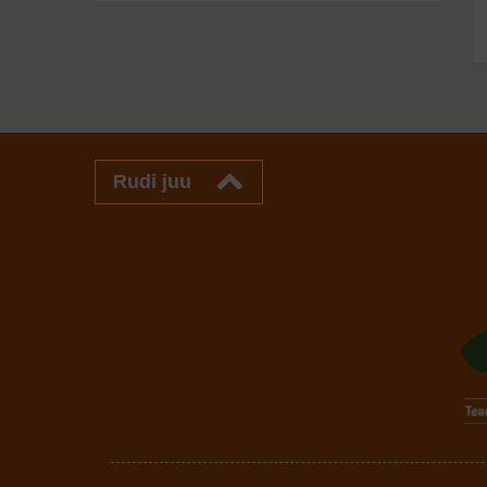
Rudi juu