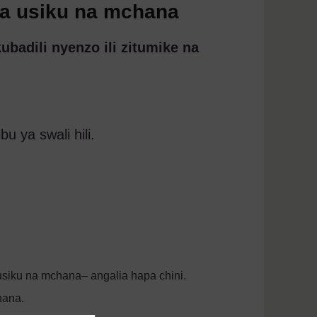
za usiku na mchana
adili nyenzo ili zitumike na
u ya swali hili.
usiku na mchana– angalia hapa chini.
hana.