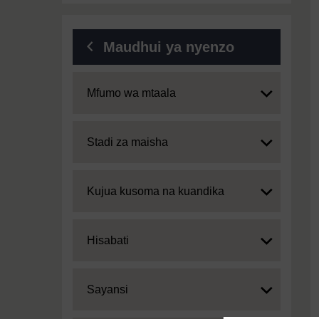
Maudhui ya nyenzo
Expand
Mfumo wa mtaala
Expand
Stadi za maisha
Expand
Kujua kusoma na kuandika
Expand
Hisabati
Expand
Sayansi