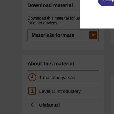
Download material
Download this material for use offline or
for other devices.
Materials
formats
About this material
1 masomo ya saa
1
Level 1: Introductory
Ufafanuzi