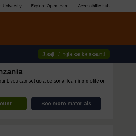
 University
Explore OpenLearn
Accessibility hub
Jisajili / ingia katika akaunti
nzania
ount, you can set up a personal learning profile on
count
See more materials