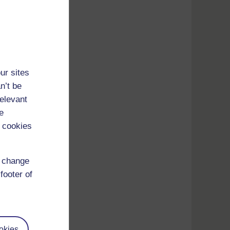
ur sites
n’t be
relevant
e
 cookies
d change
footer of
Press
okies