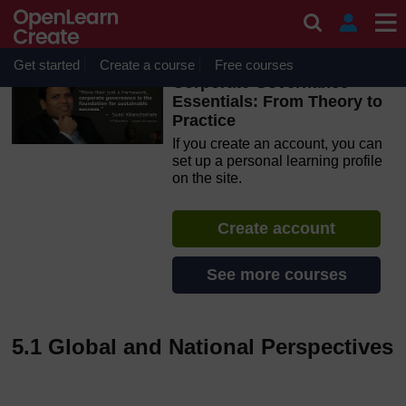
Skip to main content
OpenLearn Create will be unavailable on Wednesday 12
August 2026 from 8am to 10.30am (GMT) due to routine
maintenance.
Get started
Create a course
Free courses
Corporate Governance
Essentials: From Theory to
Practice
If you create an account, you can
set up a personal learning profile
on the site.
Create account
See more courses
5.1 Global and National Perspectives