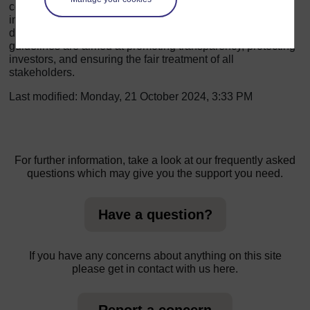
companies to provide timely and accurate information to
investors, maintain a minimum number of independent
directors, and adhere to a code of conduct. SEBI's
guidelines are aimed at promoting transparency, protecting
investors, and ensuring the fair treatment of all
stakeholders.
Last modified: Monday, 21 October 2024, 3:33 PM
For further information, take a look at our frequently asked
questions which may give you the support you need.
Have a question?
If you have any concerns about anything on this site
please get in contact with us here.