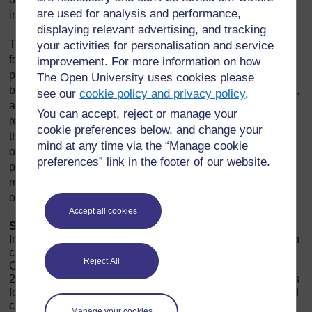
are used for analysis and performance,
interests of shareholders and other stakeholders.
displaying relevant advertising, and tracking
The
Companies Act, 2013
lays down the legal framework
your activities for personalisation and service
for corporate governance in India. It mandates various
improvement. For more information on how
provisions related to the composition and functioning of the
The Open University uses cookies please
board of directors, audit committees, independent directors,
see our
cookie policy and privacy policy
.
and other governance mechanisms. For instance, the Act
You can accept, reject or manage your
requires companies to appoint independent directors to
cookie preferences below, and change your
their boards to ensure that there is an unbiased and
mind at any time via the “Manage cookie
objective oversight of management. It also includes
preferences” link in the footer of our website.
provisions for the protection of minority shareholders, the
requirement for board committees, and the implementation
of a vigil mechanism (whistleblower policy).
Accept all cookies
SEBI
, as the regulatory authority for securities markets in
India, has also introduced several regulations to strengthen
corporate governance practices. The SEBI (Listing
Reject All
Obligations and Disclosure Requirements) Regulations,
2015, commonly known as LODR, outline the requirements
for listed companies regarding disclosure, compliance, and
corporate governance. These regulations require
Manage your cookies