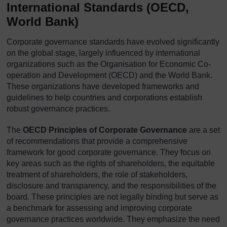
International Standards (OECD,
World Bank)
Corporate governance standards have evolved significantly
on the global stage, largely influenced by international
organizations such as the Organisation for Economic Co-
operation and Development (OECD) and the World Bank.
These organizations have developed frameworks and
guidelines to help countries and corporations establish
robust governance practices.
The
OECD
Principles of Corporate Governance
are a set
of recommendations that provide a comprehensive
framework for good corporate governance. They focus on
key areas such as the rights of shareholders, the equitable
treatment of shareholders, the role of stakeholders,
disclosure and transparency, and the responsibilities of the
board. These principles are not legally binding but serve as
a benchmark for assessing and improving corporate
governance practices worldwide. They emphasize the need