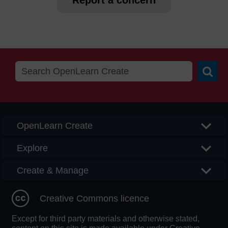
Report a concern
Searc
OpenLearn Create
Explore
Create & Manage
Creative Commons licence
Except for third party materials and otherwise stated,