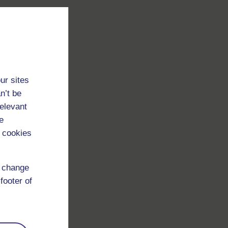
ur sites
n’t be
relevant
e
 cookies
d change
footer of