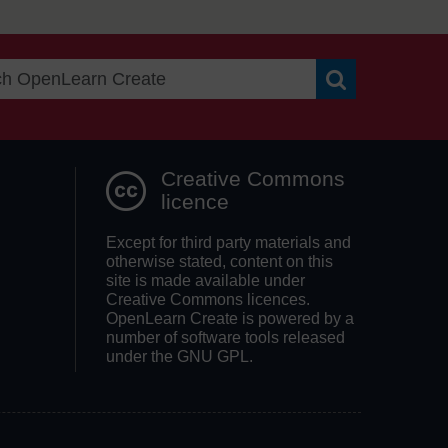
Search OpenLea
Creative Commons
licence
Except for third party materials and
otherwise stated, content on this
site is made available under
Creative Commons licences.
OpenLearn Create is powered by a
number of software tools released
under the GNU GPL.