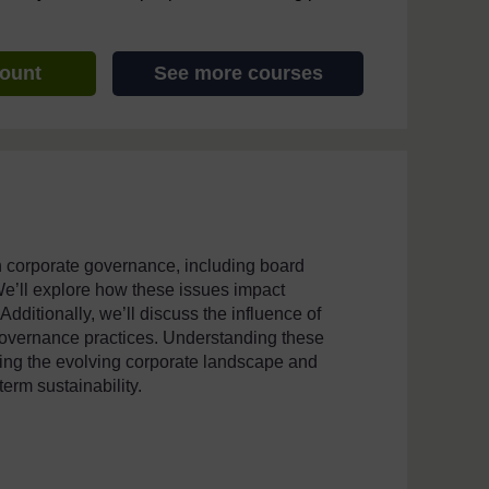
count
See more courses
n corporate governance, including board
e’ll explore how these issues impact
dditionally, we’ll discuss the influence of
overnance practices. Understanding these
ating the evolving corporate landscape and
erm sustainability.