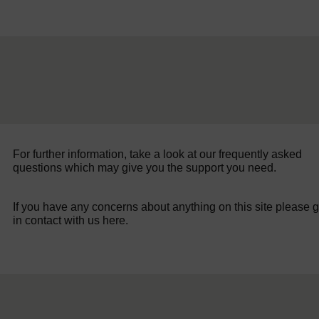
For further information, take a look at our frequently asked
questions which may give you the support you need.
If you have any concerns about anything on this site please g
in contact with us here.