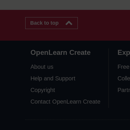
Back to top
OpenLearn Create
Exp
About us
Free
Help and Support
Coll
Copyright
Part
Contact OpenLearn Create