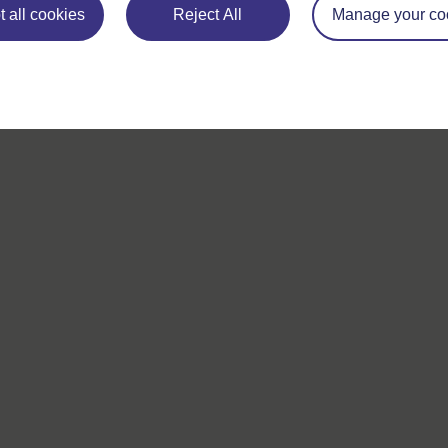
 all cookies
Reject All
Manage your co