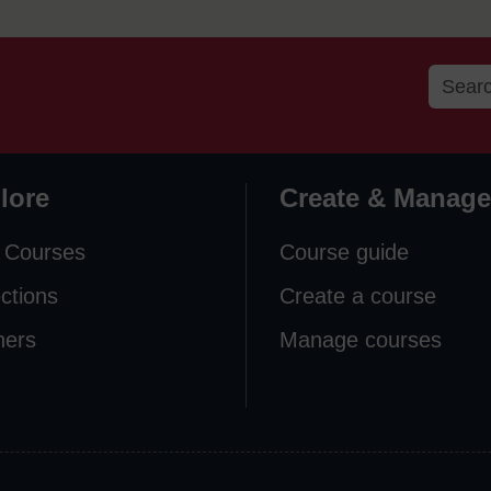
lore
Create & Manage
 Courses
Course guide
ections
Create a course
ners
Manage courses