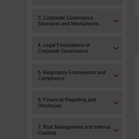
Expand
3. Corporate Governance
Structures and Mechanisms
Expand
4. Legal Foundations of
Corporate Governance
Expand
5. Regulatory Frameworks and
Compliance
Expand
6. Financial Reporting and
Disclosure
Expand
7. Risk Management and Internal
Controls