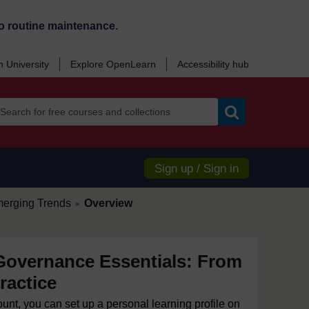
o routine maintenance.
 University
Explore OpenLearn
Accessibility hub
Search
Sign up / Sign in
/
merging Trends
Overview
►
Governance Essentials: From
ractice
ount, you can set up a personal learning profile on