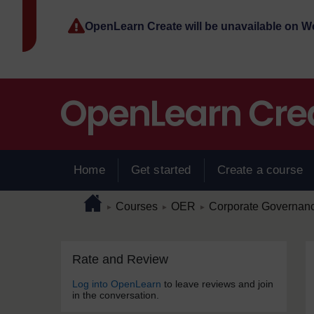
Skip to main content
OpenLearn Create will be unavailable on 
Home
Get started
Create a course
Page path
Home
/
/
/
Courses
OER
Corporate Governance
►
►
►
Skip Rate and Review
Blocks
Rate and Review
Log into OpenLearn
to leave reviews and join
in the conversation.