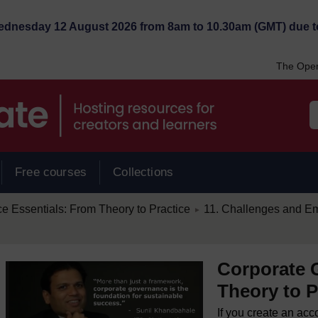
Wednesday 12 August 2026 from 8am to 10.30am (GMT) due t
The Open
Free courses
Collections
/
 Essentials: From Theory to Practice
11. Challenges and E
►
Corporate 
Theory to P
If you create an acc