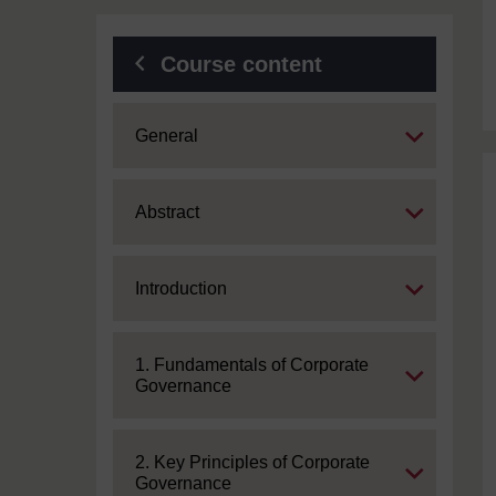
Course content
Expand
General
Expand
Abstract
Expand
Introduction
Expand
1. Fundamentals of Corporate
Governance
Expand
2. Key Principles of Corporate
Governance