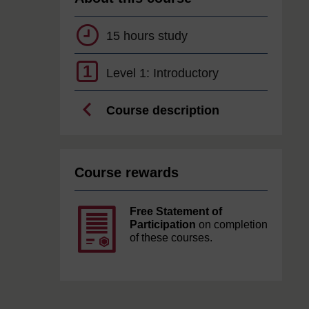
15 hours study
1
Level 1: Introductory
Course description
Course rewards
Free Statement of
Participation
on completion
of these courses.