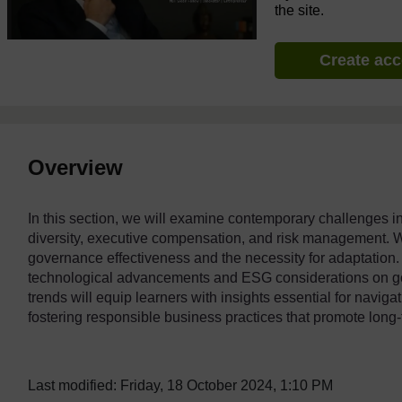
the site.
Create ac
Overview
In this section, we will examine contemporary challenges i
diversity, executive compensation, and risk management. W
governance effectiveness and the necessity for adaptation. A
technological advancements and ESG considerations on g
trends will equip learners with insights essential for navig
fostering responsible business practices that promote long-t
Last modified: Friday, 18 October 2024, 1:10 PM