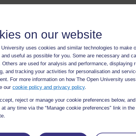
kies on our website
University uses cookies and similar technologies to make o
 and useful as possible for you. Some are necessary and ca
f. Others are used for analysis and performance, displaying 
g, and tracking your activities for personalisation and servic
nt. For more information on how The Open University uses
e our
cookie policy and privacy policy
.
ccept, reject or manage your cookie preferences below, an
 at any time via the “Manage cookie preferences” link in the 
te.