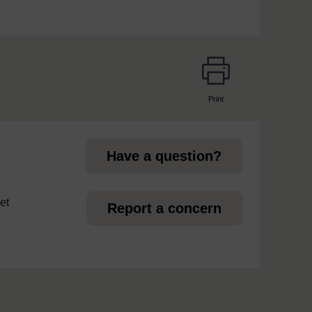
Print
page
Have a question?
et
Report a concern