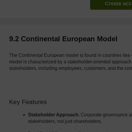
Create ac
9.2 Continental European Model
The Continental European model is found in countries like
model is characterized by a stakeholder-oriented approach, 
stakeholders, including employees, customers, and the co
Key Features
Stakeholder Approach
: Corporate governance aim
stakeholders, not just shareholders.