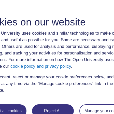
kies on our website
For further information, take a look at our frequently asked
questions which may give you the support you need.
University uses cookies and similar technologies to make o
 and useful as possible for you. Some are necessary and ca
If you have any concerns about anything on this site please g
f. Others are used for analysis and performance, displaying 
in contact with us here.
g, and tracking your activities for personalisation and servic
nt. For more information on how The Open University uses
e our
cookie policy and privacy policy
.
ccept, reject or manage your cookie preferences below, an
 at any time via the “Manage cookie preferences” link in the 
te.
 all cookies
Reject All
Manage your co