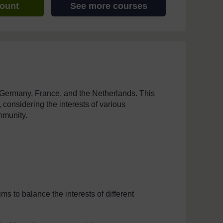
count
See more courses
 Germany, France, and the Netherlands. This
considering the interests of various
mmunity.
s to balance the interests of different