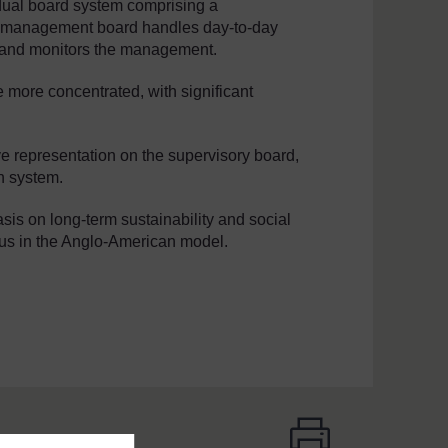
dual board system comprising a
 management board handles day-to-day
s and monitors the management.
 more concentrated, with significant
e representation on the supervisory board,
n system.
sis on long-term sustainability and social
ocus in the Anglo-American model.