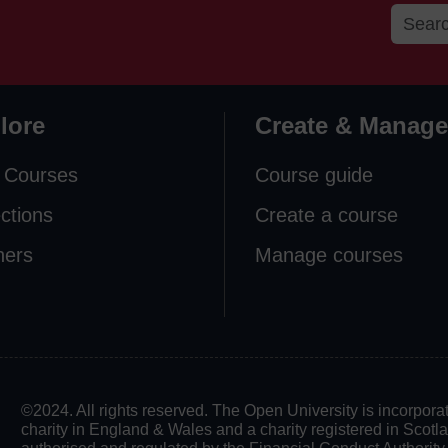
lore
Create & Manage
 Courses
Course guide
ections
Create a course
ners
Manage courses
©2024. All rights reserved. The Open University is incorpo
charity in England & Wales and a charity registered in Scot