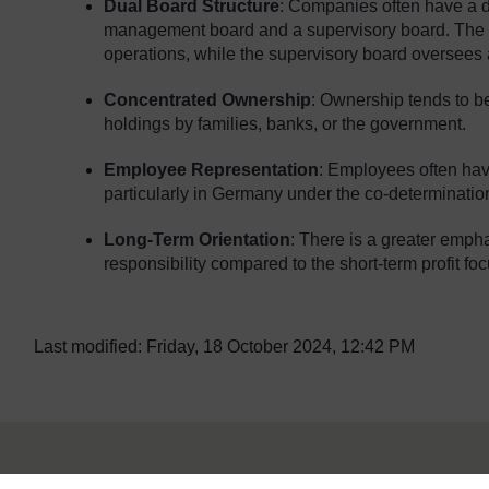
Dual Board Structure
: Companies often have a 
management board and a supervisory board. The
operations, while the supervisory board oversee
Concentrated Ownership
: Ownership tends to be
holdings by families, banks, or the government.
Employee Representation
: Employees often hav
particularly in Germany under the co-determinatio
Long-Term Orientation
: There is a greater empha
responsibility compared to the short-term profit f
Last modified: Friday, 18 October 2024, 12:42 PM