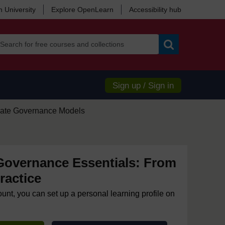
 University
Explore OpenLearn
Accessibility hub
Search
Sign up / Sign in
rate Governance Models
Governance Essentials: From
ractice
ount, you can set up a personal learning profile on