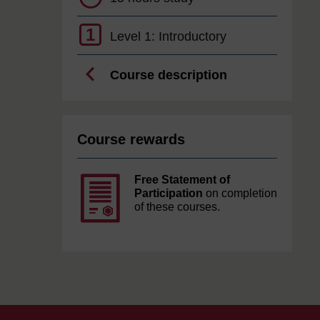
1
Level 1: Introductory
Course description
Course rewards
Free Statement of
Participation
on completion
of these courses.