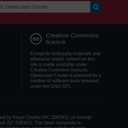
Search OpenLea
Creative Commons
licence
Except for third party materials and
otherwise stated, content on this
site is made available under
Creative Commons licences.
OpenLearn Create is powered by a
number of software tools released
under the GNU GPL.
rated by Royal Charter (RC 000391), an exempt
land (SC 038302). The Open University is