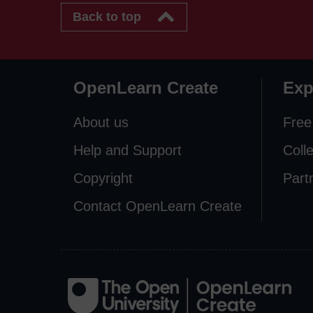
Back to top
OpenLearn Create
Exp
About us
Free
Help and Support
Coll
Copyright
Part
Contact OpenLearn Create