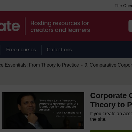
The Open
Free courses
Collections
/
 Essentials: From Theory to Practice
9. Comparative Corpo
►
Corporate 
Theory to P
If you create an acc
the site.