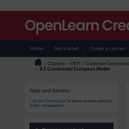
Skip to main content
Home
Get started
Create a course
Page path
Home
/
/
/
Courses
OER
Corporate Governance
►
►
►
/
9.2 Continental European Model
►
Skip Rate and Review
Blocks
Rate and Review
Log into OpenLearn
to leave reviews and join
in the conversation.