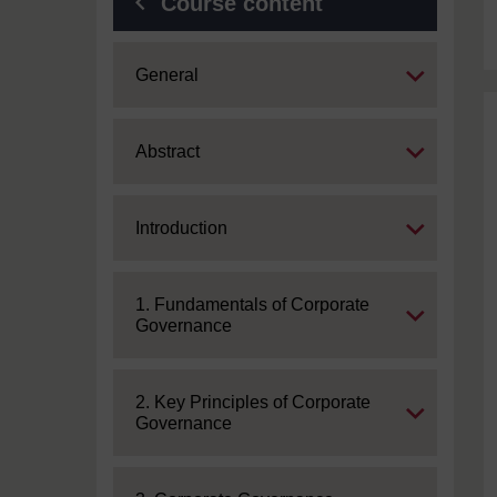
Course content
Expand
General
Expand
Abstract
Expand
Introduction
Expand
1. Fundamentals of Corporate
Governance
Expand
2. Key Principles of Corporate
Governance