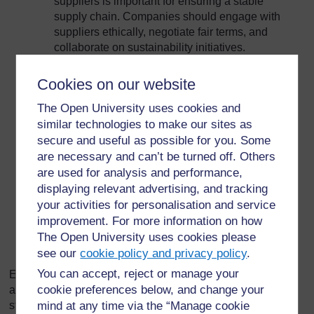
suppliers is important for ensuring a stable
supply chain. Companies should engage with
suppliers ethically, negotiate fair terms, and
collaborate on sustainability initiatives.
Communities
: Companies have a responsibility
Cookies on our website
to the communities in which they operate. This
The Open University uses cookies and
includes minimizing environmental impact,
contributing to local economic development, and
similar technologies to make our sites as
engaging in philanthropic activities.
secure and useful as possible for you. Some
are necessary and can’t be turned off. Others
Regulators
: Compliance with regulatory
are used for analysis and performance,
requirements is essential for maintaining a
displaying relevant advertising, and tracking
company's license to operate. Companies
your activities for personalisation and service
should engage with regulators transparently,
improvement. For more information on how
adhere to legal standards, and participate in
The Open University uses cookies please
policy discussions.
see our
cookie policy and privacy policy
.
You can accept, reject or manage your
Effective stakeholder management requires a proactive
cookie preferences below, and change your
approach, where companies actively engage with their
stakeholders, seek feedback, and address concerns. By
mind at any time via the “Manage cookie