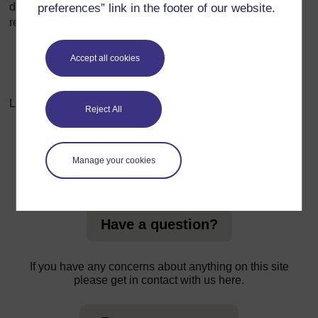
doing so, companies can build trust, enhance their
preferences” link in the footer of our website.
reputation, and ensure long-term sustainability.
Accept all cookies
Last modified: Sunday, 20 October 2024, 8:35 AM
Reject All
Manage your cookies
For further information, take a look at our frequently asked
questions which may give you the support you need.
Have a question?
If you have any concerns about anything on this site
please get in contact with us here.