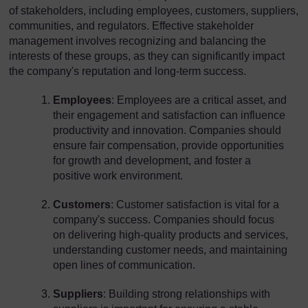
of stakeholders, including employees, customers, suppliers,
communities, and regulators. Effective stakeholder
management involves recognizing and balancing the
interests of these groups, as they can significantly impact
the company's reputation and long-term success.
Employees
: Employees are a critical asset, and
their engagement and satisfaction can influence
productivity and innovation. Companies should
ensure fair compensation, provide opportunities
for growth and development, and foster a
positive work environment.
Customers
: Customer satisfaction is vital for a
company's success. Companies should focus
on delivering high-quality products and services,
understanding customer needs, and maintaining
open lines of communication.
Suppliers
: Building strong relationships with