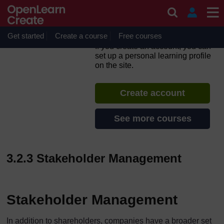
Skip to main content
Corporate Governance
Essentials: From Theory to
Practice
Get started
Create a course
Free courses
If you create an account, you can
set up a personal learning profile
on the site.
Create account
See more courses
3.2.3 Stakeholder Management
Stakeholder Management
In addition to shareholders, companies have a broader set