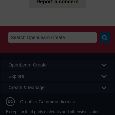
Report a concern
Searc
OpenLearn Create
Explore
Create & Manage
Creative Commons licence
Except for third party materials and otherwise stated,