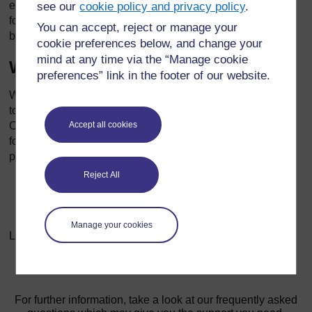
ethical behavior in financial reporting. Companies should
see our
cookie policy and privacy policy
.
foster a culture of integrity and transparency, where ethical
You can accept, reject or manage your
behavior is valued and encouraged.
cookie preferences below, and change your
mind at any time via the “Manage cookie
Whistleblowing Mechanisms
preferences” link in the footer of our website.
Whistleblowing mechanisms provide a way for employees
to report unethical behavior or financial misconduct.
Accept all cookies
Companies should establish clear policies and protections
for whistleblowers to encourage reporting of unethical
practices.
Reject All
Manage your cookies
Last modified: Friday, 18 October 2024, 12:05 PM
For further information, take a look at our frequently asked