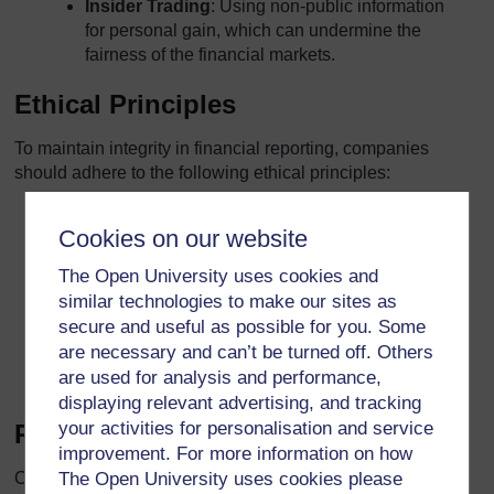
Insider Trading
: Using non-public information
for personal gain, which can undermine the
fairness of the financial markets.
Ethical Principles
To maintain integrity in financial reporting, companies
should adhere to the following ethical principles:
Honesty
: Providing accurate and truthful
Cookies on our website
information in financial statements.
The Open University uses cookies and
Integrity
: Adhering to ethical standards and
similar technologies to make our sites as
avoiding conflicts of interest.
secure and useful as possible for you. Some
are necessary and can’t be turned off. Others
Objectivity
: Making decisions based on facts
are used for analysis and performance,
and evidence, without bias or undue influence.
displaying relevant advertising, and tracking
your activities for personalisation and service
Role of Corporate Culture
improvement. For more information on how
Corporate culture plays a significant role in promoting
The Open University uses cookies please