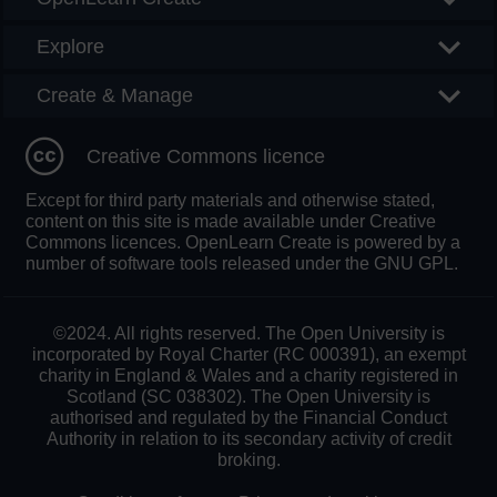
Explore
Create & Manage
Creative Commons licence
Except for third party materials and otherwise stated,
content on this site is made available under Creative
Commons licences. OpenLearn Create is powered by a
number of software tools released under the GNU GPL.
©2024. All rights reserved. The Open University is
incorporated by Royal Charter (RC 000391), an exempt
charity in England & Wales and a charity registered in
Scotland (SC 038302). The Open University is
authorised and regulated by the Financial Conduct
Authority in relation to its secondary activity of credit
broking.