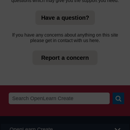
questions which may give you the support you need.
Have a question?
If you have any concerns about anything on this site
please get in contact with us here.
Report a concern
Searc
OpenLearn Create