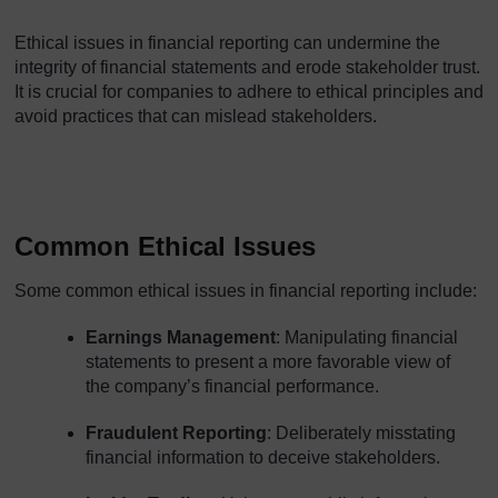
Ethical issues in financial reporting can undermine the
integrity of financial statements and erode stakeholder trust.
It is crucial for companies to adhere to ethical principles and
avoid practices that can mislead stakeholders.
Common Ethical Issues
Some common ethical issues in financial reporting include:
Earnings Management
: Manipulating financial
statements to present a more favorable view of
the company’s financial performance.
Fraudulent Reporting
: Deliberately misstating
financial information to deceive stakeholders.