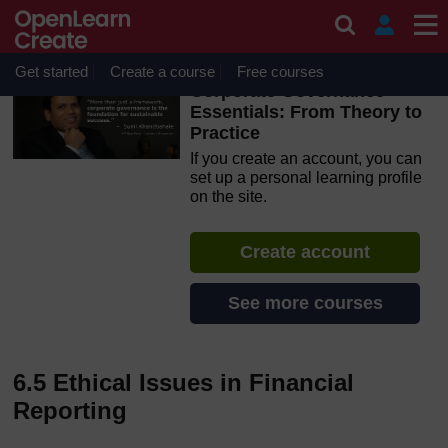
Skip to main content
OpenLearn Create will be unavailable on Wednesday 12
August 2026 from 8am to 10.30am (GMT) due to routine
maintenance.
Get started
Create a course
Free courses
Corporate Governance
Essentials: From Theory to
Practice
If you create an account, you can
set up a personal learning profile
on the site.
Create account
See more courses
6.5 Ethical Issues in Financial
Reporting