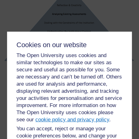
Cookies on our website
The Open University uses cookies and
similar technologies to make our sites as
secure and useful as possible for you. Some
are necessary and can’t be turned off. Others
are used for analysis and performance,
For further information, take a look at our frequently asked
displaying relevant advertising, and tracking
questions which may give you the support you need.
your activities for personalisation and service
improvement. For more information on how
The Open University uses cookies please
Have a question?
see our
cookie policy and privacy policy
.
You can accept, reject or manage your
If you have any concerns about anything on this site
cookie preferences below, and change your
please get in contact with us here.