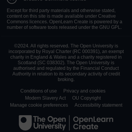
Except for third party materials and otherwise stated,
content on this site is made available under Creative
Commons licences. OpenLearn Create is powered by a
number of software tools released under the GNU GPL.
©2024. All rights reserved. The Open University is
incorporated by Royal Charter (RC 000391), an exempt
charity in England & Wales and a charity registered in
Scotland (SC 038302). The Open University is
authorised and regulated by the Financial Conduct
Authority in relation to its secondary activity of credit
broking.
Conditions of use
Privacy and cookies
Modern Slavery Act
OU Copyright
Manage cookie preferences
Accessibility statement