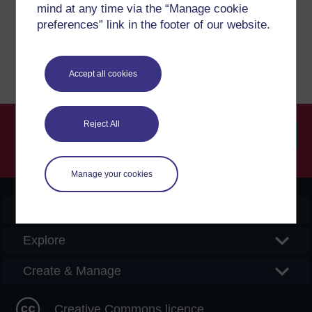
mind at any time via the “Manage cookie
preferences” link in the footer of our website.
Report a concern
Accept all cookies
Reject All
Searc
Manage your cookies
OpenLearn Create
Explore
Create & Manage
Creative Commons licence