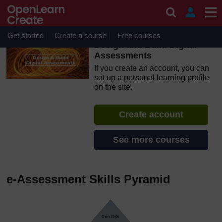
Skip to main content
OpenLearn Create will be unavailable on Wednesday 12
August 2026 from 8am to 10.30am (GMT) due to routine
maintenance.
Get started
Create a course
Free courses
Design and Build Digital
Assessments
If you create an account, you can
set up a personal learning profile
on the site.
Create account
See more courses
e-Assessment Skills Pyramid