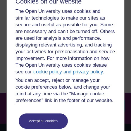
Cookies on our website
For further information, take a look at our frequently asked
questions which may give you the support you need.
The Open University uses cookies and
similar technologies to make our sites as
Have a question?
secure and useful as possible for you. Some
are necessary and can’t be turned off. Others
are used for analysis and performance,
If you have any concerns about anything on this site
displaying relevant advertising, and tracking
please get in contact with us here.
your activities for personalisation and service
improvement. For more information on how
Report a concern
The Open University uses cookies please
see our
cookie policy and privacy policy
.
You can accept, reject or manage your
cookie preferences below, and change your
mind at any time via the “Manage cookie
preferences” link in the footer of our website.
Searc
Accept all cookies