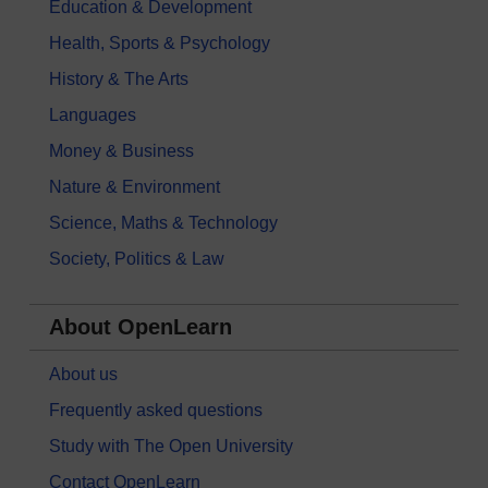
Education & Development
Health, Sports & Psychology
History & The Arts
Languages
Money & Business
Nature & Environment
Science, Maths & Technology
Society, Politics & Law
About OpenLearn
About us
Frequently asked questions
Study with The Open University
Contact OpenLearn