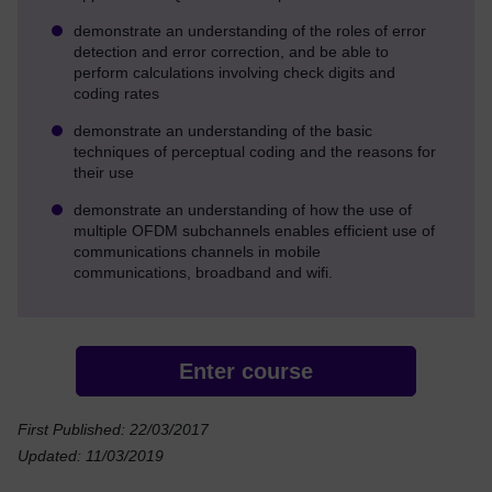
demonstrate an understanding of the roles of error
detection and error correction, and be able to
perform calculations involving check digits and
coding rates
demonstrate an understanding of the basic
techniques of perceptual coding and the reasons for
their use
demonstrate an understanding of how the use of
multiple OFDM subchannels enables efficient use of
communications channels in mobile
communications, broadband and wifi.
Enter course
First Published: 22/03/2017
Updated: 11/03/2019