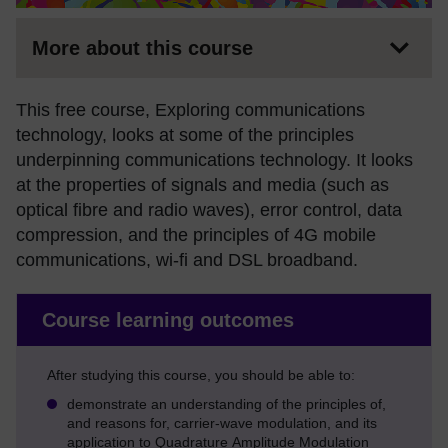
More about this course
This free course, Exploring communications
technology, looks at some of the principles
underpinning communications technology. It looks
at the properties of signals and media (such as
optical fibre and radio waves), error control, data
compression, and the principles of 4G mobile
communications, wi-fi and DSL broadband.
Course learning outcomes
After studying this course, you should be able to:
demonstrate an understanding of the principles of,
and reasons for, carrier-wave modulation, and its
application to Quadrature Amplitude Modulation