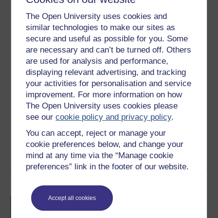
10 hours study
The Open University uses cookies and
Level 2: Intermediate
similar technologies to make our sites as
secure and useful as possible for you. Some
Ratings
are necessary and can’t be turned off. Others
are used for analysis and performance,
4.6
out of 5 stars
displaying relevant advertising, and tracking
your activities for personalisation and service
Create an account to
get more
improvement. For more information on how
Create an account and sign in. Enrol and complete the
The Open University uses cookies please
course for a free statement of participation or digital
see our
cookie policy and privacy policy
.
badge if available.
You can accept, reject or manage your
cookie preferences below, and change your
Create account / Sign in
mind at any time via the “Manage cookie
preferences” link in the footer of our website.
Become an OU student
Accept all cookies
BA/BSc (Honours) Open
degree