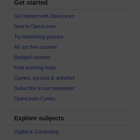
Get started
Get started with OpenLearn
New to OpenLearn
Try something popular
All our free courses
Badged courses
Free learning hubs
Games, quizzes & activities
Subscribe to our newsletter
OpenLearn Cymru
Explore subjects
Digital & Computing