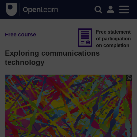
Free statement
Free course
of participation
on completion
Exploring communications
technology