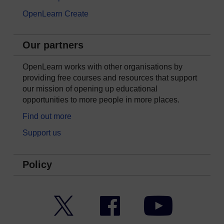
OpenLearn Create
Our partners
OpenLearn works with other organisations by
providing free courses and resources that support
our mission of opening up educational
opportunities to more people in more places.
Find out more
Support us
Policy
Twitter
Facebook
YouTube