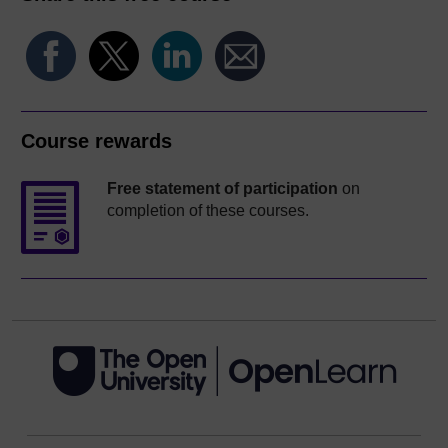
Course rewards
Free statement of participation
on
completion of these courses.