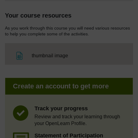
Your course resources
As you work through this course you will need various resources
to help you complete some of the activities.
File
thumbnail image
Create an account to get more
Track your progress
Review and track your learning through
your OpenLearn Profile.
Statement of Participation