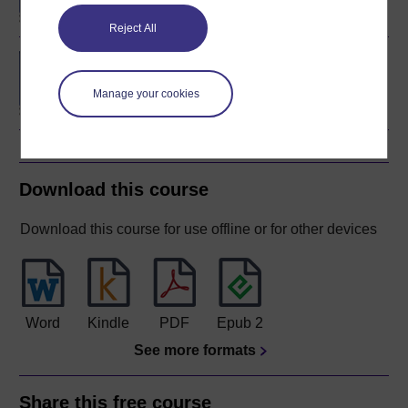
Reject All
Concepts in chemistry
Manage your cookies
Download this course
Download this course for use offline or for other devices
Word
Kindle
PDF
Epub 2
See more formats
Share this free course