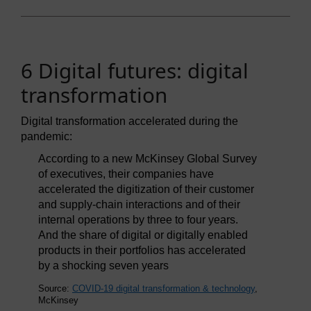
6 Digital futures: digital
transformation
Digital transformation accelerated during the
pandemic:
According to a new McKinsey Global Survey
of executives, their companies have
accelerated the digitization of their customer
and supply-chain interactions and of their
internal operations by three to four years.
And the share of digital or digitally enabled
products in their portfolios has accelerated
by a shocking seven years
Source:
COVID-19 digital transformation & technology
,
McKinsey