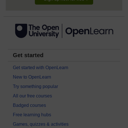
Get started
Get started with OpenLearn
New to OpenLearn
Try something popular
All our free courses
Badged courses
Free learning hubs
Games, quizzes & activities