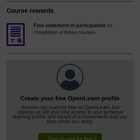
Course rewards
Free statement of participation
on
completion of these courses.
Create your free OpenLearn profile
Anyone can learn for free on OpenLearn, but
signing-up will give you access to your personal
learning profile and record of achievements that you
earn while you study.
Sign up now for free