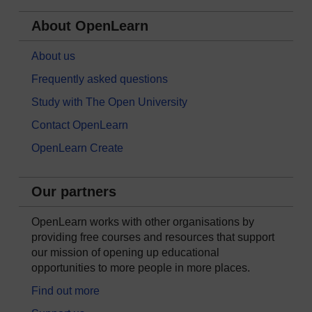
About OpenLearn
About us
Frequently asked questions
Study with The Open University
Contact OpenLearn
OpenLearn Create
Our partners
OpenLearn works with other organisations by
providing free courses and resources that support
our mission of opening up educational
opportunities to more people in more places.
Find out more