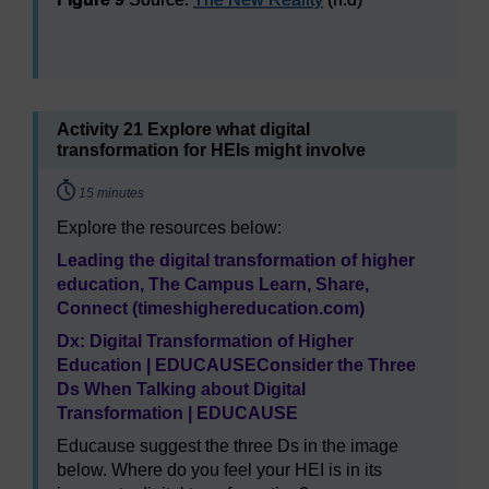
Figure 9
Source:
The New Reality
(n.d)
Activity 21 Explore what digital
transformation for HEIs might involve
Timing:
15 minutes
Explore the resources below:
Leading the digital transformation of higher
education, The Campus Learn, Share,
Connect (timeshighereducation.com)
Dx: Digital Transformation of Higher
Education | EDUCAUSE
Consider the Three
Ds When Talking about Digital
Transformation | EDUCAUSE
Educause suggest the three Ds in the image
below. Where do you feel your HEI is in its