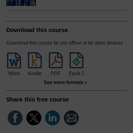
Download this course
Download this course for use offline or for other devices
Word
Kindle
PDF
Epub 2
See more formats
Share this free course