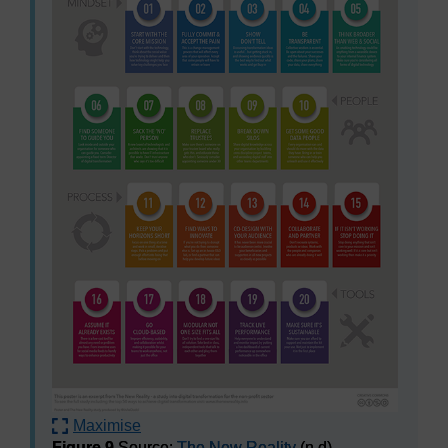
Maximise
Figure 9
Source:
The New Reality
(n.d)