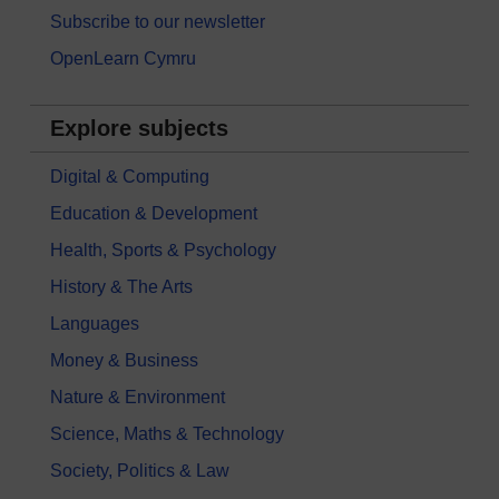
Subscribe to our newsletter
OpenLearn Cymru
Explore subjects
Digital & Computing
Education & Development
Health, Sports & Psychology
History & The Arts
Languages
Money & Business
Nature & Environment
Science, Maths & Technology
Society, Politics & Law