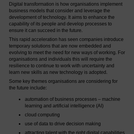
Digital transformation is how organisations implement
business models that consider and leverage the
development of technology. It aims to enhance the
capability of its people and develop processes to
ensure it can succeed in the future.
This rapid acceleration has seen companies introduce
temporary solutions that are now embedded and
evolving to meet the need for new ways of working. For
organisations and individuals this will require the
resilience to continue to work with uncertainty and
learn new skills as new technology is adopted.
Some key themes organisations are considering for
the future include:
automation of business processes – machine
learning and artificial intelligence (AI)
cloud computing
use of data to drive decision making
attracting talent with the right digital capabilities