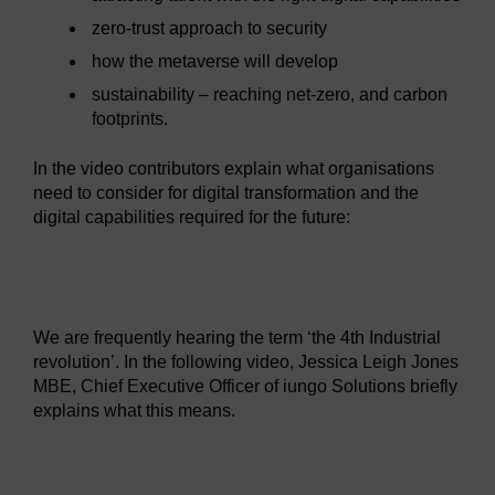
zero-trust approach to security
how the metaverse will develop
sustainability – reaching net-zero, and carbon
footprints.
In the video contributors explain what organisations
need to consider for digital transformation and the
digital capabilities required for the future:
Video player: hyb_1_2022_sept124_digital_transformatio
We are frequently hearing the term ‘the 4th Industrial
revolution’. In the following video, Jessica Leigh Jones
MBE, Chief Executive Officer of iungo Solutions briefly
explains what this means.
Video player: hyb_5_2022_sept114jessica_leigh_jones_in