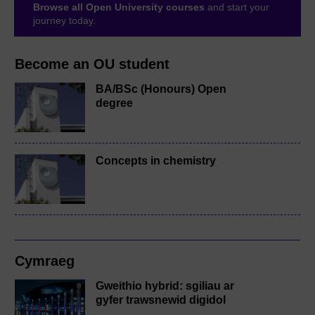
Browse all Open University courses
and start your
journey today.
Become an OU student
BA/BSc (Honours) Open
degree
Concepts in chemistry
Cymraeg
Gweithio hybrid: sgiliau ar
gyfer trawsnewid digidol