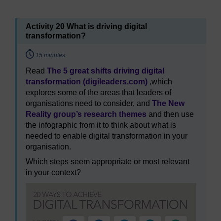
Activity 20 What is driving digital
transformation?
Timing:
15 minutes
Read
The 5 great shifts driving digital
transformation (digileaders.com)
,which
explores some of the areas that leaders of
organisations need to consider, and
The New
Reality group’s research themes
and then use
the infographic from it to think about what is
needed to enable digital transformation in your
organisation.
Which steps seem appropriate or most relevant
in your context?