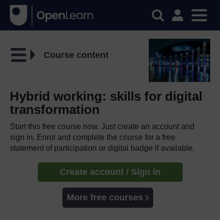
Course content
Hybrid working: skills for digital
transformation
Start this free course now. Just create an account and
sign in. Enrol and complete the course for a free
statement of participation or digital badge if available.
Create account / Sign in
More free courses