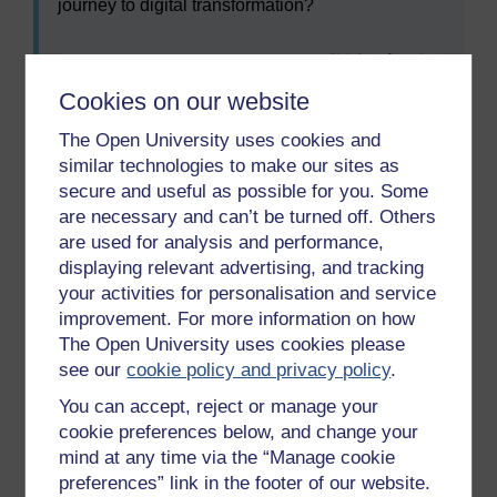
journey to digital transformation?
Cookies on our website
The Open University uses cookies and
similar technologies to make our sites as
secure and useful as possible for you. Some
are necessary and can’t be turned off. Others
are used for analysis and performance,
displaying relevant advertising, and tracking
your activities for personalisation and service
Maximise
improvement. For more information on how
Figure 10
Digital transformation
The Open University uses cookies please
Figure 10
Digital transformation
see our
cookie policy and privacy policy
.
You can accept, reject or manage your
cookie preferences below, and change your
Digital transformation has to be considered in the
mind at any time via the “Manage cookie
wider context of organisational development and the
preferences” link in the footer of our website.