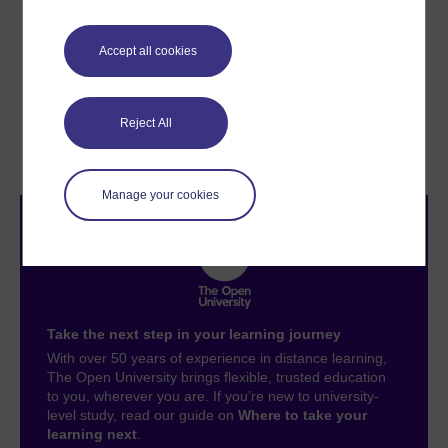
environment you are operating in, including reducing
carbon emissions to reach net-zero by 2050.
Accept all cookies
Previous
Next
Reject All
Digital knowledge
6.1 Exploring your digital
management
carbon footprint
Manage your cookies
Take the next step in your learning journey
With over 50 years of experience in distance learning,
The Open University brings flexible, trusted education
to you, wherever you are. If you’re new to university-
level study, read our guide on
Where to take your
learning next
.