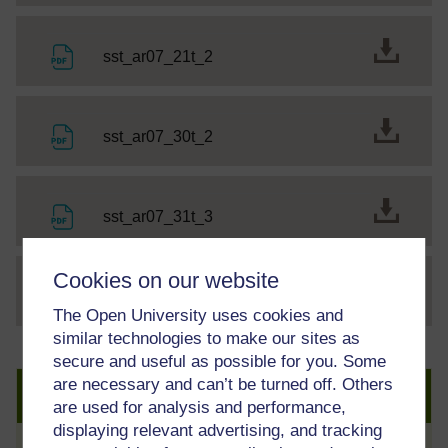
File
sst_ar07_21t_2
File
sst_ar07_30t_2
File
sst_ar07_31t_3
Cookies on our website
File
thumbnail image
The Open University uses cookies and
similar technologies to make our sites as
secure and useful as possible for you. Some
are necessary and can’t be turned off. Others
Create an account to get more
are used for analysis and performance,
displaying relevant advertising, and tracking