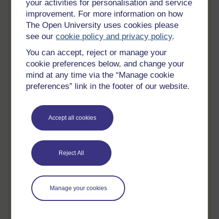
your activities for personalisation and service
Track your progress
improvement. For more information on how
Review and track your learning through
The Open University uses cookies please
your OpenLearn Profile.
see our
cookie policy and privacy policy
.
Statement of Participation
You can accept, reject or manage your
cookie preferences below, and change your
On completion of a course you will earn a
mind at any time via the “Manage cookie
Statement of Participation.
preferences” link in the footer of our website.
Access all course activities
Take course quizzes and access all
Accept all cookies
learning.
Review the course
When you have finished a course leave a
Reject All
review and tell others what you think.
Manage your cookies
Create account / Sign in