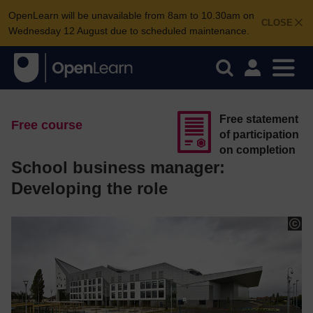
OpenLearn will be unavailable from 8am to 10.30am on
CLOSE
Wednesday 12 August due to scheduled maintenance.
Free statement
Free course
of participation
on completion
School business manager:
Developing the role