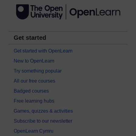
Get started
Get started with OpenLearn
New to OpenLearn
Try something popular
All our free courses
Badged courses
Free learning hubs
Games, quizzes & activities
Subscribe to our newsletter
OpenLearn Cymru