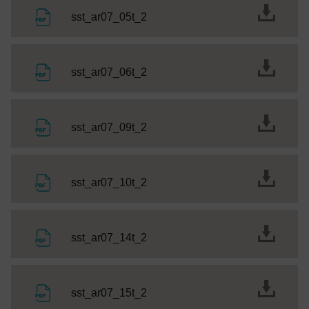
File
sst_ar07_05t_2
File
sst_ar07_06t_2
File
sst_ar07_09t_2
File
sst_ar07_10t_2
File
sst_ar07_14t_2
File
sst_ar07_15t_2