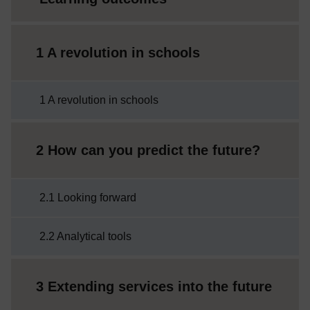
1 A revolution in schools
1 A revolution in schools
2 How can you predict the future?
2.1 Looking forward
2.2 Analytical tools
3 Extending services into the future