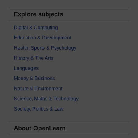
Explore subjects
Digital & Computing
Education & Development
Health, Sports & Psychology
History & The Arts
Languages
Money & Business
Nature & Environment
Science, Maths & Technology
Society, Politics & Law
About OpenLearn