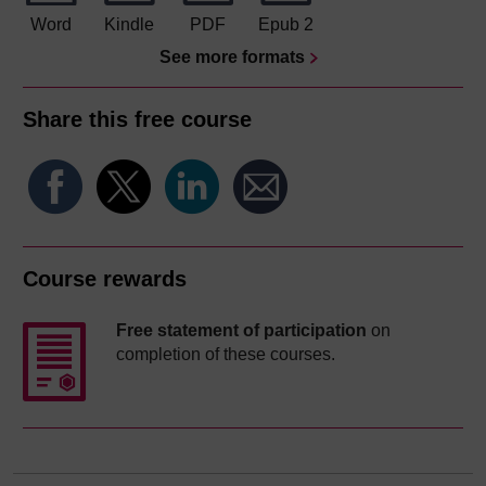
Word
Kindle
PDF
Epub 2
See more formats
Share this free course
Course rewards
Free statement of participation
on
completion of these courses.