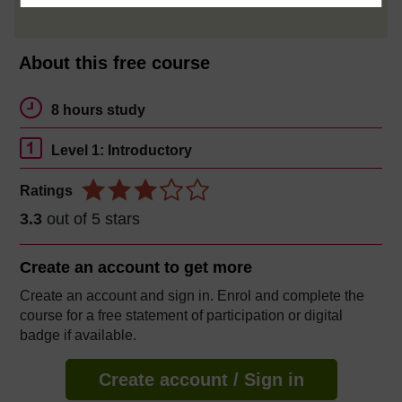
About this free course
8 hours study
Level 1: Introductory
Ratings
3.3
out of 5 stars
Create an account to
get more
Create an account and sign in. Enrol and complete the
course for a free statement of participation or digital
badge if available.
Create account / Sign in