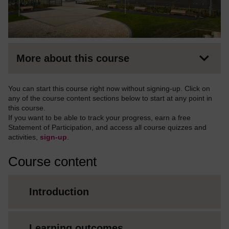
More about this course
You can start this course right now without signing-up. Click on
any of the course content sections below to start at any point in
this course.
If you want to be able to track your progress, earn a free
Statement of Participation, and access all course quizzes and
activities,
sign-up
.
Course content
Introduction
Learning outcomes