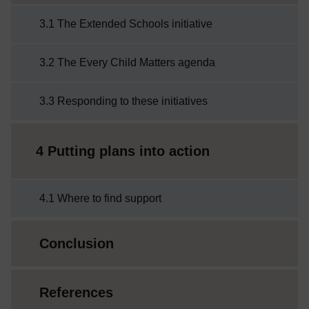
3.1 The Extended Schools initiative
3.2 The Every Child Matters agenda
3.3 Responding to these initiatives
4 Putting plans into action
4.1 Where to find support
Conclusion
References