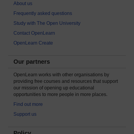
About us
Frequently asked questions
Study with The Open University
Contact OpenLearn
OpenLearn Create
Our partners
OpenLearn works with other organisations by
providing free courses and resources that support
our mission of opening up educational
opportunities to more people in more places.
Find out more
Support us
Policy