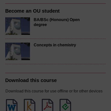
Become an OU student
BA/BSc (Honours) Open
degree
Concepts in chemistry
Download this course
Download this course for use offline or for other devices