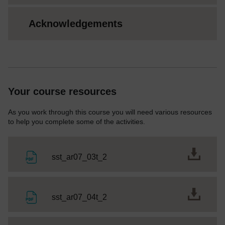
Acknowledgements
Your course resources
As you work through this course you will need various resources
to help you complete some of the activities.
File
sst_ar07_03t_2
File
sst_ar07_04t_2