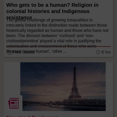
Who gets to be a human? Religion in
colonial histories and Indigenous
resistance
The global challenge of growing inequalities is
intricately linked to the distinction made between those
historically regarded as human and those who have not
been. The division between ‘civilised’ and ‘non-
civilised/primitive’ played a vital role in justifying the
colonisation and enslavement of those who were
deemed ‘lesser human’, ‘other ...
6 hrs
Free course