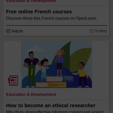
Education & Development
Free online French courses
Discover these free French courses on OpenLearn.
5 mins
Article
Education & Development
How to become an ethical researcher
Why think about effective informed consent and assent