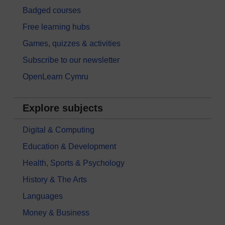
Badged courses
Free learning hubs
Games, quizzes & activities
Subscribe to our newsletter
OpenLearn Cymru
Explore subjects
Digital & Computing
Education & Development
Health, Sports & Psychology
History & The Arts
Languages
Money & Business