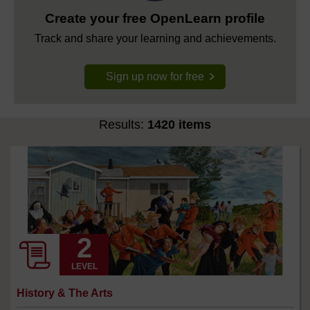
Create your free OpenLearn profile
Track and share your learning and achievements.
Sign up now for free
Results:
1420 items
LEVEL
History & The Arts