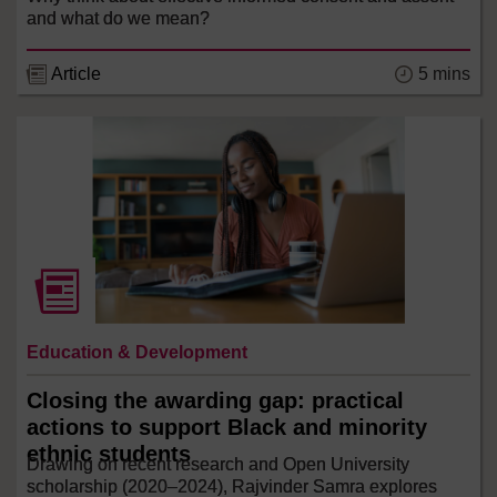
and what do we mean?
5 mins
Article
Education & Development
Closing the awarding gap: practical
actions to support Black and minority
ethnic students
Drawing on recent research and Open University
scholarship (2020–2024), Rajvinder Samra explores