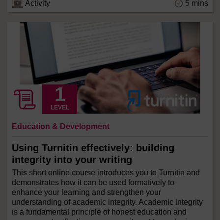
5 mins
Activity
LEVEL
Education & Development
Using Turnitin effectively: building
integrity into your writing
This short online course introduces you to Turnitin and
demonstrates how it can be used formatively to
enhance your learning and strengthen your
understanding of academic integrity. Academic integrity
is a fundamental principle of honest education and