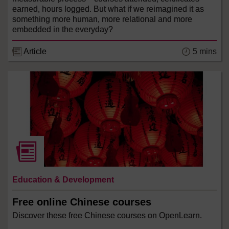
earned, hours logged. But what if we reimagined it as
something more human, more relational and more
embedded in the everyday?
5 mins
Article
Education & Development
Free online Chinese courses
Discover these free Chinese courses on OpenLearn.