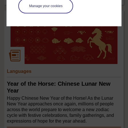
Manage your cookies
Languages
Year of the Horse: Chinese Lunar New
Year
Happy Chinese New Year of the Horse! As the Lunar
New Year approaches once again, millions of people
across the world prepare to welcome a new zodiac
cycle with festive celebrations, family gatherings, and
expressions of hope for the year ahead.