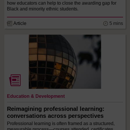
how educators can help to close the awarding gap for
Black and minority ethnic students.
5 mins
Article
Education & Development
Reimagining professional learning:
conversations across perspectives
Professional learning is often framed as a structured,
measurable process—courses attended, certificates