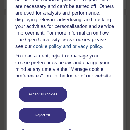
5 mins
Article
are necessary and can’t be turned off. Others
are used for analysis and performance,
displaying relevant advertising, and tracking
your activities for personalisation and service
improvement. For more information on how
The Open University uses cookies please
see our
cookie policy and privacy policy
.
You can accept, reject or manage your
cookie preferences below, and change your
mind at any time via the “Manage cookie
preferences” link in the footer of our website.
Health, Sports & Psychology
Children and young people's mental
Accept all cookies
health: a collection of free resources
Explore our collection of free resources focusing on the
issue of mental health and wellbeing when it comes to
children and young people.
Reject All
5 mins
Article