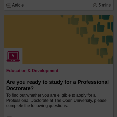
5 mins
Article
Education & Development
Are you ready to study for a Professional
Doctorate?
To find out whether you are eligible to apply for a
Professional Doctorate at The Open University, please
complete the following questions.