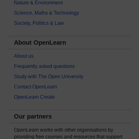
Nature & Environment
Science, Maths & Technology
Society, Politics & Law
About OpenLearn
About us
Frequently asked questions
Study with The Open University
Contact OpenLearn
OpenLearn Create
Our partners
OpenLearn works with other organisations by
providing free courses and resources that support