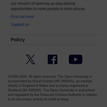
our mission of opening up educational
opportunities to more people in more places.
Find out more
Support us
Policy
Twitter
Facebook
YouTube
©1999-2026. All rights reserved. The Open University is
incorporated by Royal Charter (RC 000391), an exempt
charity in England & Wales and a charity registered in
Scotland (SC 038302). The Open University is authorised
and regulated by the Financial Conduct Authority in relation
to its secondary activity of credit broking.