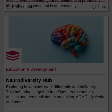
assessment, reflecting your commitment to producing
and submitting work that is authentically ...
4 hrs
Free course
Education & Development
Neurodiversity Hub
Exploring how minds work differently and brilliantly.
This hub brings together free OpenLearn courses,
articles and personal stories on autism, ADHD, dyslexia
and more.