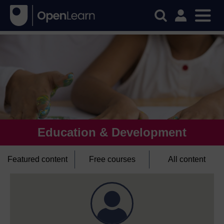
Education & Development
Featured content
Free courses
All content