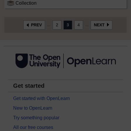
Collection
...
...
PREV
2
3
4
NEXT
Get started
Get started with OpenLearn
New to OpenLearn
Try something popular
All our free courses