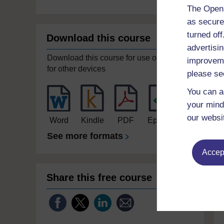
The Open 
as secure
turned of
Download this course
advertisin
Download this course for use offline or
improveme
for other devices
please se
You can a
your mind
our websi
Word
Kindle
PDF
Epub 2
See more formats
Accept
Share this free course