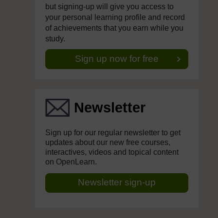
but signing-up will give you access to
your personal learning profile and record
of achievements that you earn while you
study.
Sign up now for free
Newsletter
Sign up for our regular newsletter to get
updates about our new free courses,
interactives, videos and topical content
on OpenLearn.
Newsletter sign-up