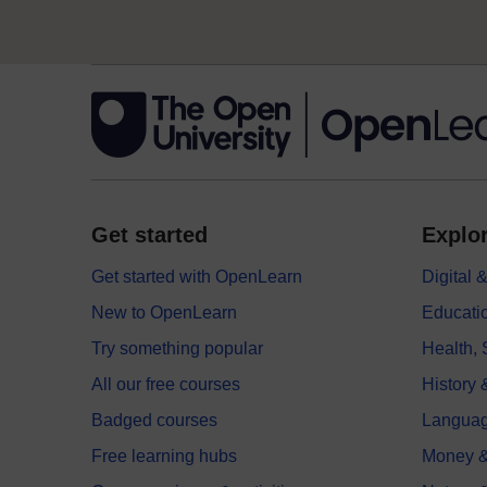
Get started
Explor
Get started with OpenLearn
Digital
New to OpenLearn
Educati
Try something popular
Health,
All our free courses
History 
Badged courses
Langua
Free learning hubs
Money &