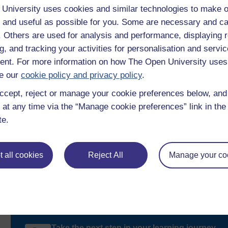
University uses cookies and similar technologies to make o
reflect on case studies illustrating the use of power i
 and useful as possible for you. Some are necessary and ca
become more self-aware of your power and identity a
f. Others are used for analysis and performance, displaying 
from.
g, and tracking your activities for personalisation and servic
nt. For more information on how The Open University uses
Throughout this session you will come back to the ideas expres
exploring what is meant by power in social relationships.
e our
cookie policy and privacy policy
.
ccept, reject or manage your cookie preferences below, an
 at any time via the “Manage cookie preferences” link in the 
te.
 all cookies
Reject All
Manage your co
Take the next step in your learning journey