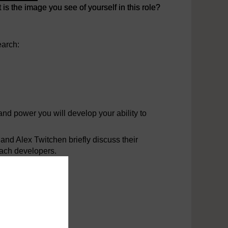
 the image you see of yourself in this role?
 the image you see of yourself in this role?
earch:
nd power you will develop your ability to
and Alex Twitchen briefly discuss their
oach developers.
oper relationship