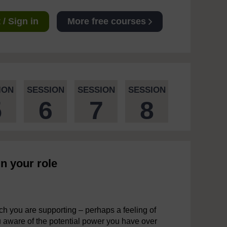
/ Sign in
More free courses
ION
SESSION
SESSION
SESSION
5
6
7
8
n your role
h you are supporting – perhaps a feeling of
 aware of the potential power you have over