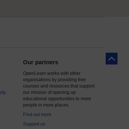
Back to to
Our partners
OpenLearn works with other
organisations by providing free
courses and resources that support
ity
our mission of opening up
educational opportunities to more
people in more places.
Find out more
Support us