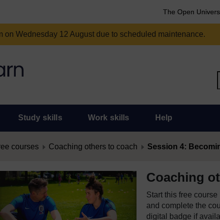
The Open Univers
am on Wednesday 12 August due to scheduled maintenance.
Study skills
Work skills
Help
ree courses
Coaching others to coach
Session 4: Becoming
Coaching ot
Start this free cours
and complete the cour
digital badge if avail