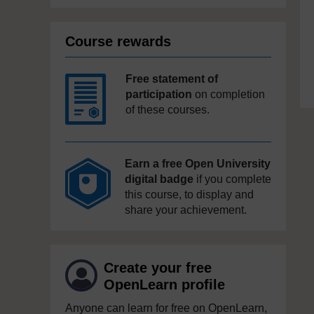
Course rewards
Free statement of
participation
on completion
of these courses.
Earn a free Open University
digital badge
if you complete
this course, to display and
share your achievement.
Create your free
OpenLearn profile
Anyone can learn for free on OpenLearn,