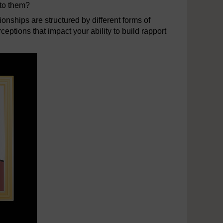
nto them?
ionships are structured by different forms of
eptions that impact your ability to build rapport