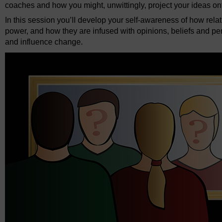
coaches and how you might, unwittingly, project your ideas o
In this session you’ll develop your self-awareness of how relat
power, and how they are infused with opinions, beliefs and perc
and influence change.