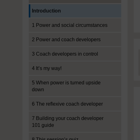
Current section:
Introduction
1 Power and social circumstances
2 Power and coach developers
3 Coach developers in control
4 It’s my way!
5 When power is turned upside
down
6 The reflexive coach developer
7 Building your coach developer
101 guide
8 This session’s quiz