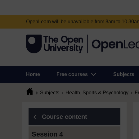
OpenLearn will be unavailable from 8am to 10.30
Home
Free courses
Subjects
Subjects
Health, Sports & Psychology
F
Course content
Session 4