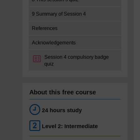
9 Summary of Session 4
References
Acknowledgements
Session 4 compulsory badge
quiz
About this free course
24 hours study
Level 2: Intermediate