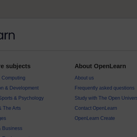
e subjects
About OpenLearn
 & Computing
About us
on & Development
Frequently asked questions
 Sports & Psychology
Study with The Open Univers
& The Arts
Contact OpenLearn
ges
OpenLearn Create
 Business