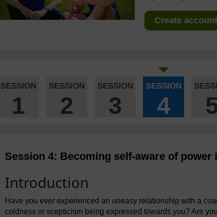
Create account 
SESSION
SESSION
SESSION
SESSION
SESS
1
2
3
4
Session 4: Becoming self-aware of power i
Introduction
Have you ever experienced an uneasy relationship with a coac
coldness or scepticism being expressed towards you? Are you