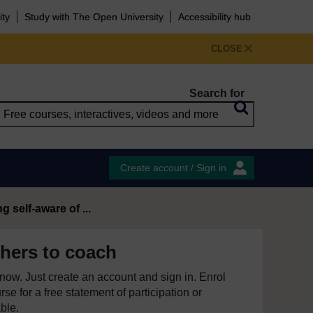
ity
Study with The Open University
Accessibility hub
CLOSE
Search for
Create account / Sign in
 self-aware of ...
hers to coach
e now. Just create an account and sign in. Enrol
se for a free statement of participation or
able.