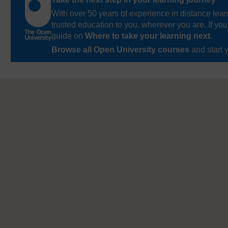
With over 50 years of experience in distance lear
trusted education to you, wherever you are. If you
guide on
Where to take your learning next
.
Browse all Open University courses
and start 