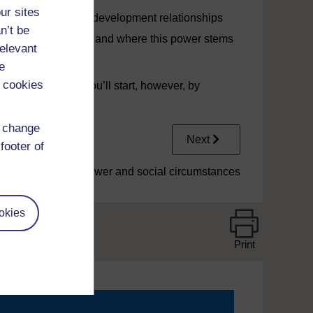
ur sites
n coach learning and development relationships
n’t be
s a coach developer and where this power stems
relevant
e
 cookies
sed in Video 1. You’ll start, however, by
d change
Next
footer of
1 Power and social circumstances
okies
Print