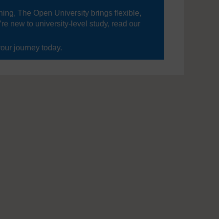
ning, The Open University brings flexible,
’re new to university-level study, read our
your journey today.