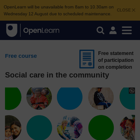
OpenLearn will be unavailable from 8am to 10.30am on
CLOSE
Wednesday 12 August due to scheduled maintenance.
Free statement
Free course
of participation
on completion
Social care in the community