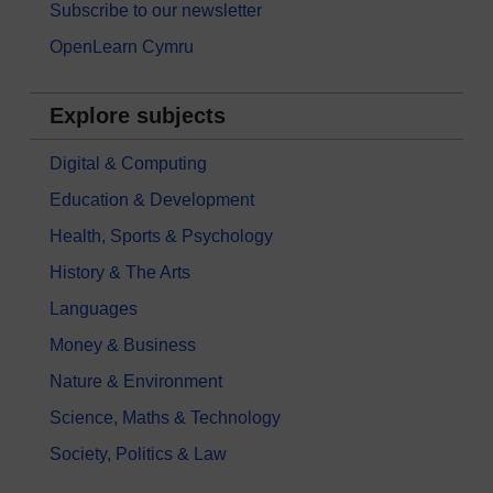
Subscribe to our newsletter
OpenLearn Cymru
Explore subjects
Digital & Computing
Education & Development
Health, Sports & Psychology
History & The Arts
Languages
Money & Business
Nature & Environment
Science, Maths & Technology
Society, Politics & Law