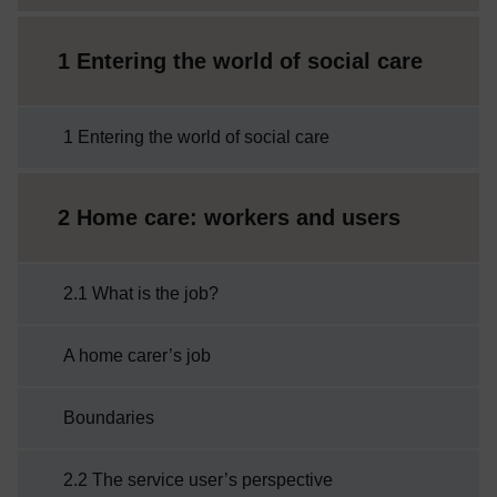
1 Entering the world of social care
1 Entering the world of social care
2 Home care: workers and users
2.1 What is the job?
A home carer’s job
Boundaries
2.2 The service user’s perspective