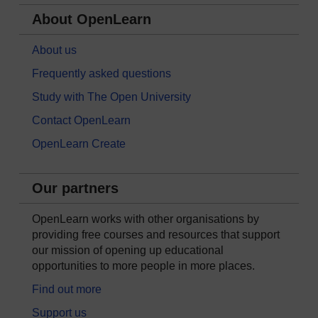
About OpenLearn
About us
Frequently asked questions
Study with The Open University
Contact OpenLearn
OpenLearn Create
Our partners
OpenLearn works with other organisations by
providing free courses and resources that support
our mission of opening up educational
opportunities to more people in more places.
Find out more
Support us