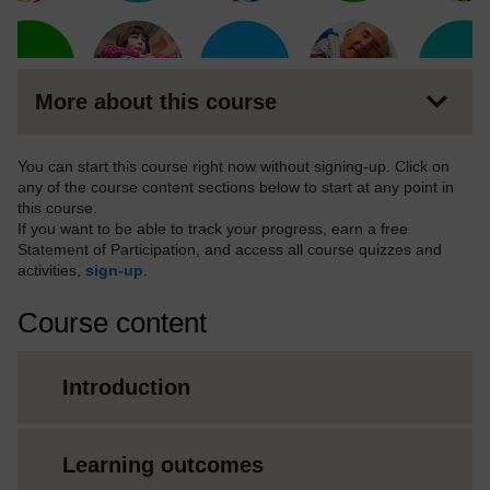
More about this course
You can start this course right now without signing-up. Click on
any of the course content sections below to start at any point in
this course.
If you want to be able to track your progress, earn a free
Statement of Participation, and access all course quizzes and
activities,
sign-up
.
Course content
Introduction
Learning outcomes