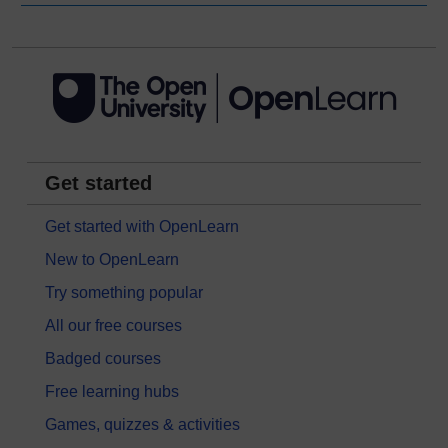
Get started
Get started with OpenLearn
New to OpenLearn
Try something popular
All our free courses
Badged courses
Free learning hubs
Games, quizzes & activities