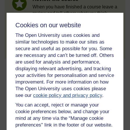
When you have finished a course leave a
review and tell others what you think.
Cookies on our website
The Open University uses cookies and
Create account / Sign in
similar technologies to make our sites as
secure and useful as possible for you. Some
are necessary and can’t be turned off. Others
are used for analysis and performance,
About this free course
displaying relevant advertising, and tracking
your activities for personalisation and service
improvement. For more information on how
3 hours study
The Open University uses cookies please
see our
cookie policy and privacy policy
.
Level 1: Introductory
You can accept, reject or manage your
Ratings
cookie preferences below, and change your
4.7
out of 5 stars
mind at any time via the “Manage cookie
preferences” link in the footer of our website.