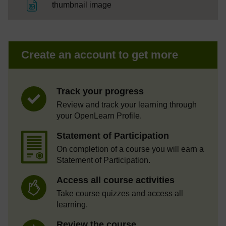
File
thumbnail image
Create an account to get more
Track your progress
Review and track your learning through
your OpenLearn Profile.
Statement of Participation
On completion of a course you will earn a
Statement of Participation.
Access all course activities
Take course quizzes and access all
learning.
Review the course