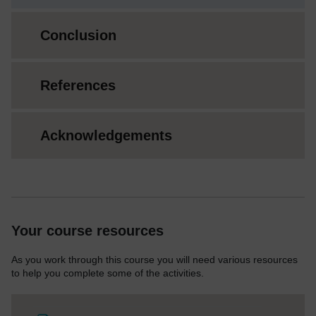
Conclusion
References
Acknowledgements
Your course resources
As you work through this course you will need various resources
to help you complete some of the activities.