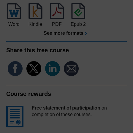
Word
Kindle
PDF
Epub 2
See more formats
Share this free course
Course rewards
Free statement of participation
on
completion of these courses.