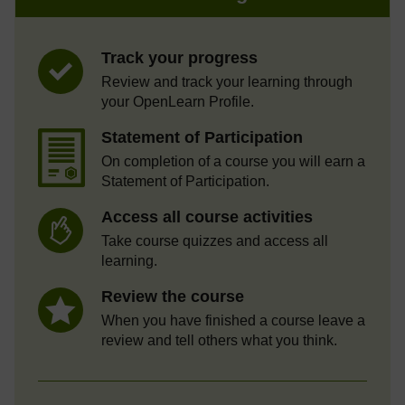
Track your progress
Review and track your learning through
your OpenLearn Profile.
Statement of Participation
On completion of a course you will earn a
Statement of Participation.
Access all course activities
Take course quizzes and access all
learning.
Review the course
When you have finished a course leave a
review and tell others what you think.