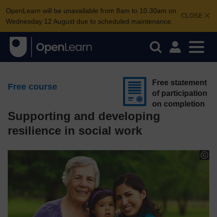
OpenLearn will be unavailable from 8am to 10.30am on
CLOSE
Wednesday 12 August due to scheduled maintenance.
Free statement
Free course
of participation
on completion
Supporting and developing
resilience in social work