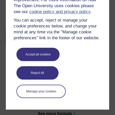
Create account / Sign in
The Open University uses cookies please
see our
cookie policy and privacy policy
.
You can accept, reject or manage your
Become an OU student
cookie preferences below, and change your
BA/BSc (Honours) Open
mind at any time via the “Manage cookie
degree
preferences” link in the footer of our website.
Accept all cookies
Download this course
Reject All
Download this course for use offline or for other devices
Manage your cookies
Word
Kindle
PDF
Epub 2
See more formats