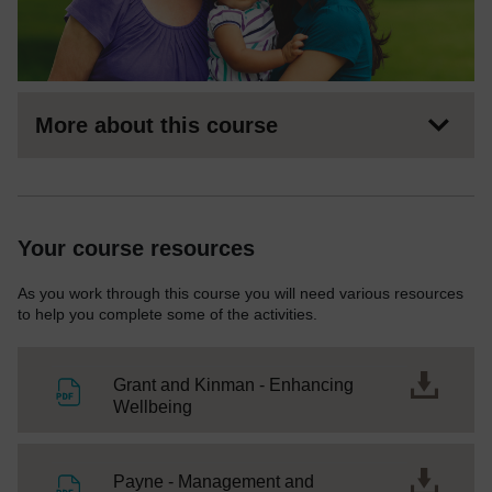
More about this course
Your course resources
As you work through this course you will need various resources
to help you complete some of the activities.
Grant and Kinman - Enhancing
File
Wellbeing
Payne - Management and