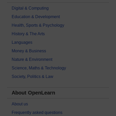
Digital & Computing
Education & Development
Health, Sports & Psychology
History & The Arts
Languages
Money & Business
Nature & Environment
Science, Maths & Technology
Society, Politics & Law
About OpenLearn
About us
Frequently asked questions