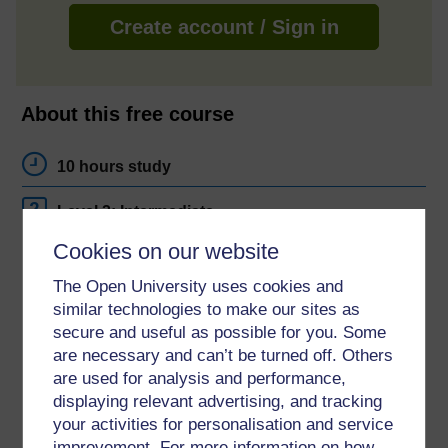
Create account / Sign in
About this free course
10 hours study
Level 2: Intermediate
Cookies on our website
Ratings
The Open University uses cookies and
4
out of 5 stars
similar technologies to make our sites as
secure and useful as possible for you. Some
Create an account to
get more
are necessary and can’t be turned off. Others
Create an account and sign in. Enrol and complete the
are used for analysis and performance,
course for a free statement of participation or digital
displaying relevant advertising, and tracking
badge if available.
your activities for personalisation and service
improvement. For more information on how