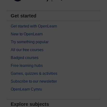
Get started
Get started with OpenLearn
New to OpenLearn
Try something popular
All our free courses
Badged courses
Free learning hubs
Games, quizzes & activities
Subscribe to our newsletter
OpenLearn Cymru
Explore subjects