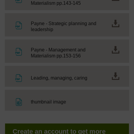
File
Materialism pp.143-145
Payne - Strategic planning and
File
leadership
Payne - Management and
File
Materialism pp.153-156
File
Leading, managing, caring
File
thumbnail image
Create an account to get more