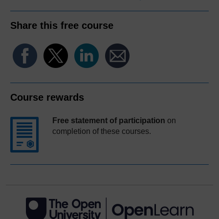
Share this free course
Course rewards
Free statement of participation
on
completion of these courses.