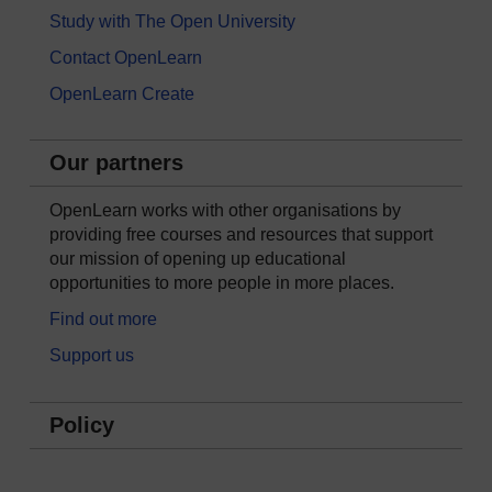
Study with The Open University
Contact OpenLearn
OpenLearn Create
Our partners
OpenLearn works with other organisations by
providing free courses and resources that support
our mission of opening up educational
opportunities to more people in more places.
Find out more
Support us
Policy