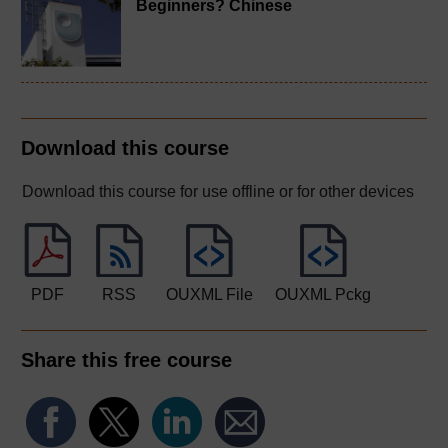
Beginners? Chinese
Download this course
Download this course for use offline or for other devices
PDF
RSS
OUXML File
OUXML Pckg
Share this free course