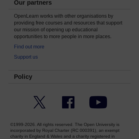
Our partners
OpenLearn works with other organisations by
providing free courses and resources that support
our mission of opening up educational
opportunities to more people in more places.
Find out more
Support us
Policy
Twitter
Facebook
YouTube
©1999-2026. All rights reserved. The Open University is
incorporated by Royal Charter (RC 000391), an exempt
charity in England & Wales and a charity registered in