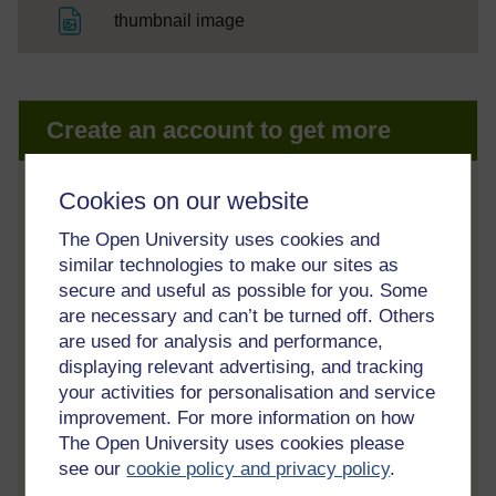
File
thumbnail image
Create an account to get more
Cookies on our website
Track your progress
The Open University uses cookies and
Review and track your learning through
your OpenLearn Profile.
similar technologies to make our sites as
secure and useful as possible for you. Some
Statement of Participation
are necessary and can’t be turned off. Others
On completion of a course you will earn a
are used for analysis and performance,
Statement of Participation.
displaying relevant advertising, and tracking
your activities for personalisation and service
Access all course activities
improvement. For more information on how
Take course quizzes and access all
The Open University uses cookies please
learning.
see our
cookie policy and privacy policy
.