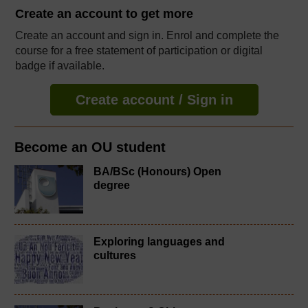
Create an account to
get more
Create an account and sign in. Enrol and complete the
course for a free statement of participation or digital
badge if available.
Create account / Sign in
Become an OU student
BA/BSc (Honours) Open
degree
Exploring languages and
cultures