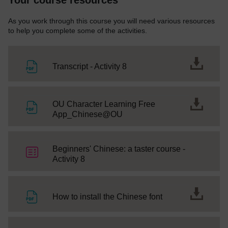
As you work through this course you will need various resources
to help you complete some of the activities.
File
Transcript - Activity 8
OU Character Learning Free
File
App_Chinese@OU
Beginners' Chinese: a taster course -
Quiz
Activity 8
File
How to install the Chinese font