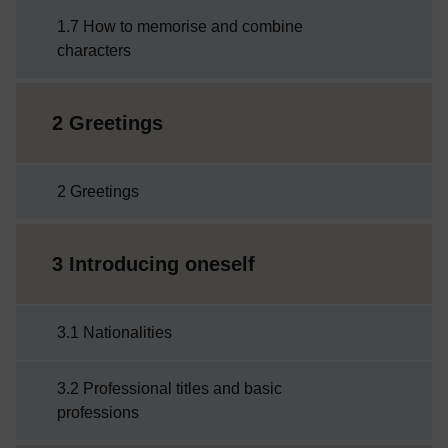
1.7 How to memorise and combine
characters
2 Greetings
2 Greetings
3 Introducing oneself
3.1 Nationalities
3.2 Professional titles and basic
professions