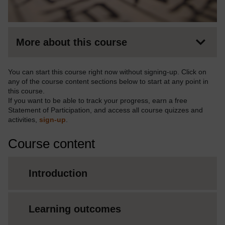
More about this course
You can start this course right now without signing-up. Click on
any of the course content sections below to start at any point in
this course.
If you want to be able to track your progress, earn a free
Statement of Participation, and access all course quizzes and
activities,
sign-up
.
Course content
Introduction
Learning outcomes