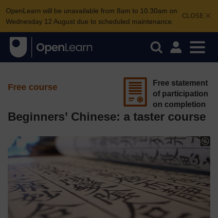
OpenLearn will be unavailable from 8am to 10.30am on
CLOSE
Wednesday 12 August due to scheduled maintenance.
Free statement
Free course
of participation
on completion
Beginners’ Chinese: a taster course