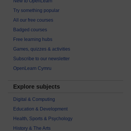
New to OpenLearn
Try something popular
All our free courses
Badged courses
Free learning hubs
Games, quizzes & activities
Subscribe to our newsletter
OpenLearn Cymru
Explore subjects
Digital & Computing
Education & Development
Health, Sports & Psychology
History & The Arts