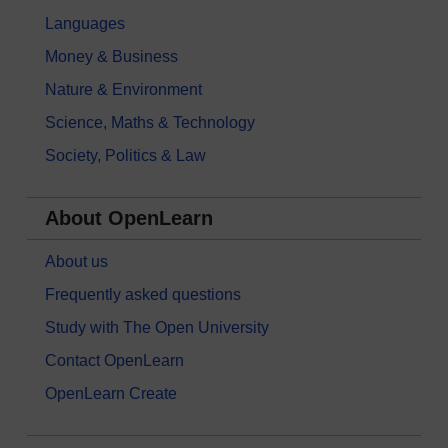
Languages
Money & Business
Nature & Environment
Science, Maths & Technology
Society, Politics & Law
About OpenLearn
About us
Frequently asked questions
Study with The Open University
Contact OpenLearn
OpenLearn Create