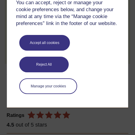
Review the course
You can accept, reject or manage your
cookie preferences below, and change your
When you have finished a course leave a
mind at any time via the “Manage cookie
review and tell others what you think.
preferences” link in the footer of our website.
Accept all cookies
Create account / Sign in
Reject All
About this free course
Manage your cookies
4 hours study
Level 1: Introductory
Ratings
4.5
out of 5 stars