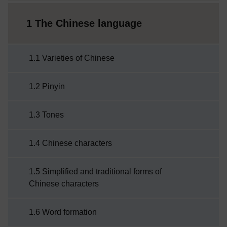
1 The Chinese language
1.1 Varieties of Chinese
1.2 Pinyin
1.3 Tones
1.4 Chinese characters
1.5 Simplified and traditional forms of
Chinese characters
1.6 Word formation