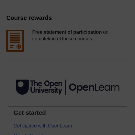
Course rewards
Free statement of participation
on
completion of these courses.
Get started
Get started with OpenLearn