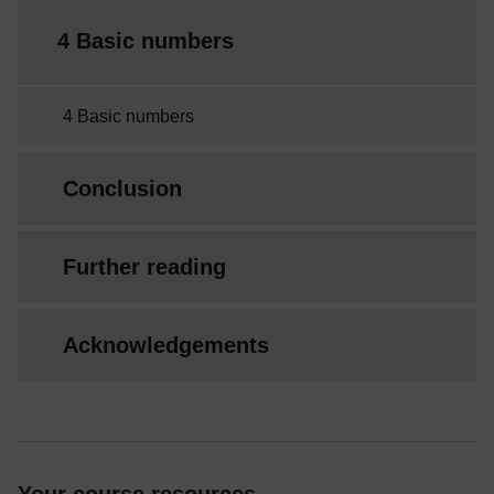
4 Basic numbers
4 Basic numbers
Conclusion
Further reading
Acknowledgements
Your course resources