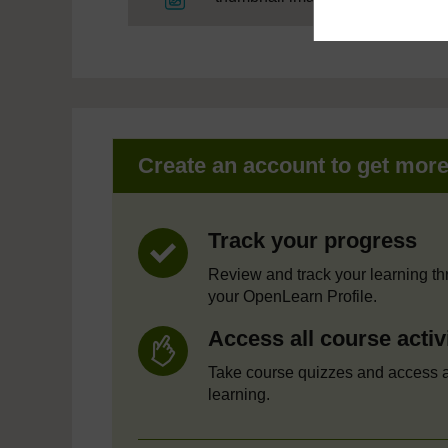
Create an account to get mor
Track your progress
Review and track your learning t
your OpenLearn Profile.
Access all course activ
Take course quizzes and access a
learning.