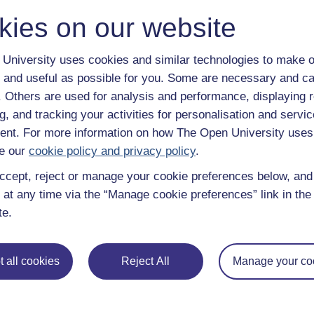
kies on our website
 various resources to help you complete some of the activities.
University uses cookies and similar technologies to make o
 and useful as possible for you. Some are necessary and ca
f. Others are used for analysis and performance, displaying 
g, and tracking your activities for personalisation and servic
nt. For more information on how The Open University uses
File
App_Chinese@OU
e our
cookie policy and privacy policy
.
ccept, reject or manage your cookie preferences below, an
 at any time via the “Manage cookie preferences” link in the 
Quiz
e - Activity 8
te.
le
 all cookies
Reject All
Manage your co