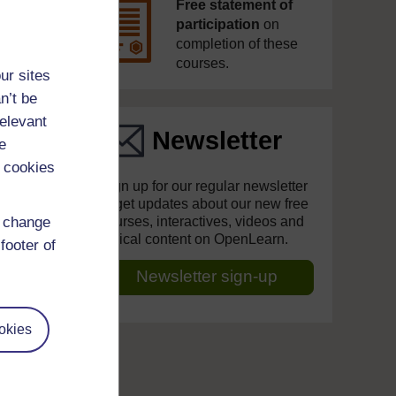
Free statement of
participation
on
completion of these
courses.
ur sites
n’t be
relevant
Newsletter
e
 cookies
Sign up for our regular newsletter
to get updates about our new free
d change
courses, interactives, videos and
topical content on OpenLearn.
footer of
Newsletter sign-up
okies