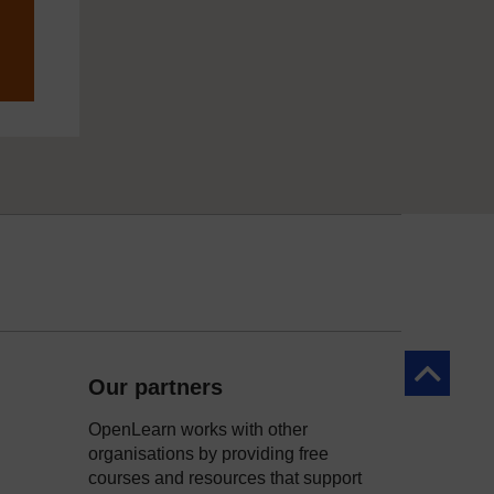
Back to to
Our partners
OpenLearn works with other
organisations by providing free
courses and resources that support