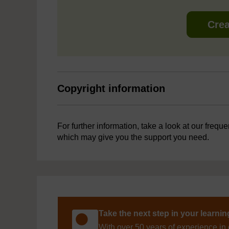
Crea
Copyright information
For further information, take a look at our frequ
which may give you the support you need.
Take the next step in your learni
With over 50 years of experience in 