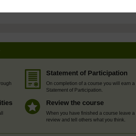
e
Statement of Participation
hrough
On completion of a course you will earn a
Statement of Participation.
ities
Review the course
ll
When you have finished a course leave a
review and tell others what you think.