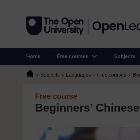
Home
Free courses
Subjects
Subjects
Languages
Free courses
Beg
Free course
Beginners’ Chinese: