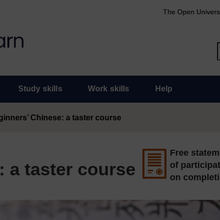
The Open Univers
Study skills
Work skills
Help
inners’ Chinese: a taster course
Free statem
 a taster course
of participa
on complet