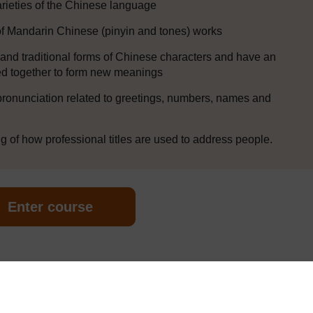
rieties of the Chinese language
f Mandarin Chinese (pinyin and tones) works
d and traditional forms of Chinese characters and have an
d together to form new meanings
ronunciation related to greetings, numbers, names and
g of how professional titles are used to address people.
Enter course