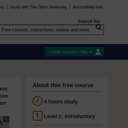
ity
Study with The Open University
Accessibility hub
Search for
Create account / Sign in
About this free course
ent
tion
4 hours study
ion
Level 1: Introductory