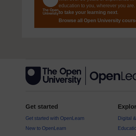
education to you, wherever you are. 
to take your learning next
.
Browse all Open University cour
Get started
Explor
Get started with OpenLearn
Digital
New to OpenLearn
Educati