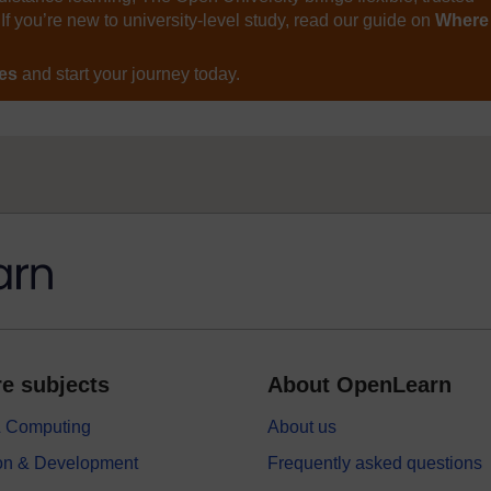
If you’re new to university-level study, read our guide on
Where
ses
and start your journey today.
e subjects
About OpenLearn
 & Computing
About us
on & Development
Frequently asked questions