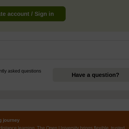
te account / Sign in
ently asked questions
Have a question?
ng journey
distance learning, The Open University brings flexible, trusted