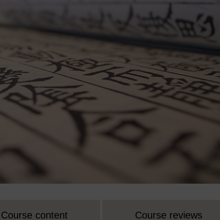
Course content
Course reviews