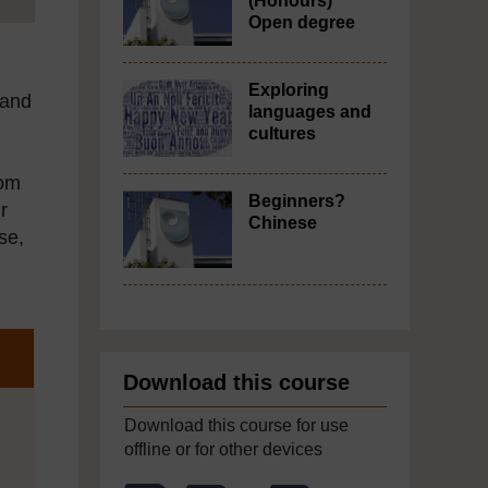
(Honours)
Open degree
Exploring
 and
languages and
cultures
rom
Beginners?
r
Chinese
se,
Download this course
Download this course for use
offline or for other devices