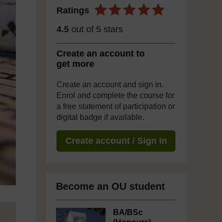
Ratings
4.5
out of 5 stars
Create an account to
get more
Create an account and sign in.
Enrol and complete the course for
a free statement of participation or
digital badge if available.
Create account / Sign in
Become an OU student
BA/BSc