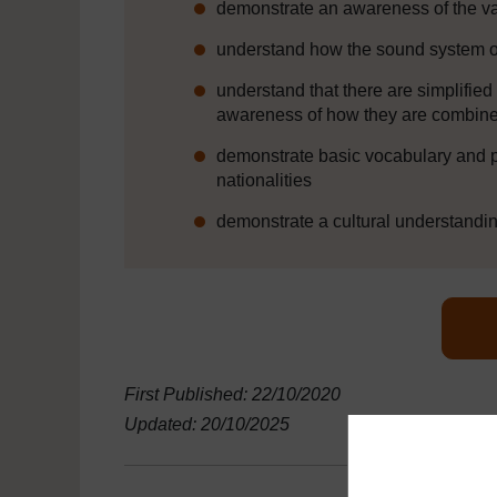
demonstrate an awareness of the va
understand how the sound system o
understand that there are simplifie
awareness of how they are combine
demonstrate basic vocabulary and p
nationalities
demonstrate a cultural understandin
First Published: 22/10/2020
Updated: 20/10/2025