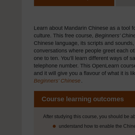
Learn about Mandarin Chinese as a tool f
culture. This free course,
Beginners’ Chine
Chinese language, its scripts and sounds,
conversations where people greet each ot
one to ten. You’ll learn different ways of
telephone number. This OpenLearn course i
and it will give you a flavour of what it is
Beginners’ Chinese
.
Course learning outcomes
After studying this course, you should be ab
understand how to enable the Chin