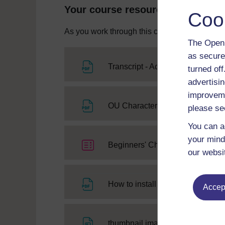
Your course resources
Coo
As you work through this course you will need
The Open 
as secure
File
Transcript - Activity 8
turned of
advertisin
improveme
OU Character Learning Free 
please se
You can a
your mind
Beginners' Chinese: a taster cours
our websi
Fi
How to install the Chinese font
Accept
File
thumbnail image