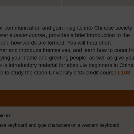
or communication and gain insights into Chinese society
se: a taster course
, provides a brief introduction to the
 and how words are formed. You will hear short
her and introduce themselves, and learn how to count f
 saying your name and greeting people, as well as give you
s introductory material for absolute beginners in Chine
 like to study the Open University’s 30-credit course
L108
le to:
ese keyboard and type characters on a western keyboard