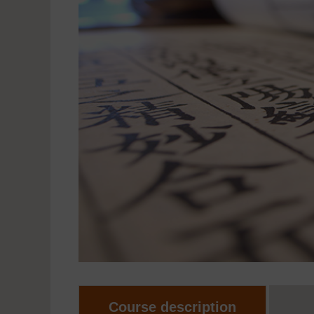
Course description