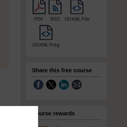
PDF
RSS
OUXML File
OUXML Pckg
Share this free course
Course rewards