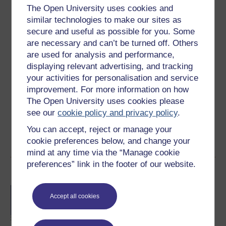
The Open University uses cookies and
Level 2: Intermediate
similar technologies to make our sites as
secure and useful as possible for you. Some
Ratings
are necessary and can’t be turned off. Others
3.6
out of 5 stars
are used for analysis and performance,
displaying relevant advertising, and tracking
Create an account to
get more
your activities for personalisation and service
improvement. For more information on how
Create an account and sign in. Enrol and complete the
The Open University uses cookies please
course for a free statement of participation or digital
see our
cookie policy and privacy policy
.
badge if available.
You can accept, reject or manage your
Create account / Sign in
cookie preferences below, and change your
mind at any time via the “Manage cookie
preferences” link in the footer of our website.
Become an OU student
BA/BSc (Honours) Open
Accept all cookies
degree