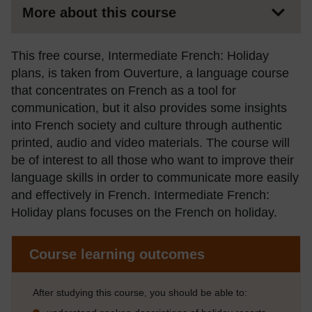
More about this course
This free course, Intermediate French: Holiday
plans, is taken from Ouverture, a language course
that concentrates on French as a tool for
communication, but it also provides some insights
into French society and culture through authentic
printed, audio and video materials. The course will
be of interest to all those who want to improve their
language skills in order to communicate more easily
and effectively in French. Intermediate French:
Holiday plans focuses on the French on holiday.
Course learning outcomes
After studying this course, you should be able to: