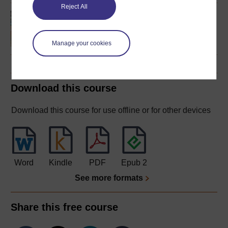
Reject All
French studies 1
(intermediate)
Manage your cookies
Download this course
Download this course for use offline or for other devices
Word
Kindle
PDF
Epub 2
See more formats
Share this free course