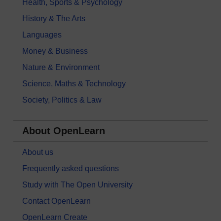
Health, Sports & Psychology
History & The Arts
Languages
Money & Business
Nature & Environment
Science, Maths & Technology
Society, Politics & Law
About OpenLearn
About us
Frequently asked questions
Study with The Open University
Contact OpenLearn
OpenLearn Create