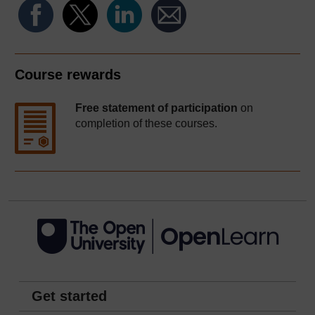
Course rewards
Free statement of participation
on
completion of these courses.
Get started