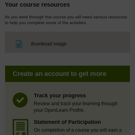
Your course resources
As you work through this course you will need various resources
to help you complete some of the activities.
File
thumbnail image
Create an account to get more
Track your progress
Review and track your learning through
your OpenLearn Profile.
Statement of Participation
On completion of a course you will earn a