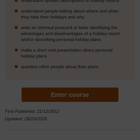
understand spoken descriptions of holiday resorts
understand people talking about where and when
they take their holidays and why
write an informal postcard or letter identifying the
advantages and disadvantages of a holiday resort
and/or describing personal holiday plans
make a short oral presentation about personal
holiday plans
question other people about their plans.
Enter course
First Published: 21/12/2012
Updated: 29/10/2018