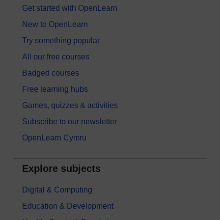
Get started with OpenLearn
New to OpenLearn
Try something popular
All our free courses
Badged courses
Free learning hubs
Games, quizzes & activities
Subscribe to our newsletter
OpenLearn Cymru
Explore subjects
Digital & Computing
Education & Development