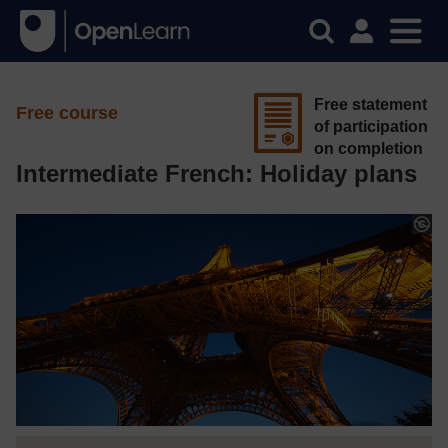
Free statement
Free course
of participation
on completion
Intermediate French: Holiday plans