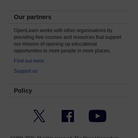
Our partners
OpenLearn works with other organisations by
providing free courses and resources that support
our mission of opening up educational
opportunities to more people in more places.
Find out more
Support us
Policy
Twitter
Facebook
YouTube
©1999-2026. All rights reserved. The Open University is